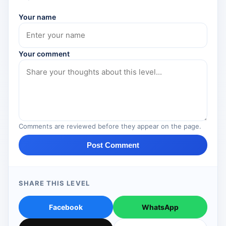
Your name
Your comment
Comments are reviewed before they appear on the page.
Post Comment
SHARE THIS LEVEL
Facebook
WhatsApp