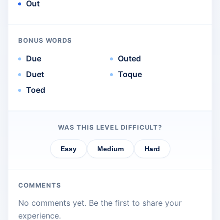
Out
BONUS WORDS
Due
Outed
Duet
Toque
Toed
WAS THIS LEVEL DIFFICULT?
Easy
Medium
Hard
COMMENTS
No comments yet. Be the first to share your
experience.