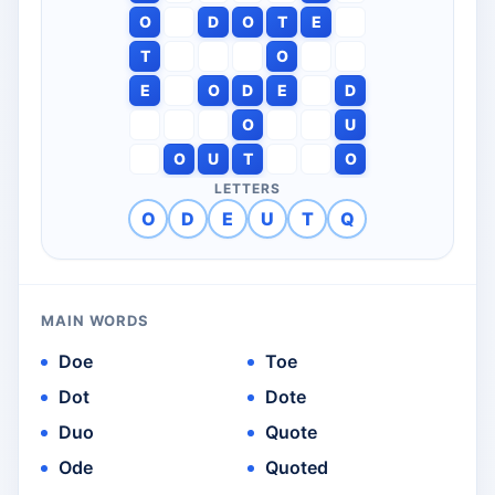
O
D
O
T
E
T
O
E
O
D
E
D
O
U
O
U
T
O
LETTERS
O
D
E
U
T
Q
MAIN WORDS
Doe
Toe
Dot
Dote
Duo
Quote
Ode
Quoted