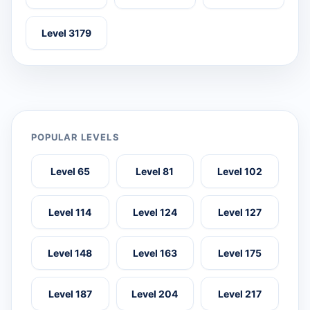
Level 3179
POPULAR LEVELS
Level 65
Level 81
Level 102
Level 114
Level 124
Level 127
Level 148
Level 163
Level 175
Level 187
Level 204
Level 217