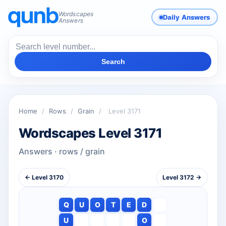
Wordscapes
Daily Answers
Answers
Search
Home
/
Rows
/
Grain
/
Level 3171
Wordscapes Level 3171
Answers · rows / grain
← Level 3170
Level 3172 →
Q
U
O
T
E
D
U
O