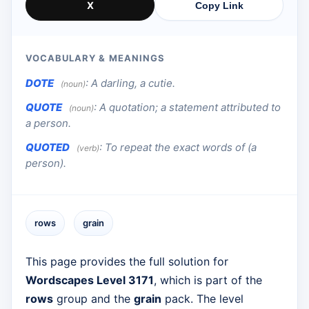
X
Copy Link
VOCABULARY & MEANINGS
DOTE
:
A darling, a cutie.
(noun)
QUOTE
:
A quotation; a statement attributed to
(noun)
a person.
QUOTED
:
To repeat the exact words of (a
(verb)
person).
rows
grain
This page provides the full solution for
Wordscapes Level 3171
, which is part of the
rows
group and the
grain
pack. The level