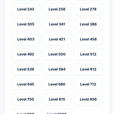
Level 243
Level 256
Level 278
Level 305
Level 341
Level 386
Level 403
Level 421
Level 458
Level 492
Level 500
Level 512
Level 538
Level 584
Level 612
Level 645
Level 680
Level 712
Level 750
Level 815
Level 856