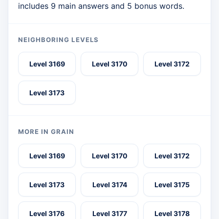
includes 9 main answers and 5 bonus words.
NEIGHBORING LEVELS
Level 3169
Level 3170
Level 3172
Level 3173
MORE IN GRAIN
Level 3169
Level 3170
Level 3172
Level 3173
Level 3174
Level 3175
Level 3176
Level 3177
Level 3178