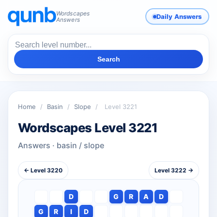
Wordscapes
Daily Answers
Answers
Search
Home
/
Basin
/
Slope
/
Level 3221
Wordscapes Level 3221
Answers · basin / slope
← Level 3220
Level 3222 →
D
G
R
A
D
G
R
I
D