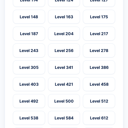
Level 148
Level 163
Level 175
Level 187
Level 204
Level 217
Level 243
Level 256
Level 278
Level 305
Level 341
Level 386
Level 403
Level 421
Level 458
Level 492
Level 500
Level 512
Level 538
Level 584
Level 612