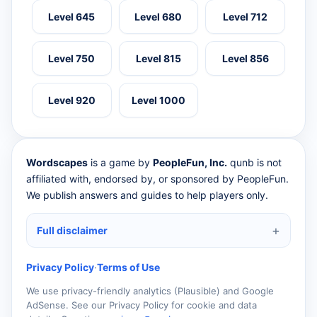
Level 645
Level 680
Level 712
Level 750
Level 815
Level 856
Level 920
Level 1000
Wordscapes
is a game by
PeopleFun, Inc.
qunb is not
affiliated with, endorsed by, or sponsored by PeopleFun.
We publish answers and guides to help players only.
Full disclaimer
Privacy Policy
·
Terms of Use
We use privacy-friendly analytics (Plausible) and Google
AdSense. See our Privacy Policy for cookie and data