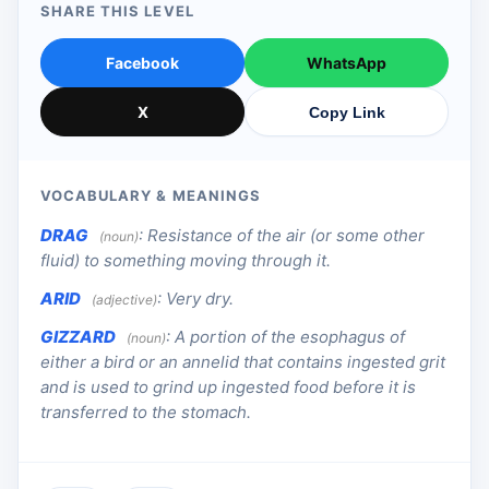
SHARE THIS LEVEL
Facebook
WhatsApp
X
Copy Link
VOCABULARY & MEANINGS
DRAG
:
Resistance of the air (or some other
(noun)
fluid) to something moving through it.
ARID
:
Very dry.
(adjective)
GIZZARD
:
A portion of the esophagus of
(noun)
either a bird or an annelid that contains ingested grit
and is used to grind up ingested food before it is
transferred to the stomach.