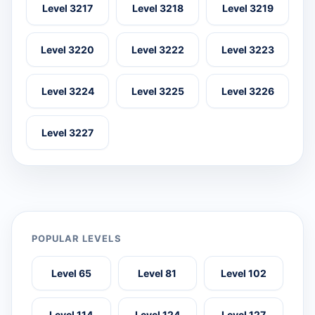
Level 3217
Level 3218
Level 3219
Level 3220
Level 3222
Level 3223
Level 3224
Level 3225
Level 3226
Level 3227
POPULAR LEVELS
Level 65
Level 81
Level 102
Level 114
Level 124
Level 127