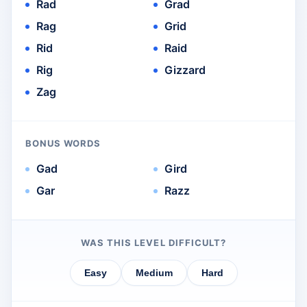
Rad
Grad
Rag
Grid
Rid
Raid
Rig
Gizzard
Zag
BONUS WORDS
Gad
Gird
Gar
Razz
WAS THIS LEVEL DIFFICULT?
Easy
Medium
Hard