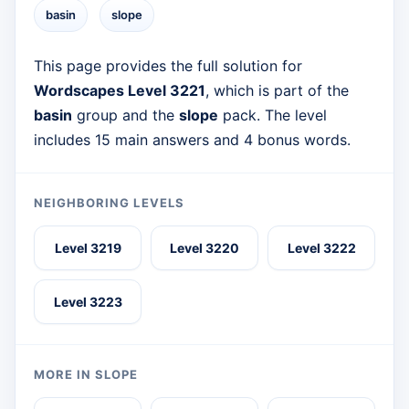
basin
slope
This page provides the full solution for
Wordscapes Level 3221
, which is part of the
basin
group and the
slope
pack. The level
includes 15 main answers and 4 bonus words.
NEIGHBORING LEVELS
Level 3219
Level 3220
Level 3222
Level 3223
MORE IN SLOPE