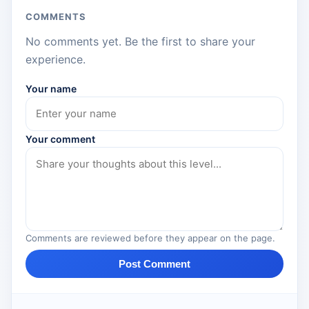
COMMENTS
No comments yet. Be the first to share your
experience.
Your name
Your comment
Comments are reviewed before they appear on the page.
Post Comment