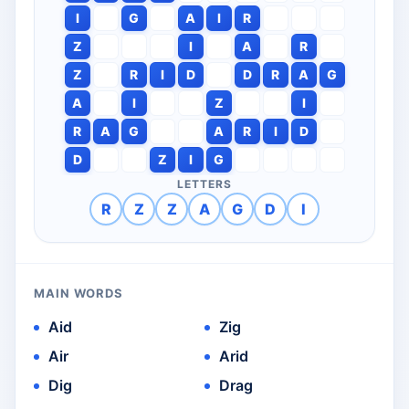
I
G
A
I
R
Z
I
A
R
Z
R
I
D
D
R
A
G
A
I
Z
I
R
A
G
A
R
I
D
D
Z
I
G
LETTERS
R
Z
Z
A
G
D
I
MAIN WORDS
Aid
Zig
Air
Arid
Dig
Drag