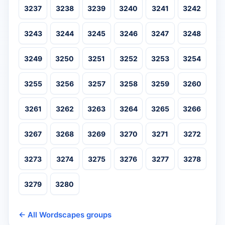
3237
3238
3239
3240
3241
3242
3243
3244
3245
3246
3247
3248
3249
3250
3251
3252
3253
3254
3255
3256
3257
3258
3259
3260
3261
3262
3263
3264
3265
3266
3267
3268
3269
3270
3271
3272
3273
3274
3275
3276
3277
3278
3279
3280
← All Wordscapes groups