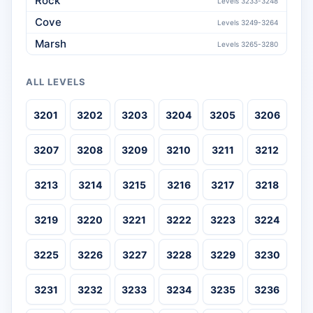
Rock
Levels 3233-3248
Cove
Levels 3249-3264
Marsh
Levels 3265-3280
ALL LEVELS
3201
3202
3203
3204
3205
3206
3207
3208
3209
3210
3211
3212
3213
3214
3215
3216
3217
3218
3219
3220
3221
3222
3223
3224
3225
3226
3227
3228
3229
3230
3231
3232
3233
3234
3235
3236