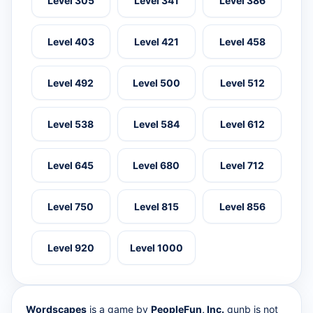
Level 305
Level 341
Level 386
Level 403
Level 421
Level 458
Level 492
Level 500
Level 512
Level 538
Level 584
Level 612
Level 645
Level 680
Level 712
Level 750
Level 815
Level 856
Level 920
Level 1000
Wordscapes
is a game by
PeopleFun, Inc.
qunb is not