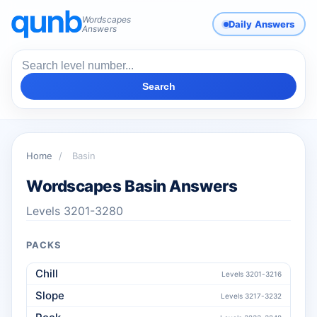
Wordscapes
Daily Answers
Answers
Search
Home
/
Basin
Wordscapes Basin Answers
Levels 3201-3280
PACKS
Chill
Levels 3201-3216
Slope
Levels 3217-3232