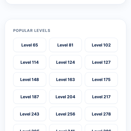
POPULAR LEVELS
Level 65
Level 81
Level 102
Level 114
Level 124
Level 127
Level 148
Level 163
Level 175
Level 187
Level 204
Level 217
Level 243
Level 256
Level 278