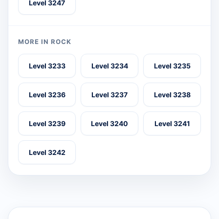
Level 3247
MORE IN ROCK
Level 3233
Level 3234
Level 3235
Level 3236
Level 3237
Level 3238
Level 3239
Level 3240
Level 3241
Level 3242