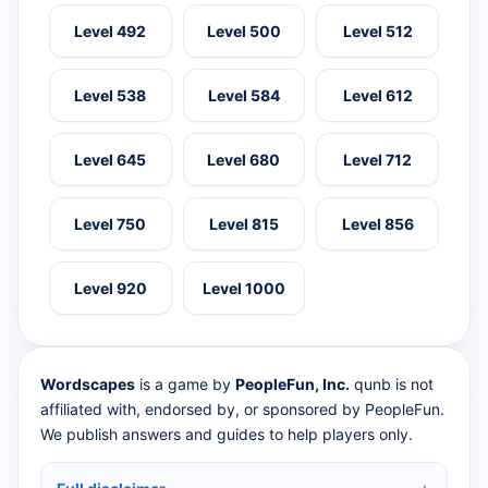
Level 492
Level 500
Level 512
Level 538
Level 584
Level 612
Level 645
Level 680
Level 712
Level 750
Level 815
Level 856
Level 920
Level 1000
Wordscapes
is a game by
PeopleFun, Inc.
qunb is not
affiliated with, endorsed by, or sponsored by PeopleFun.
We publish answers and guides to help players only.