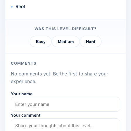
Reel
WAS THIS LEVEL DIFFICULT?
Easy
Medium
Hard
COMMENTS
No comments yet. Be the first to share your
experience.
Your name
Your comment