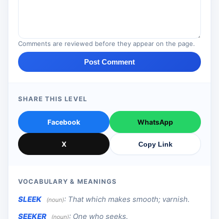
Comments are reviewed before they appear on the page.
Post Comment
SHARE THIS LEVEL
Facebook
WhatsApp
X
Copy Link
VOCABULARY & MEANINGS
SLEEK
:
That which makes smooth; varnish.
(noun)
SEEKER
:
One who seeks.
(noun)