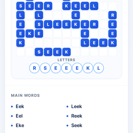
S
E
E
R
K
E
E
L
L
L
E
R
E
S
L
E
E
K
E
R
E
E
K
E
E
E
K
L
E
E
K
S
E
E
K
LETTERS
R
S
E
E
E
K
L
MAIN WORDS
Eek
Leek
Eel
Reek
Eke
Seek