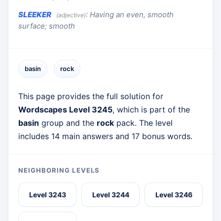
SLEEKER
:
Having an even, smooth
(adjective)
surface; smooth
basin
rock
This page provides the full solution for
Wordscapes Level 3245
, which is part of the
basin
group and the
rock
pack. The level
includes 14 main answers and 17 bonus words.
NEIGHBORING LEVELS
Level 3243
Level 3244
Level 3246