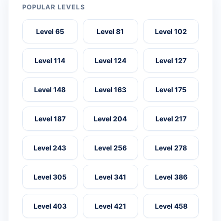
POPULAR LEVELS
Level 65
Level 81
Level 102
Level 114
Level 124
Level 127
Level 148
Level 163
Level 175
Level 187
Level 204
Level 217
Level 243
Level 256
Level 278
Level 305
Level 341
Level 386
Level 403
Level 421
Level 458