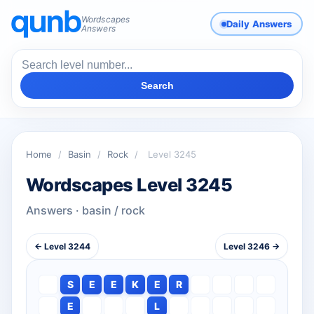
Wordscapes
Daily Answers
Answers
Search
Home
/
Basin
/
Rock
/
Level 3245
Wordscapes Level 3245
Answers · basin / rock
← Level 3244
Level 3246 →
S
E
E
K
E
R
E
L