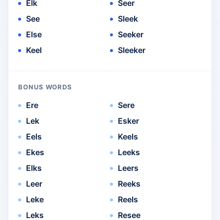
Elk
Seer
See
Sleek
Else
Seeker
Keel
Sleeker
BONUS WORDS
Ere
Sere
Lek
Esker
Eels
Keels
Ekes
Leeks
Elks
Leers
Leer
Reeks
Leke
Reels
Leks
Resee