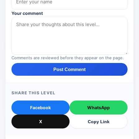
Your comment
Comments are reviewed before they appear on the page.
Post Comment
SHARE THIS LEVEL
Facebook
WhatsApp
X
Copy Link