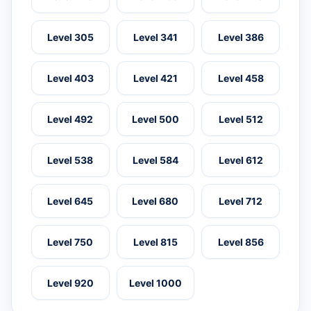
Level 305
Level 341
Level 386
Level 403
Level 421
Level 458
Level 492
Level 500
Level 512
Level 538
Level 584
Level 612
Level 645
Level 680
Level 712
Level 750
Level 815
Level 856
Level 920
Level 1000