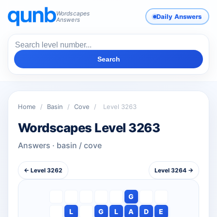
Wordscapes
Daily Answers
Answers
Search
Home
/
Basin
/
Cove
/
Level 3263
Wordscapes Level 3263
Answers · basin / cove
← Level 3262
Level 3264 →
G
L
G
L
A
D
E