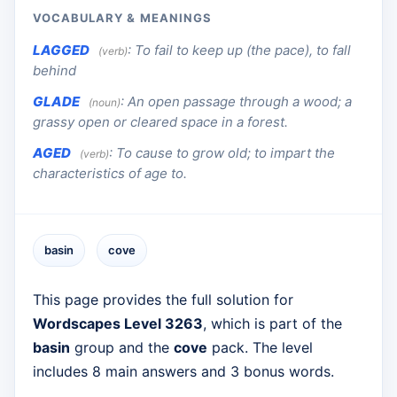
VOCABULARY & MEANINGS
LAGGED
:
To fail to keep up (the pace), to fall
(verb)
behind
GLADE
:
An open passage through a wood; a
(noun)
grassy open or cleared space in a forest.
AGED
:
To cause to grow old; to impart the
(verb)
characteristics of age to.
basin
cove
This page provides the full solution for
Wordscapes Level 3263
, which is part of the
basin
group and the
cove
pack. The level
includes 8 main answers and 3 bonus words.