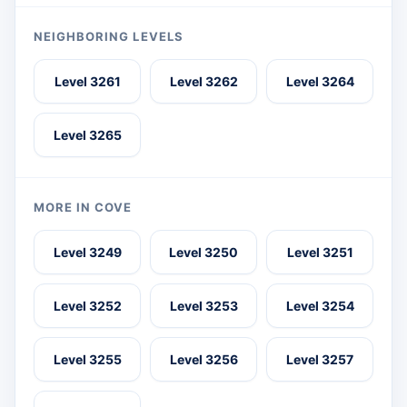
NEIGHBORING LEVELS
Level 3261
Level 3262
Level 3264
Level 3265
MORE IN COVE
Level 3249
Level 3250
Level 3251
Level 3252
Level 3253
Level 3254
Level 3255
Level 3256
Level 3257