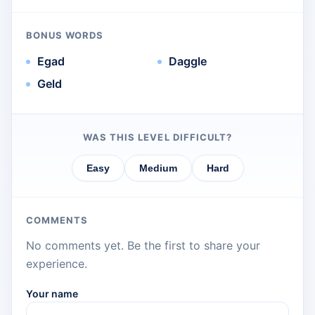
BONUS WORDS
Egad
Daggle
Geld
WAS THIS LEVEL DIFFICULT?
Easy
Medium
Hard
COMMENTS
No comments yet. Be the first to share your
experience.
Your name