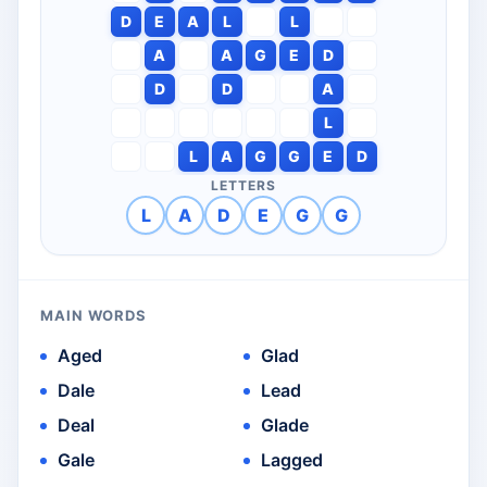
D
E
A
L
L
A
A
G
E
D
D
D
A
L
L
A
G
G
E
D
LETTERS
L
A
D
E
G
G
MAIN WORDS
Aged
Glad
Dale
Lead
Deal
Glade
Gale
Lagged