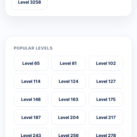
Level 3258
POPULAR LEVELS
Level 65
Level 81
Level 102
Level 114
Level 124
Level 127
Level 148
Level 163
Level 175
Level 187
Level 204
Level 217
Level 243
Level 256
Level 278