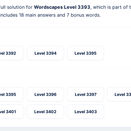
ull solution for
Wordscapes Level 3393
, which is part of
 includes 18 main answers and 7 bonus words.
vel 3392
Level 3394
Level 3395
vel 3395
Level 3396
Level 3397
Level 3
vel 3401
Level 3402
Level 3403