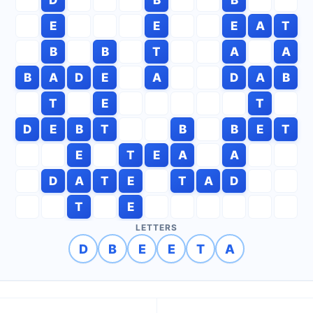
E
E
E
A
T
B
B
T
A
A
B
A
D
E
A
D
A
B
T
E
T
D
E
B
T
B
B
E
T
E
T
E
A
A
D
A
T
E
T
A
D
T
E
LETTERS
D
B
E
E
T
A