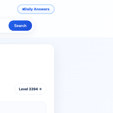
Daily Answers
Search
Level 3394 →