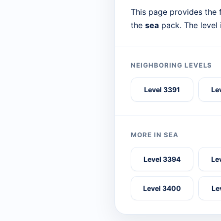
This page provides the f
the
sea
pack. The level
NEIGHBORING LEVELS
Level 3391
Le
MORE IN SEA
Level 3394
Le
Level 3400
Le