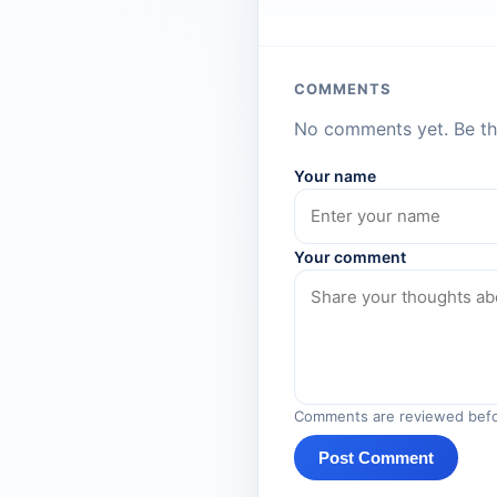
COMMENTS
No comments yet. Be the
Your name
Your comment
Comments are reviewed befo
Post Comment