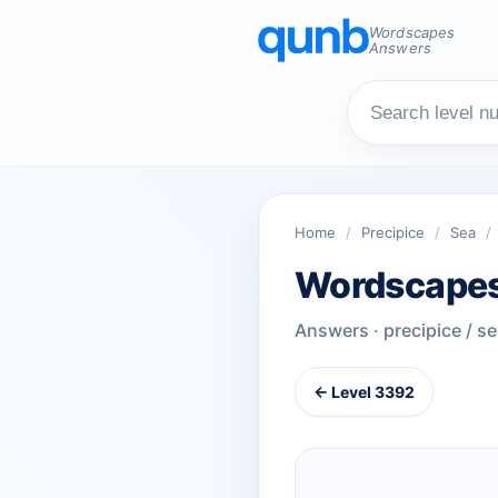
Wordscapes
Answers
Home
/
Precipice
/
Sea
/
Wordscapes
Answers · precipice / s
← Level 3392