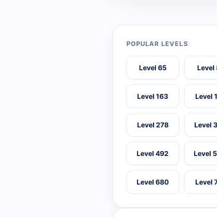
POPULAR LEVELS
Level 65
Level
Level 163
Level 
Level 278
Level 
Level 492
Level 
Level 680
Level 