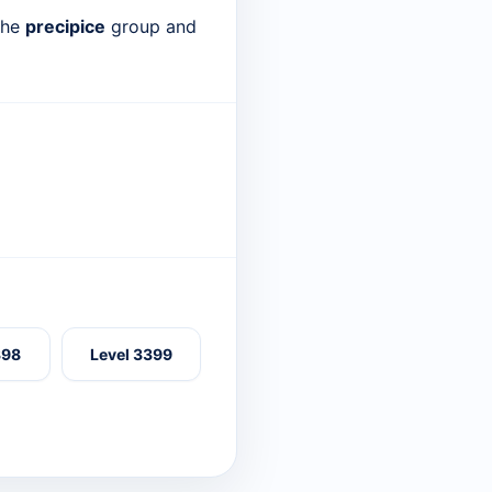
 the
precipice
group and
398
Level 3399