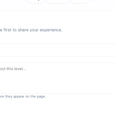
 first to share your experience.
re they appear on the page.