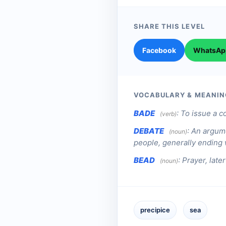
SHARE THIS LEVEL
Facebook
WhatsAp
VOCABULARY & MEANIN
BADE
:
To issue a c
(verb)
DEBATE
:
An argume
(noun)
people, generally ending w
BEAD
:
Prayer, later
(noun)
precipice
sea