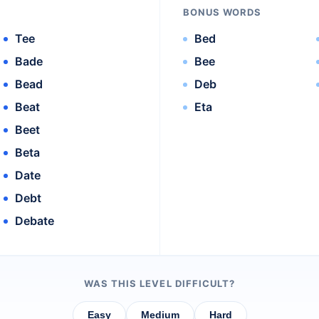
BONUS WORDS
Tee
Bed
Bade
Bee
Bead
Deb
Beat
Eta
Beet
Beta
Date
Debt
Debate
WAS THIS LEVEL DIFFICULT?
Easy
Medium
Hard