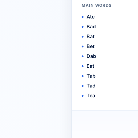
MAIN WORDS
Ate
Bad
Bat
Bet
Dab
Eat
Tab
Tad
Tea