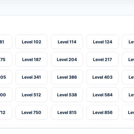
 81
Level 102
Level 114
Level 124
Le
175
Level 187
Level 204
Level 217
Le
305
Level 341
Level 386
Level 403
Le
500
Level 512
Level 538
Level 584
Le
712
Level 750
Level 815
Level 856
Le