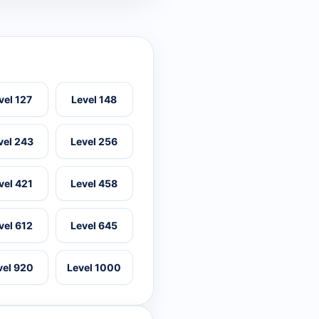
vel 127
Level 148
vel 243
Level 256
vel 421
Level 458
vel 612
Level 645
vel 920
Level 1000