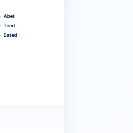
Abet
Teed
Bated