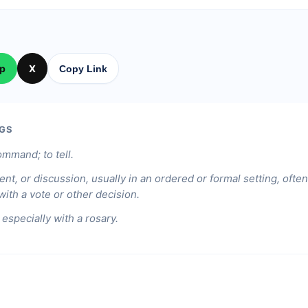
p
X
Copy Link
GS
ommand; to tell.
nt, or discussion, usually in an ordered or formal setting, ofte
ith a vote or other decision.
 especially with a rosary.