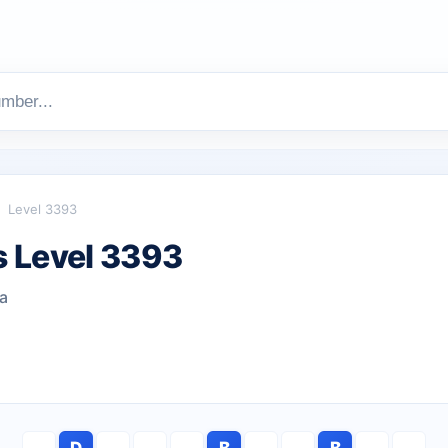
Level 3393
 Level 3393
ea
D
B
B