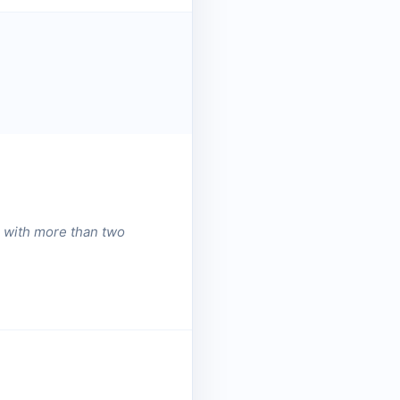
n with more than two