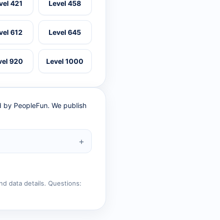
vel 421
Level 458
vel 612
Level 645
vel 920
Level 1000
ed by PeopleFun. We publish
nd data details. Questions: