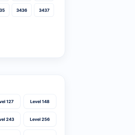
35
3436
3437
vel 127
Level 148
vel 243
Level 256