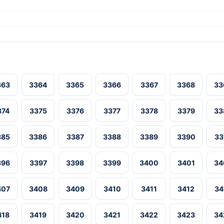
363
3364
3365
3366
3367
3368
33
374
3375
3376
3377
3378
3379
33
385
3386
3387
3388
3389
3390
33
396
3397
3398
3399
3400
3401
34
407
3408
3409
3410
3411
3412
34
418
3419
3420
3421
3422
3423
34