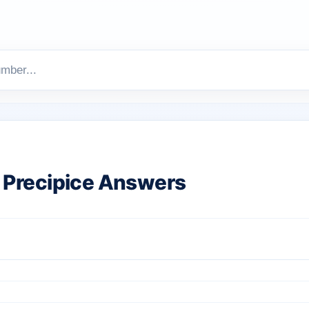
Precipice Answers