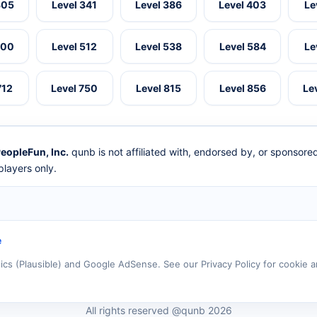
305
Level 341
Level 386
Level 403
Le
500
Level 512
Level 538
Level 584
Le
712
Level 750
Level 815
Level 856
Le
eopleFun, Inc.
qunb is not affiliated with, endorsed by, or sponsor
layers only.
e
tics (Plausible) and Google AdSense. See our Privacy Policy for cookie a
All rights reserved @qunb 2026