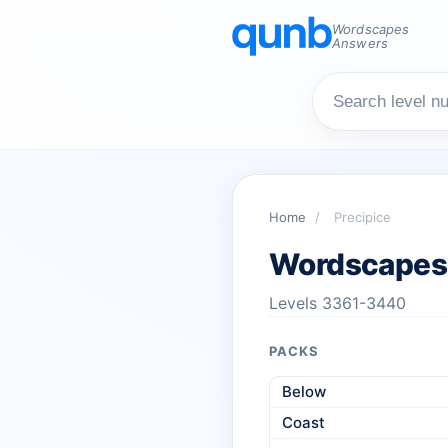
Wordscapes
Answers
Home
/
Precipice
Wordscapes 
Levels 3361-3440
PACKS
Below
Coast