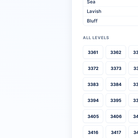
Sea
Lavish
Bluff
ALL LEVELS
3361
3362
3
3372
3373
3
3383
3384
3
3394
3395
3
3405
3406
3
3416
3417
3