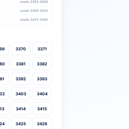
Levels 3393-3408
Levels 3409-3424
Levels 3425-3440
69
3370
3371
80
3381
3382
91
3392
3393
02
3403
3404
13
3414
3415
24
3425
3426