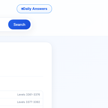
Daily Answers
Search
Levels 3361-3376
Levels 3377-3392