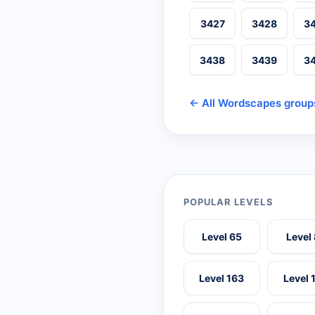
3427
3428
3
3438
3439
3
← All Wordscapes group
POPULAR LEVELS
Level 65
Level
Level 163
Level 