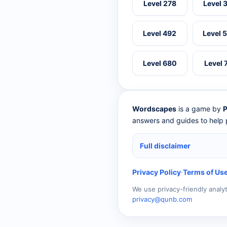
Level 278
Level 
Level 492
Level 
Level 680
Level 
Wordscapes
is a game by
P
answers and guides to help p
Full disclaimer
Privacy Policy
·
Terms of Us
We use privacy-friendly analy
privacy@qunb.com