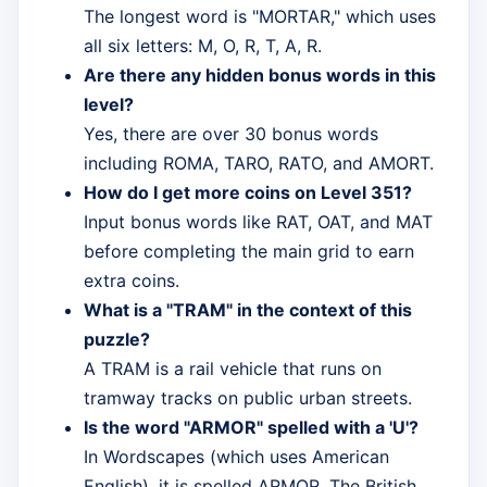
The longest word is "MORTAR," which uses
all six letters: M, O, R, T, A, R.
Are there any hidden bonus words in this
level?
Yes, there are over 30 bonus words
including ROMA, TARO, RATO, and AMORT.
How do I get more coins on Level 351?
Input bonus words like RAT, OAT, and MAT
before completing the main grid to earn
extra coins.
What is a "TRAM" in the context of this
puzzle?
A TRAM is a rail vehicle that runs on
tramway tracks on public urban streets.
Is the word "ARMOR" spelled with a 'U'?
In Wordscapes (which uses American
English), it is spelled ARMOR. The British