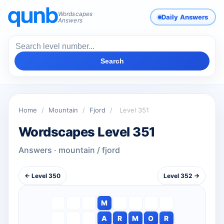
Wordscapes
Daily Answers
Answers
Search
Home
/
Mountain
/
Fjord
/
Level 351
Wordscapes Level 351
Answers · mountain / fjord
← Level 350
Level 352 →
M
A
R
M
O
R