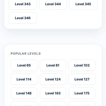
Level 343
Level 344
Level 345
Level 346
POPULAR LEVELS
Level 65
Level 81
Level 102
Level 114
Level 124
Level 127
Level 148
Level 163
Level 175