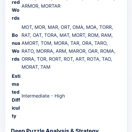
red
ARMOR, MORTAR
Wo
rds
MOT, MOR, MAR, ORT, OMA, MOA, TORR,
Bo
RAT, OAT, TORA, MAT, MORT, ROM, RAM,
nus
AMORT, TOM, MORA, TAR, ORA, TARO,
Wo
RATO, MORRA, ARM, MAROR, OAR, ROMA,
rds
ORRA, TOR, RORT, ROT, ART, ROTA, TAO,
MORAT, TAM
Esti
ma
ted
Intermediate - High
Diff
icul
ty
Deep Puzzle Analysis & Strategy