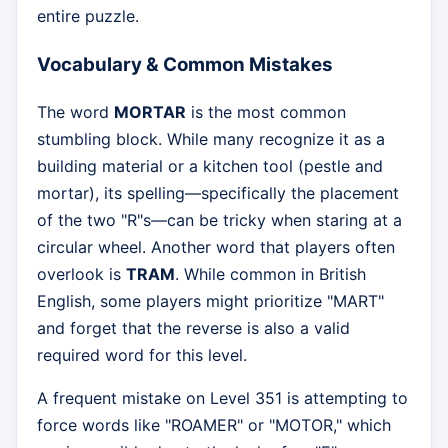
entire puzzle.
Vocabulary & Common Mistakes
The word
MORTAR
is the most common
stumbling block. While many recognize it as a
building material or a kitchen tool (pestle and
mortar), its spelling—specifically the placement
of the two "R"s—can be tricky when staring at a
circular wheel. Another word that players often
overlook is
TRAM
. While common in British
English, some players might prioritize "MART"
and forget that the reverse is also a valid
required word for this level.
A frequent mistake on Level 351 is attempting to
force words like "ROAMER" or "MOTOR," which