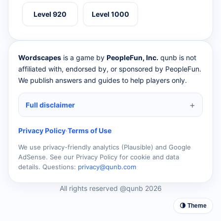
Level 920
Level 1000
Wordscapes
is a game by
PeopleFun, Inc.
qunb is not
affiliated with, endorsed by, or sponsored by PeopleFun.
We publish answers and guides to help players only.
Full disclaimer
Privacy Policy
·
Terms of Use
We use privacy-friendly analytics (Plausible) and Google
AdSense. See our Privacy Policy for cookie and data
details. Questions:
privacy@qunb.com
All rights reserved @qunb 2026
🌗 Theme