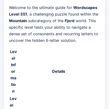
Welcome to the ultimate guide for
Wordscapes
Level 351
, a challenging puzzle found within the
Mountain
subcategory of the
Fjord
world. This
specific level tests your ability to navigate a
dense set of consonants and recurring letters to
uncover the hidden 6-letter solution.
Lev
el
Inf
or
Details
ma
tio
n
Lev
el