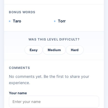
BONUS WORDS
Taro
Torr
WAS THIS LEVEL DIFFICULT?
Easy
Medium
Hard
COMMENTS
No comments yet. Be the first to share your
experience.
Your name