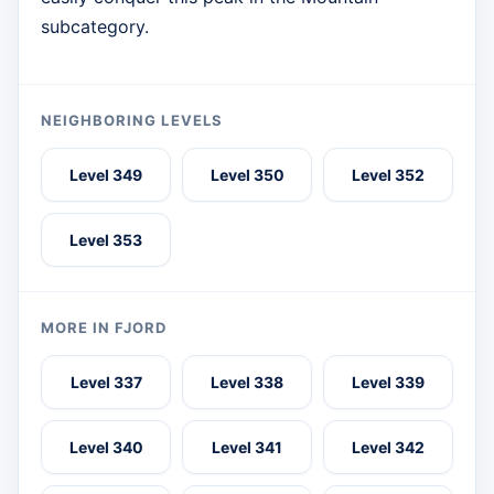
subcategory.
NEIGHBORING LEVELS
Level 349
Level 350
Level 352
Level 353
MORE IN FJORD
Level 337
Level 338
Level 339
Level 340
Level 341
Level 342