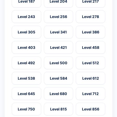
Level 187
Level 204
Level 217
Level 243
Level 256
Level 278
Level 305
Level 341
Level 386
Level 403
Level 421
Level 458
Level 492
Level 500
Level 512
Level 538
Level 584
Level 612
Level 645
Level 680
Level 712
Level 750
Level 815
Level 856