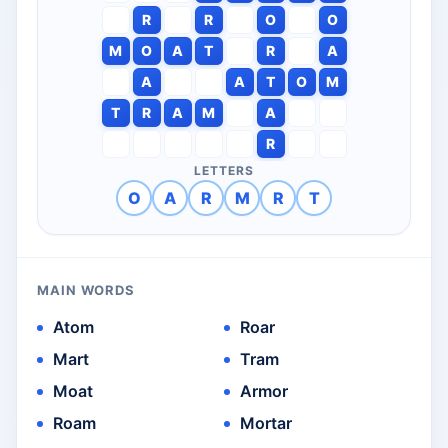
R
R
O
O
M
O
A
T
R
A
A
A
T
O
M
T
R
A
M
A
R
LETTERS
O
A
R
M
R
T
MAIN WORDS
Atom
Roar
Mart
Tram
Moat
Armor
Roam
Mortar