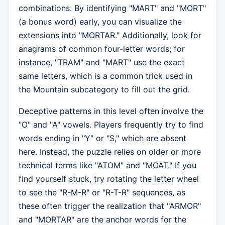
combinations. By identifying "MART" and "MORT"
(a bonus word) early, you can visualize the
extensions into "MORTAR." Additionally, look for
anagrams of common four-letter words; for
instance, "TRAM" and "MART" use the exact
same letters, which is a common trick used in
the Mountain subcategory to fill out the grid.
Deceptive patterns in this level often involve the
"O" and "A" vowels. Players frequently try to find
words ending in "Y" or "S," which are absent
here. Instead, the puzzle relies on older or more
technical terms like "ATOM" and "MOAT." If you
find yourself stuck, try rotating the letter wheel
to see the "R-M-R" or "R-T-R" sequences, as
these often trigger the realization that "ARMOR"
and "MORTAR" are the anchor words for the