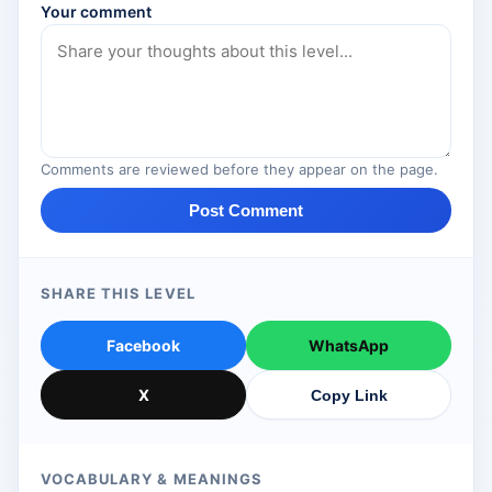
Your comment
Comments are reviewed before they appear on the page.
Post Comment
SHARE THIS LEVEL
Facebook
WhatsApp
X
Copy Link
VOCABULARY & MEANINGS