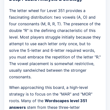
The letter wheel for Level 351 provides a
fascinating distribution: two vowels (A, O) and
four consonants (M, R, R, T). The presence of the
double "R" is the defining characteristic of this
level. Most players struggle initially because they
attempt to use each letter only once, but to
solve the 5-letter and 6-letter required words,
you must embrace the repetition of the letter "R."
The vowel placement is somewhat restrictive,
usually sandwiched between the stronger
consonants.
When approaching this board, a high-level
strategy is to focus on the "MAR" and "MOR"
roots. Many of the
Wordscapes level 351
answers
stem from these three-letter