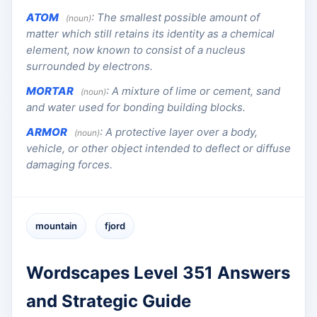
ATOM
:
The smallest possible amount of
(noun)
matter which still retains its identity as a chemical
element, now known to consist of a nucleus
surrounded by electrons.
MORTAR
:
A mixture of lime or cement, sand
(noun)
and water used for bonding building blocks.
ARMOR
:
A protective layer over a body,
(noun)
vehicle, or other object intended to deflect or diffuse
damaging forces.
mountain
fjord
Wordscapes Level 351 Answers
and Strategic Guide