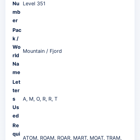
Nu
Level 351
mb
er
Pac
k /
Wo
Mountain / Fjord
rld
Na
me
Let
ter
s
A, M, O, R, R, T
Us
ed
Re
qui
ATOM, ROAM, ROAR, MART, MOAT, TRAM,