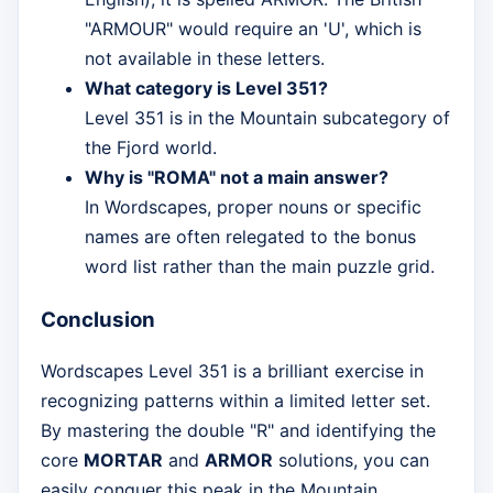
"ARMOUR" would require an 'U', which is
not available in these letters.
What category is Level 351?
Level 351 is in the Mountain subcategory of
the Fjord world.
Why is "ROMA" not a main answer?
In Wordscapes, proper nouns or specific
names are often relegated to the bonus
word list rather than the main puzzle grid.
Conclusion
Wordscapes Level 351 is a brilliant exercise in
recognizing patterns within a limited letter set.
By mastering the double "R" and identifying the
core
MORTAR
and
ARMOR
solutions, you can
easily conquer this peak in the Mountain