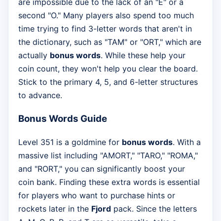
are impossible due to the lack of an "E" or a
second "O." Many players also spend too much
time trying to find 3-letter words that aren't in
the dictionary, such as "TAM" or "ORT," which are
actually
bonus words
. While these help your
coin count, they won't help you clear the board.
Stick to the primary 4, 5, and 6-letter structures
to advance.
Bonus Words Guide
Level 351 is a goldmine for
bonus words
. With a
massive list including "AMORT," "TARO," "ROMA,"
and "RORT," you can significantly boost your
coin bank. Finding these extra words is essential
for players who want to purchase hints or
rockets later in the
Fjord
pack. Since the letters