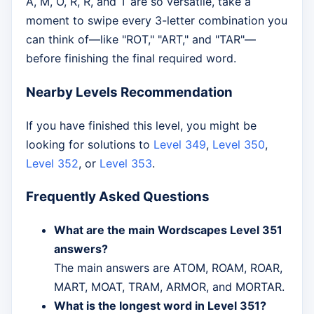
A, M, O, R, R, and T are so versatile, take a
moment to swipe every 3-letter combination you
can think of—like "ROT," "ART," and "TAR"—
before finishing the final required word.
Nearby Levels Recommendation
If you have finished this level, you might be
looking for solutions to
Level 349
,
Level 350
,
Level 352
, or
Level 353
.
Frequently Asked Questions
What are the main Wordscapes Level 351
answers?
The main answers are ATOM, ROAM, ROAR,
MART, MOAT, TRAM, ARMOR, and MORTAR.
What is the longest word in Level 351?