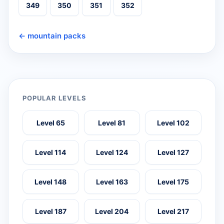
349
350
351
352
← mountain packs
POPULAR LEVELS
Level 65
Level 81
Level 102
Level 114
Level 124
Level 127
Level 148
Level 163
Level 175
Level 187
Level 204
Level 217