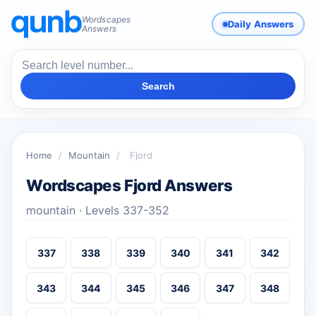
Wordscapes
Daily Answers
Answers
Search
Home
/
Mountain
/
Fjord
Wordscapes Fjord Answers
mountain · Levels 337-352
337
338
339
340
341
342
343
344
345
346
347
348