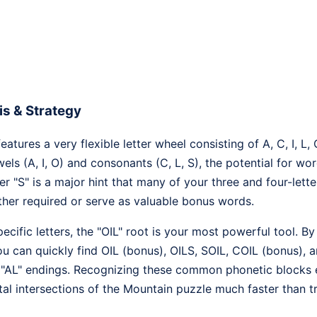
s & Strategy
tures a very flexible letter wheel consisting of A, C, I, L, 
ls (A, I, O) and consonants (C, L, S), the potential for wo
er "S" is a major hint that many of your three and four-lette
ither required or serve as valuable bonus words.
cific letters, the "OIL" root is your most powerful tool. By
u can quickly find OIL (bonus), OILS, SOIL, COIL (bonus), a
l "AL" endings. Recognizing these common phonetic blocks ea
ntal intersections of the Mountain puzzle much faster than 