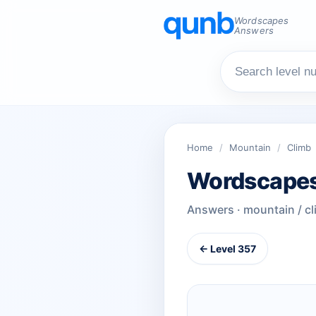
Wordscapes
Answers
Home
/
Mountain
/
Climb
Wordscapes
Answers · mountain / c
← Level 357