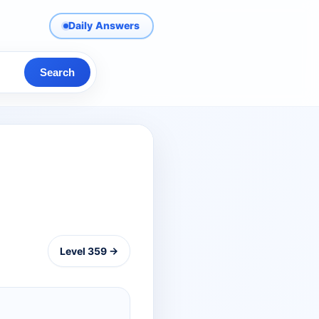
Daily Answers
Search
Level 359 →