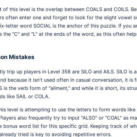
 of this level is the overlap between COALS and COILS. Be
yers often enter one and forget to look for the slight vowel 
six-letter word SOCIAL is the anchor of this puzzle. If you a
e the "C" and "L" at the ends of the word, as this often help
on Mistakes
y trip up players in Level 358 are SILO and AILS. SILO is a 
nd because it isn't used often in casual conversation, it is 
is the verb form of "ailment," and while it is short, its struc
s like SAIL or COLA.
s level is attempting to use the letters to form words like
Players also frequently try to input "ALSO" or "COAL" as ma
e bonus word list for this specific grid. Keeping track of wh
ready tried is key to avoiding repetitive errors.