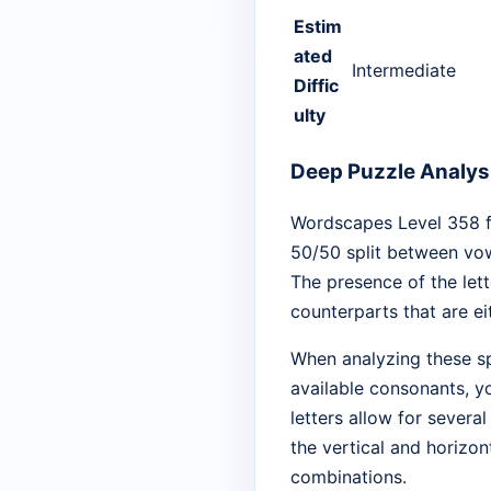
Estim
ated
Intermediate
Diffic
ulty
Deep Puzzle Analysi
Wordscapes Level 358 fea
50/50 split between vowe
The presence of the lett
counterparts that are e
When analyzing these spe
available consonants, yo
letters allow for severa
the vertical and horizo
combinations.