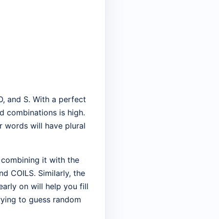
O, and S. With a perfect
rd combinations is high.
r words will have plural
 combining it with the
nd COILS. Similarly, the
rly on will help you fill
trying to guess random