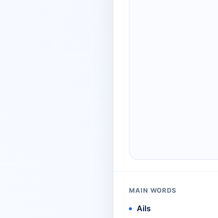
MAIN WORDS
Ails