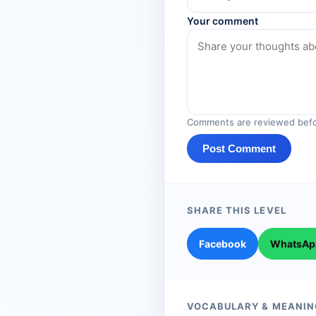
Your comment
Comments are reviewed befo
Post Comment
SHARE THIS LEVEL
Facebook
WhatsAp
VOCABULARY & MEANIN