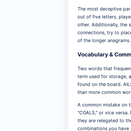
The most deceptive part
out of five letters, pla
other. Additionally, the 
connections, try to plac
of the longer anagrams.
Vocabulary & Comm
Two words that frequentl
term used for storage, a
found on the board. AILS 
than more common word
A common mistake on thi
"COALS," or vice versa. 
they are relegated to th
combinations you have al