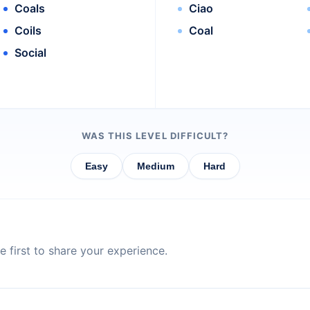
Coals
Ciao
Coils
Coal
Social
WAS THIS LEVEL DIFFICULT?
Easy
Medium
Hard
 first to share your experience.