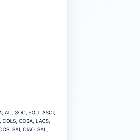
, AIL, SOC, SOLI, ASCI,
S, COLS, COSA, LACS,
COS, SAI, CIAO, SAL,