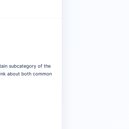
tain subcategory of the
 think about both common