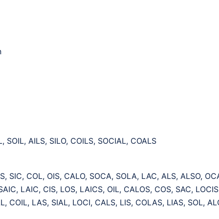
n
L, SOIL, AILS, SILO, COILS, SOCIAL, COALS
IS, SIC, COL, OIS, CALO, SOCA, SOLA, LAC, ALS, ALSO, OCA
 SAIC, LAIC, CIS, LOS, LAICS, OIL, CALOS, COS, SAC, LOCI
, COIL, LAS, SIAL, LOCI, CALS, LIS, COLAS, LIAS, SOL, AL