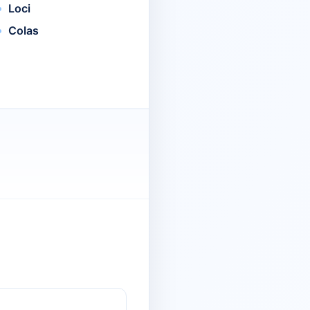
Loci
Colas