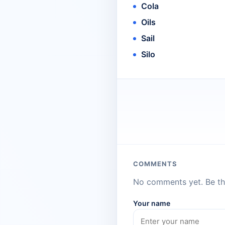
Cola
Oils
Sail
Silo
COMMENTS
No comments yet. Be the
Your name