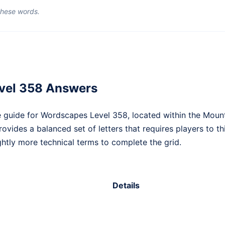
 these words.
vel 358 Answers
 guide for Wordscapes Level 358, located within the Moun
provides a balanced set of letters that requires players to
htly more technical terms to complete the grid.
Details