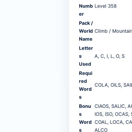
Numb
Level 358
er
Pack /
World
Climb / Mountai
Name
Letter
s
A, C, I, L, O, S
Used
Requi
red
COLA, OILS, SAI
Word
s
Bonu
CIAOS, SALIC, A
s
IOS, ISO, OCAS,
Word
COAL, LOCA, CAL
s
ALCO