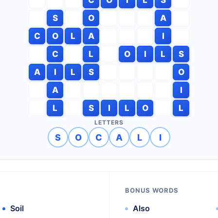
S
O
A
C
O
L
A
I
C
L
O
I
L
S
A
I
L
S
O
A
I
L
S
I
L
O
L
LETTERS
S
O
C
A
L
I
BONUS WORDS
Soil
Also