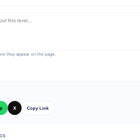
re they appear on the page.
p
X
Copy Link
GS