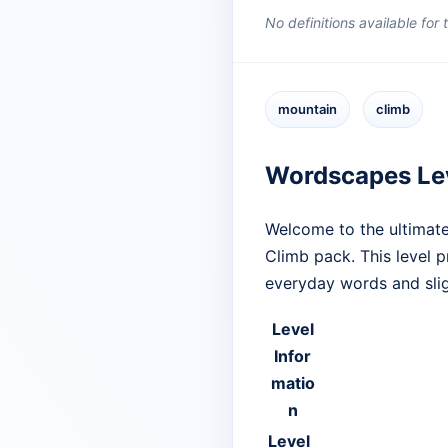
No definitions available for
mountain
climb
Wordscapes Le
Welcome to the ultimate
Climb pack. This level 
everyday words and slig
Level
Infor
matio
n
Level