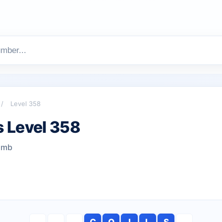
/
Level 358
 Level 358
limb
C
O
I
L
S