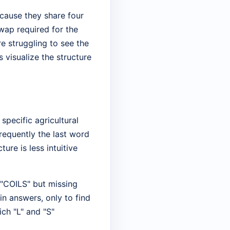
cause they share four
swap required for the
re struggling to see the
s visualize the structure
specific agricultural
frequently the last word
ture is less intuitive
 "COILS" but missing
in answers, only to find
ich "L" and "S"