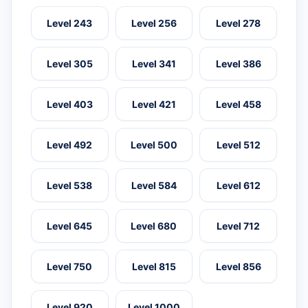
Level 243
Level 256
Level 278
Level 305
Level 341
Level 386
Level 403
Level 421
Level 458
Level 492
Level 500
Level 512
Level 538
Level 584
Level 612
Level 645
Level 680
Level 712
Level 750
Level 815
Level 856
Level 920
Level 1000