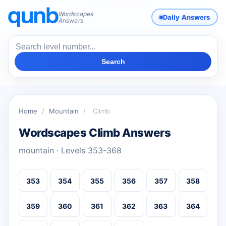
Wordscapes
Daily Answers
Answers
Search
Home
/
Mountain
/
Climb
Wordscapes Climb Answers
mountain · Levels 353-368
353
354
355
356
357
358
359
360
361
362
363
364