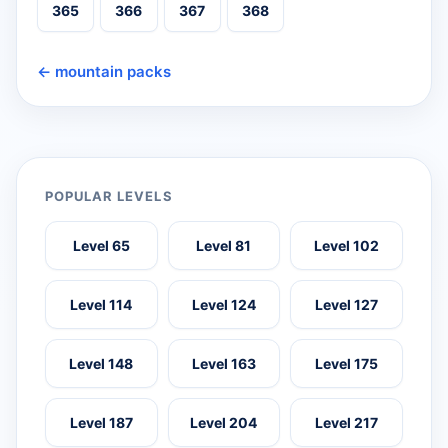
365
366
367
368
← mountain packs
POPULAR LEVELS
Level 65
Level 81
Level 102
Level 114
Level 124
Level 127
Level 148
Level 163
Level 175
Level 187
Level 204
Level 217