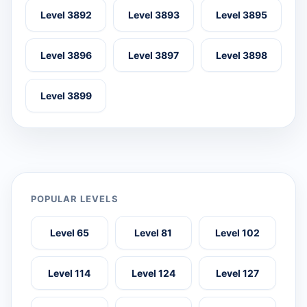
Level 3892
Level 3893
Level 3895
Level 3896
Level 3897
Level 3898
Level 3899
POPULAR LEVELS
Level 65
Level 81
Level 102
Level 114
Level 124
Level 127