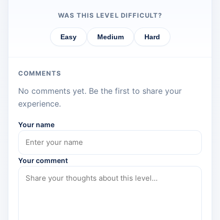
WAS THIS LEVEL DIFFICULT?
Easy
Medium
Hard
COMMENTS
No comments yet. Be the first to share your
experience.
Your name
Your comment