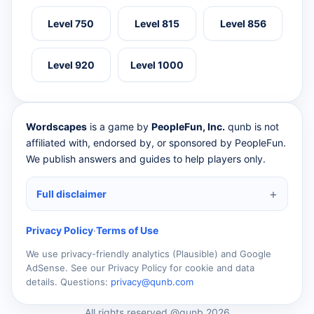
Level 750
Level 815
Level 856
Level 920
Level 1000
Wordscapes
is a game by
PeopleFun, Inc.
qunb is not
affiliated with, endorsed by, or sponsored by PeopleFun.
We publish answers and guides to help players only.
Full disclaimer
Privacy Policy
·
Terms of Use
We use privacy-friendly analytics (Plausible) and Google
AdSense. See our Privacy Policy for cookie and data
details. Questions:
privacy@qunb.com
All rights reserved @qunb 2026