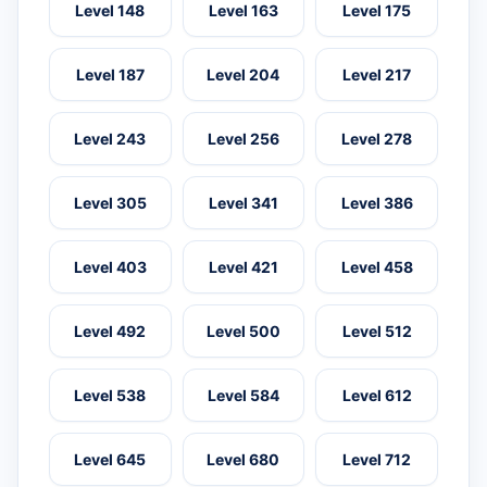
Level 148
Level 163
Level 175
Level 187
Level 204
Level 217
Level 243
Level 256
Level 278
Level 305
Level 341
Level 386
Level 403
Level 421
Level 458
Level 492
Level 500
Level 512
Level 538
Level 584
Level 612
Level 645
Level 680
Level 712