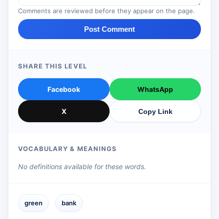
Comments are reviewed before they appear on the page.
Post Comment
SHARE THIS LEVEL
Facebook
WhatsApp
X
Copy Link
VOCABULARY & MEANINGS
No definitions available for these words.
green
bank