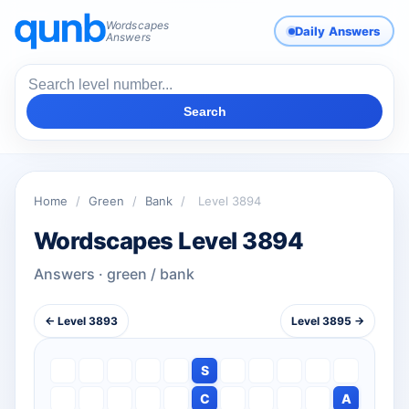
Wordscapes
Daily Answers
Answers
Search
Home
/
Green
/
Bank
/
Level 3894
Wordscapes Level 3894
Answers · green / bank
← Level 3893
Level 3895 →
S
C
A