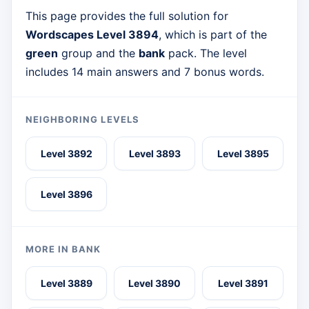
This page provides the full solution for
Wordscapes Level 3894
, which is part of the
green
group and the
bank
pack. The level
includes 14 main answers and 7 bonus words.
NEIGHBORING LEVELS
Level 3892
Level 3893
Level 3895
Level 3896
MORE IN BANK
Level 3889
Level 3890
Level 3891