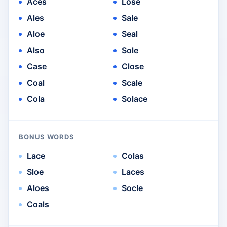
Aces
Lose
Ales
Sale
Aloe
Seal
Also
Sole
Case
Close
Coal
Scale
Cola
Solace
BONUS WORDS
Lace
Colas
Sloe
Laces
Aloes
Socle
Coals