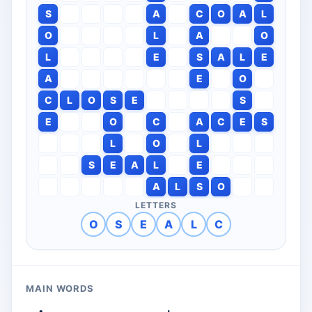
S
A
C
O
A
L
O
L
A
O
L
E
S
A
L
E
A
E
O
C
L
O
S
E
S
E
O
C
A
C
E
S
L
O
L
S
E
A
L
E
A
L
S
O
LETTERS
O
S
E
A
L
C
MAIN WORDS