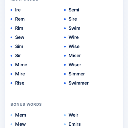
Ire
Semi
Rem
Sire
Rim
Swim
Sew
Wire
Sim
Wise
Sir
Miser
Mime
Wiser
Mire
Simmer
Rise
Swimmer
BONUS WORDS
Mem
Weir
Mew
Emirs