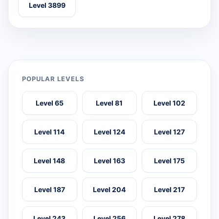
Level 3899
POPULAR LEVELS
Level 65
Level 81
Level 102
Level 114
Level 124
Level 127
Level 148
Level 163
Level 175
Level 187
Level 204
Level 217
Level 243
Level 256
Level 278