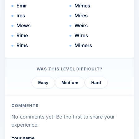
Emir
Mimes
Ires
Mires
Mews
Weirs
Rime
Wires
Rims
Mimers
WAS THIS LEVEL DIFFICULT?
Easy
Medium
Hard
COMMENTS
No comments yet. Be the first to share your
experience.
Your name