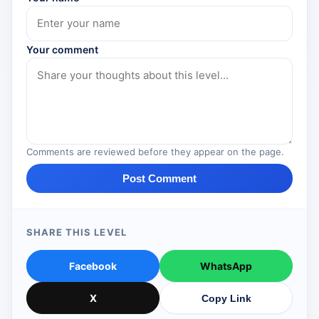
Your comment
Comments are reviewed before they appear on the page.
Post Comment
SHARE THIS LEVEL
Facebook
WhatsApp
X
Copy Link