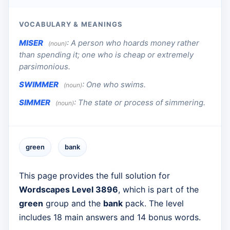
VOCABULARY & MEANINGS
MISER
:
A person who hoards money rather
(noun)
than spending it; one who is cheap or extremely
parsimonious.
SWIMMER
:
One who swims.
(noun)
SIMMER
:
The state or process of simmering.
(noun)
green
bank
This page provides the full solution for
Wordscapes Level 3896
, which is part of the
green
group and the
bank
pack. The level
includes 18 main answers and 14 bonus words.