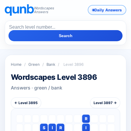
Wordscapes
Daily Answers
Answers
Search
Home
/
Green
/
Bank
/
Level 3896
Wordscapes Level 3896
Answers · green / bank
← Level 3895
Level 3897 →
R
S
I
R
I