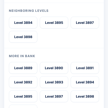
NEIGHBORING LEVELS
Level 3894
Level 3895
Level 3897
Level 3898
MORE IN BANK
Level 3889
Level 3890
Level 3891
Level 3892
Level 3893
Level 3894
Level 3895
Level 3897
Level 3898