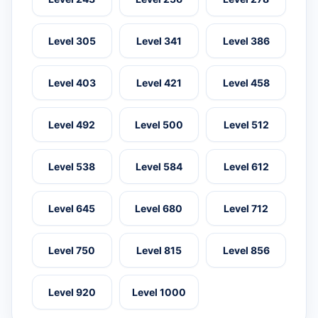
Level 305
Level 341
Level 386
Level 403
Level 421
Level 458
Level 492
Level 500
Level 512
Level 538
Level 584
Level 612
Level 645
Level 680
Level 712
Level 750
Level 815
Level 856
Level 920
Level 1000