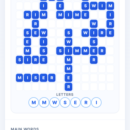
I
E
S
W
I
M
R
I
M
M
I
M
E
I
R
W
R
S
E
W
S
W
I
R
E
E
I
W
S
M
S
S
I
M
M
E
R
S
I
R
E
M
R
M
M
I
S
E
R
E
R
LETTERS
M
M
W
S
E
R
I
MAIN WORDS