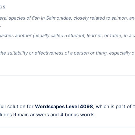
GS
eral species of fish in Salmonidae, closely related to salmon, a
.
aches another (usually called a student, learner, or tutee) in a
 the suitability or effectiveness of a person or thing, especially 
ull solution for
Wordscapes Level 4098
, which is part of
cludes 9 main answers and 4 bonus words.