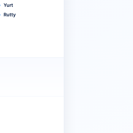
Yurt
Rutty