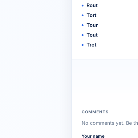
Rout
Tort
Tour
Tout
Trot
COMMENTS
No comments yet. Be the
Your name