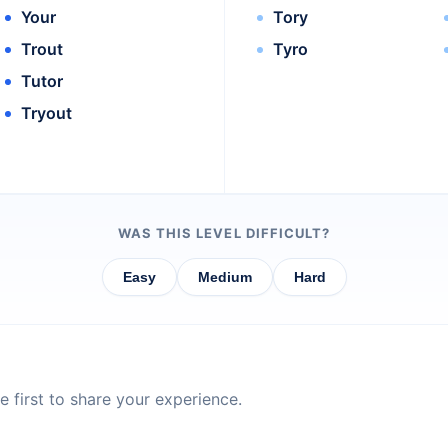
Your
Tory
Trout
Tyro
Tutor
Tryout
WAS THIS LEVEL DIFFICULT?
Easy
Medium
Hard
 first to share your experience.