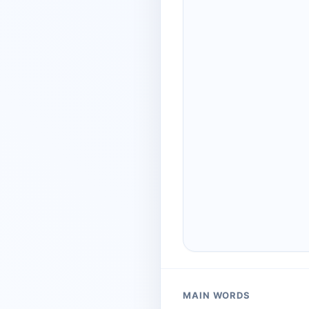
MAIN WORDS