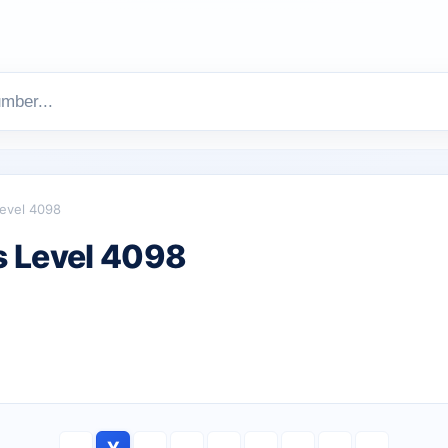
evel 4098
 Level 4098
Y