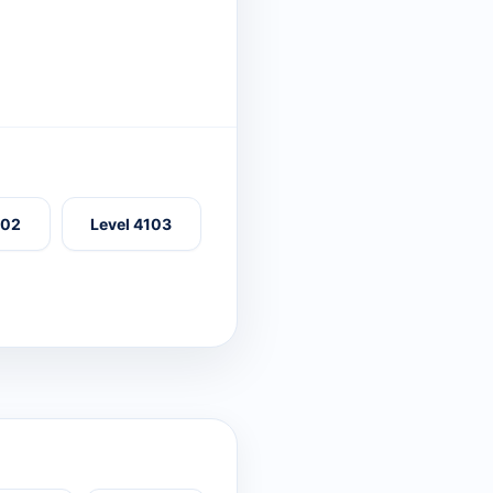
102
Level 4103