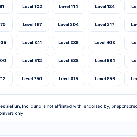
 81
Level 102
Level 114
Level 124
Le
175
Level 187
Level 204
Level 217
Le
305
Level 341
Level 386
Level 403
Le
500
Level 512
Level 538
Level 584
Le
712
Level 750
Level 815
Level 856
Le
eopleFun, Inc.
qunb is not affiliated with, endorsed by, or sponsor
layers only.