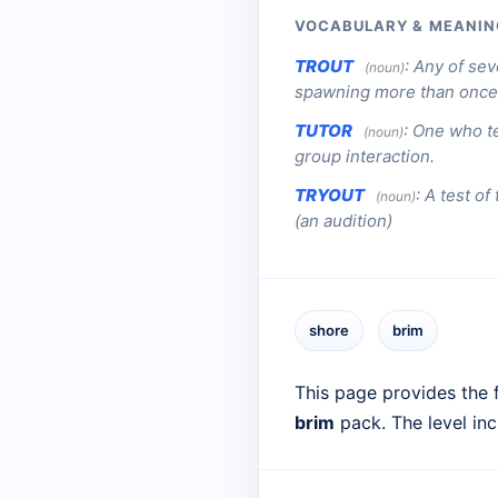
VOCABULARY & MEANIN
TROUT
:
Any of sev
(noun)
spawning more than once
TUTOR
:
One who te
(noun)
group interaction.
TRYOUT
:
A test of
(noun)
(an audition)
shore
brim
This page provides the f
brim
pack. The level in