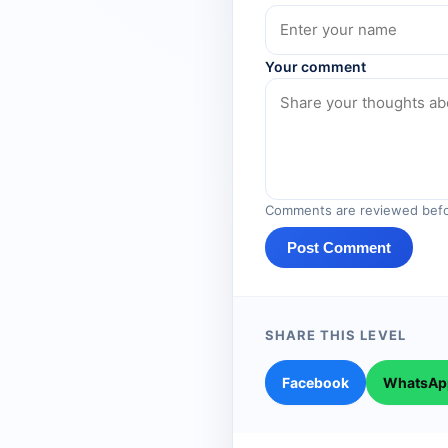
Your comment
Comments are reviewed befo
Post Comment
SHARE THIS LEVEL
Facebook
WhatsAp