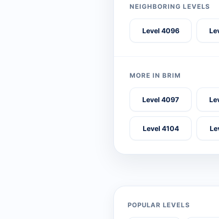
NEIGHBORING LEVELS
Level 4096
Le
MORE IN BRIM
Level 4097
Le
Level 4104
Le
POPULAR LEVELS