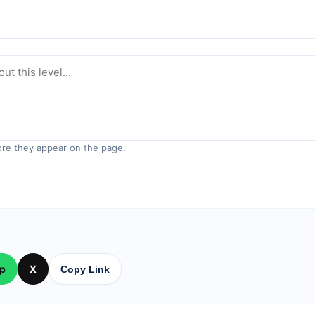
re they appear on the page.
p
X
Copy Link