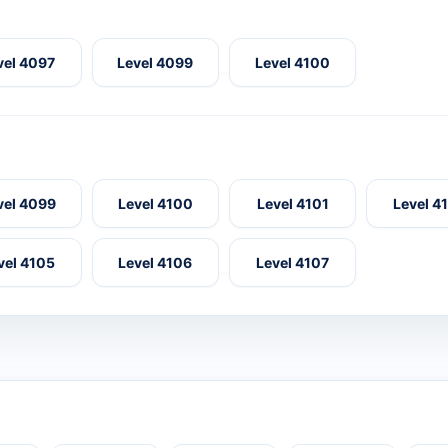
vel 4097
Level 4099
Level 4100
vel 4099
Level 4100
Level 4101
Level 4
vel 4105
Level 4106
Level 4107