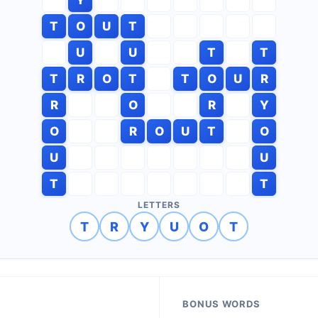
T
O
U
T
U
U
T
T
T
R
O
T
T
O
U
R
R
O
R
Y
O
R
O
U
T
O
U
U
T
T
LETTERS
T
R
Y
U
O
T
BONUS WORDS