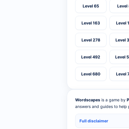
Level 65
Level
Level 163
Level 
Level 278
Level 
Level 492
Level 
Level 680
Level 
Wordscapes
is a game by
P
answers and guides to help p
Full disclaimer