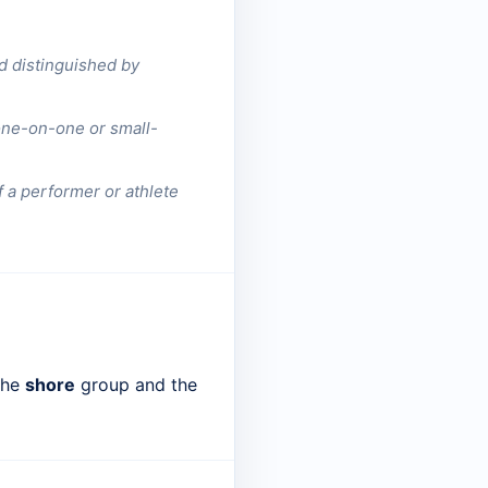
nd distinguished by
 one-on-one or small-
of a performer or athlete
 the
shore
group and the