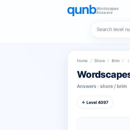
Wordscapes
Answers
Home
/
Shore
/
Brim
/
L
Wordscapes
Answers · shore / brim
← Level 4097