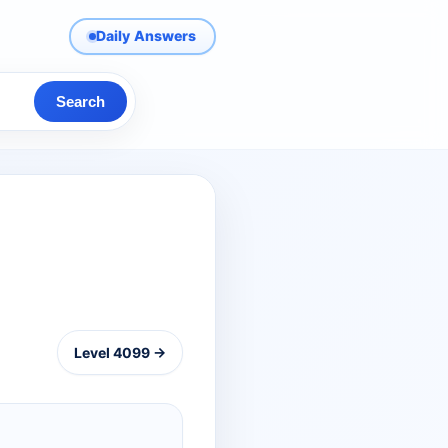
Daily Answers
Search
Level 4099 →