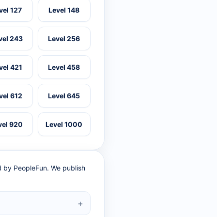
vel 127
Level 148
vel 243
Level 256
vel 421
Level 458
vel 612
Level 645
vel 920
Level 1000
ed by PeopleFun. We publish