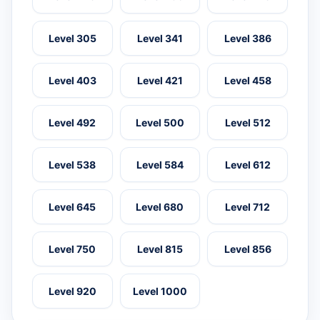
Level 305
Level 341
Level 386
Level 403
Level 421
Level 458
Level 492
Level 500
Level 512
Level 538
Level 584
Level 612
Level 645
Level 680
Level 712
Level 750
Level 815
Level 856
Level 920
Level 1000