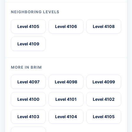
NEIGHBORING LEVELS
Level 4105
Level 4106
Level 4108
Level 4109
MORE IN BRIM
Level 4097
Level 4098
Level 4099
Level 4100
Level 4101
Level 4102
Level 4103
Level 4104
Level 4105