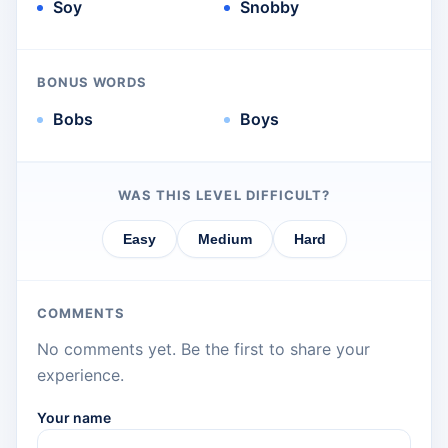
Soy
Snobby
BONUS WORDS
Bobs
Boys
WAS THIS LEVEL DIFFICULT?
Easy
Medium
Hard
COMMENTS
No comments yet. Be the first to share your
experience.
Your name