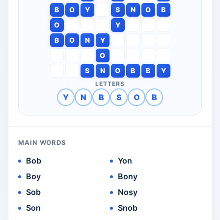
B
O
Y
S
N
O
B
O
Y
B
O
N
Y
O
S
N
O
B
B
Y
LETTERS
Y
N
B
S
O
B
MAIN WORDS
Bob
Yon
Boy
Bony
Sob
Nosy
Son
Snob