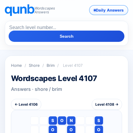
Wordscapes
Daily Answers
Answers
Search
Home
/
Shore
/
Brim
/
Level 4107
Wordscapes Level 4107
Answers · shore / brim
← Level 4106
Level 4108 →
S
O
N
S
O
O
O