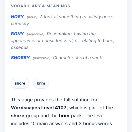
VOCABULARY & MEANINGS
NOSY
:
A look at something to satisfy one's
(noun)
curiosity.
BONY
:
Resembling, having the
(adjective)
appearance or consistence of, or relating to bone;
osseous.
SNOBBY
:
Characteristic of a snob.
(adjective)
shore
brim
This page provides the full solution for
Wordscapes Level 4107
, which is part of the
shore
group and the
brim
pack. The level
includes 10 main answers and 2 bonus words.