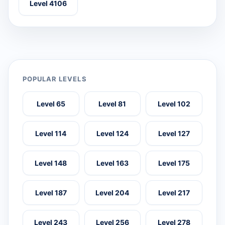
Level 4106
POPULAR LEVELS
Level 65
Level 81
Level 102
Level 114
Level 124
Level 127
Level 148
Level 163
Level 175
Level 187
Level 204
Level 217
Level 243
Level 256
Level 278