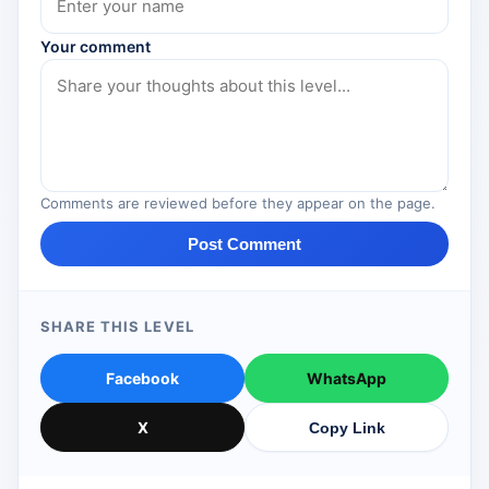
Your comment
Comments are reviewed before they appear on the page.
Post Comment
SHARE THIS LEVEL
Facebook
WhatsApp
X
Copy Link