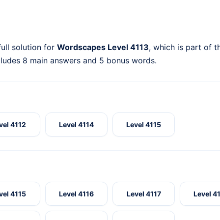
ull solution for
Wordscapes Level 4113
, which is part of 
cludes 8 main answers and 5 bonus words.
vel 4112
Level 4114
Level 4115
vel 4115
Level 4116
Level 4117
Level 4