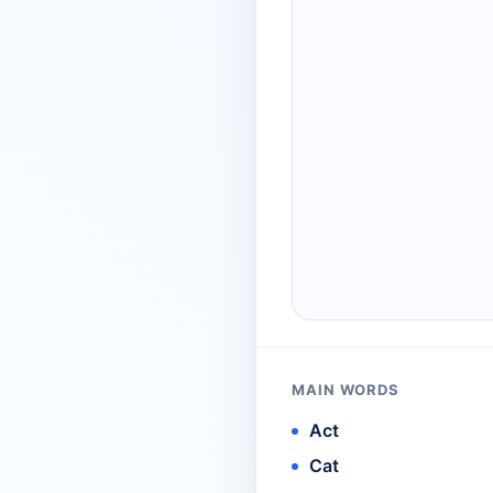
MAIN WORDS
Act
Cat