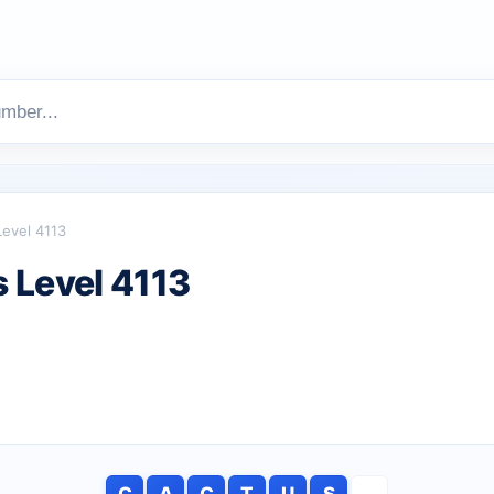
Level 4113
 Level 4113
C
A
C
T
U
S