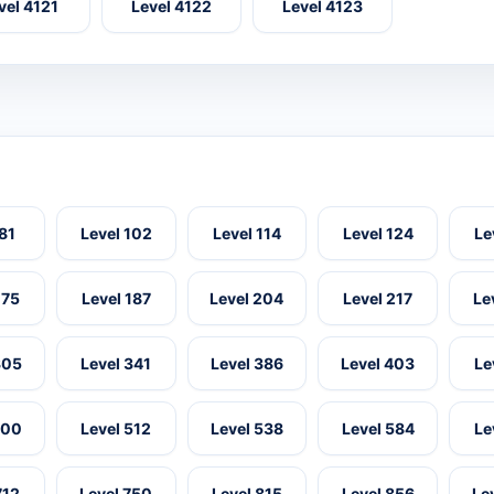
vel 4121
Level 4122
Level 4123
 81
Level 102
Level 114
Level 124
Le
175
Level 187
Level 204
Level 217
Le
305
Level 341
Level 386
Level 403
Le
500
Level 512
Level 538
Level 584
Le
712
Level 750
Level 815
Level 856
Le