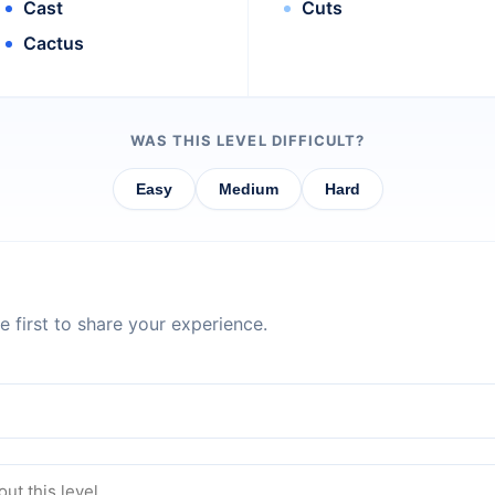
Cast
Cuts
Cactus
WAS THIS LEVEL DIFFICULT?
Easy
Medium
Hard
 first to share your experience.