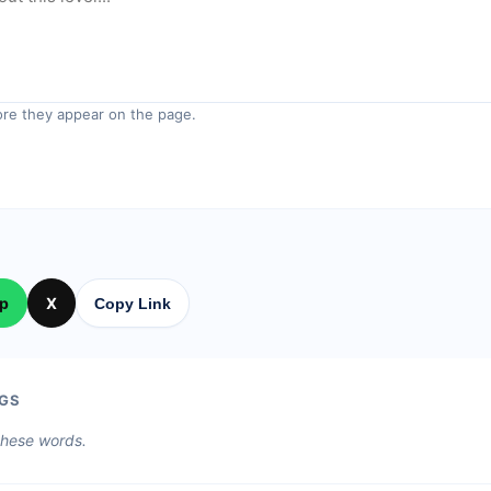
re they appear on the page.
p
X
Copy Link
GS
 these words.