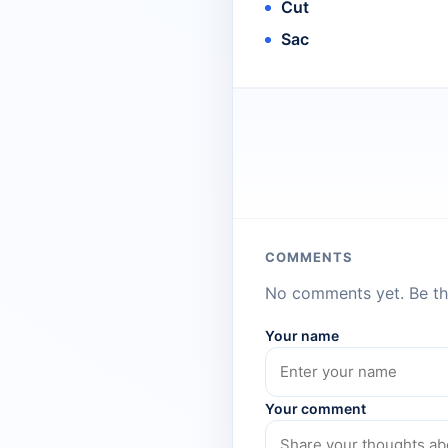
Cut
Sac
COMMENTS
No comments yet. Be the
Your name
Your comment