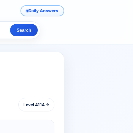
Daily Answers
Search
Level 4114 →