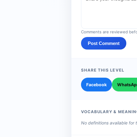
Comments are reviewed befo
Post Comment
SHARE THIS LEVEL
Facebook
WhatsAp
VOCABULARY & MEANIN
No definitions available for