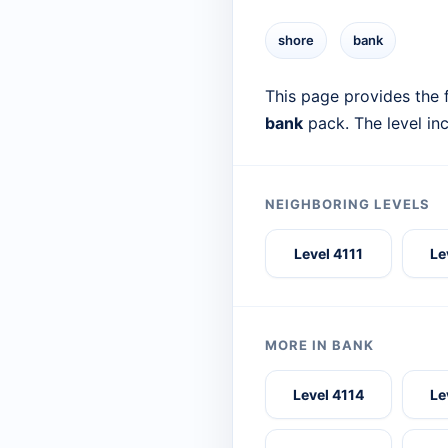
shore
bank
This page provides the f
bank
pack. The level in
NEIGHBORING LEVELS
Level 4111
Le
MORE IN BANK
Level 4114
Le