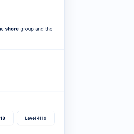
the
shore
group and the
118
Level 4119