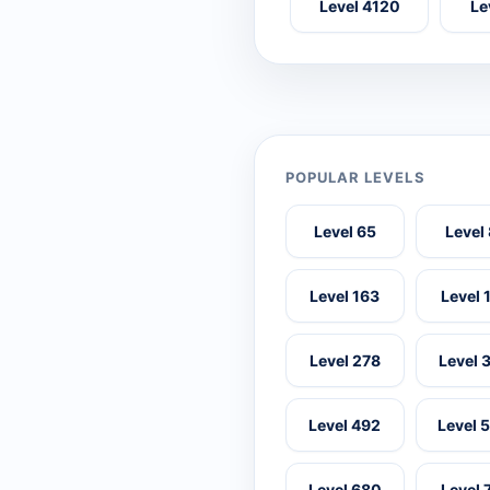
Level 4120
Le
POPULAR LEVELS
Level 65
Level
Level 163
Level 
Level 278
Level 
Level 492
Level 
Level 680
Level 