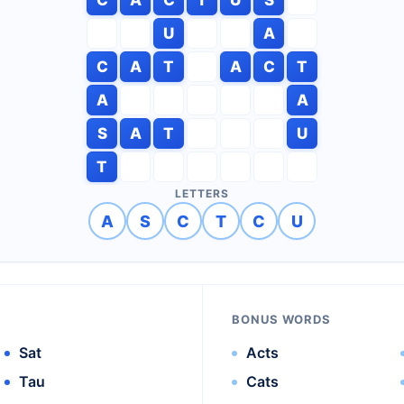
U
A
C
A
T
A
C
T
A
A
S
A
T
U
T
LETTERS
A
S
C
T
C
U
BONUS WORDS
Sat
Acts
Tau
Cats