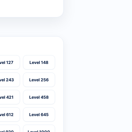
vel 127
Level 148
vel 243
Level 256
vel 421
Level 458
vel 612
Level 645
vel 920
Level 1000