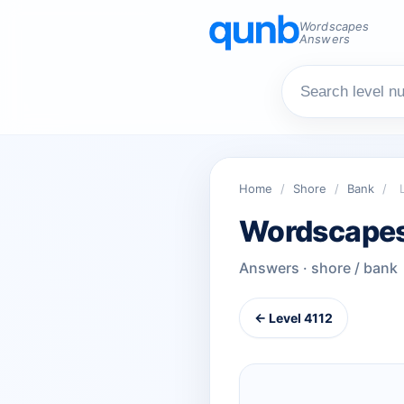
Wordscapes
Answers
Home
/
Shore
/
Bank
/
Wordscapes
Answers · shore / bank
← Level 4112