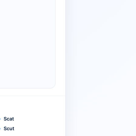
Scat
Scut