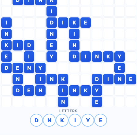
I
I
D
I
K
E
N
N
I
K
I
D
E
N
E
I
Y
D
I
N
K
Y
D
E
N
Y
E
N
I
N
K
D
I
N
E
D
E
N
I
N
K
Y
N
E
LETTERS
D
N
K
I
Y
E