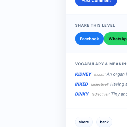
Post Comment
SHARE THIS LEVEL
Facebook
WhatsAp
VOCABULARY & MEANIN
KIDNEY
:
An organ i
(noun)
INKED
:
Having a
(adjective)
DINKY
:
Tiny and
(adjective)
shore
bank