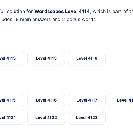
ull solution for
Wordscapes Level 4114
, which is part of 
cludes 18 main answers and 2 bonus words.
vel 4113
Level 4115
Level 4116
vel 4115
Level 4116
Level 4117
Level 4
vel 4121
Level 4122
Level 4123