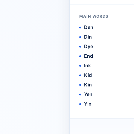
MAIN WORDS
Den
Din
Dye
End
Ink
Kid
Kin
Yen
Yin