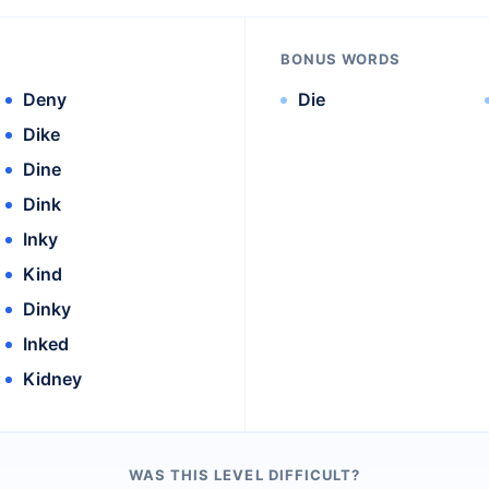
BONUS WORDS
Deny
Die
Dike
Dine
Dink
Inky
Kind
Dinky
Inked
Kidney
WAS THIS LEVEL DIFFICULT?