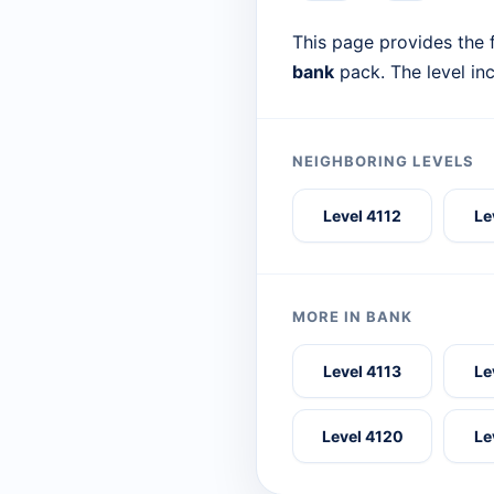
This page provides the f
bank
pack. The level in
NEIGHBORING LEVELS
Level 4112
Le
MORE IN BANK
Level 4113
Le
Level 4120
Le