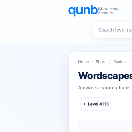
Wordscapes
Answers
Home
/
Shore
/
Bank
/
Wordscapes
Answers · shore / bank
← Level 4113