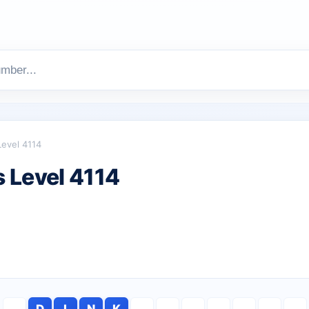
Level 4114
 Level 4114
D
I
N
K