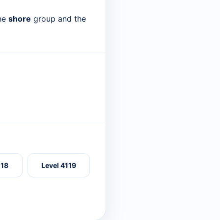
the
shore
group and the
118
Level 4119