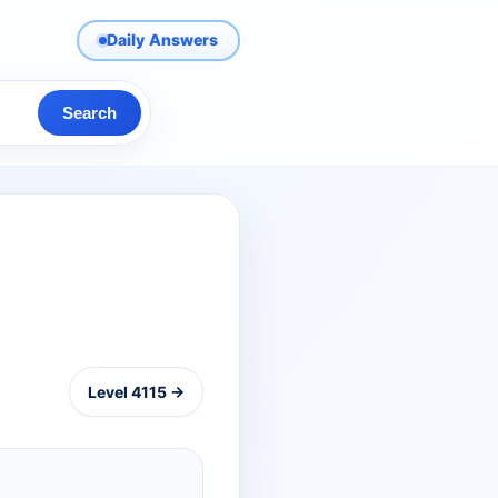
Daily Answers
Search
Level 4115 →