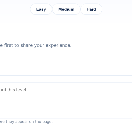
Easy
Medium
Hard
 first to share your experience.
re they appear on the page.