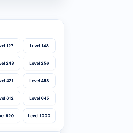
vel 127
Level 148
vel 243
Level 256
vel 421
Level 458
vel 612
Level 645
vel 920
Level 1000