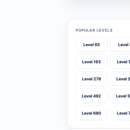
POPULAR LEVELS
Level 65
Level
Level 163
Level 
Level 278
Level 
Level 492
Level 
Level 680
Level 