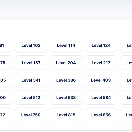
 81
Level 102
Level 114
Level 124
Le
175
Level 187
Level 204
Level 217
Le
305
Level 341
Level 386
Level 403
Le
500
Level 512
Level 538
Level 584
Le
712
Level 750
Level 815
Level 856
Le