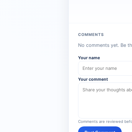
COMMENTS
No comments yet. Be the
Your name
Your comment
Comments are reviewed befo