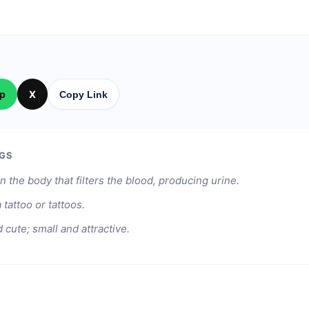
p
X
Copy Link
GS
n the body that filters the blood, producing urine.
 tattoo or tattoos.
 cute; small and attractive.