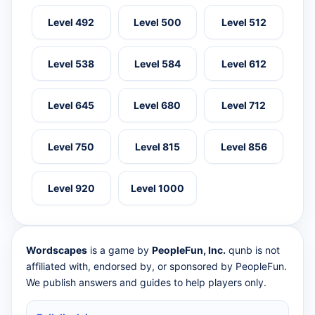
Level 492
Level 500
Level 512
Level 538
Level 584
Level 612
Level 645
Level 680
Level 712
Level 750
Level 815
Level 856
Level 920
Level 1000
Wordscapes
is a game by
PeopleFun, Inc.
qunb is not
affiliated with, endorsed by, or sponsored by PeopleFun.
We publish answers and guides to help players only.