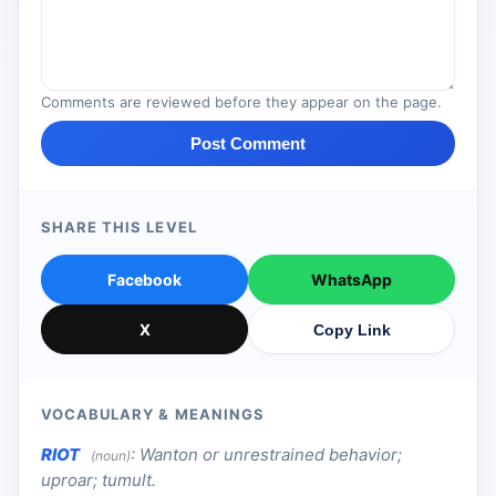
Comments are reviewed before they appear on the page.
Post Comment
SHARE THIS LEVEL
Facebook
WhatsApp
X
Copy Link
VOCABULARY & MEANINGS
RIOT
:
Wanton or unrestrained behavior;
(noun)
uproar; tumult.