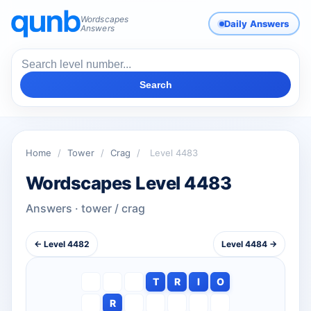
Wordscapes
Daily Answers
Answers
Search
Home
/
Tower
/
Crag
/
Level 4483
Wordscapes Level 4483
Answers · tower / crag
← Level 4482
Level 4484 →
T
R
I
O
R