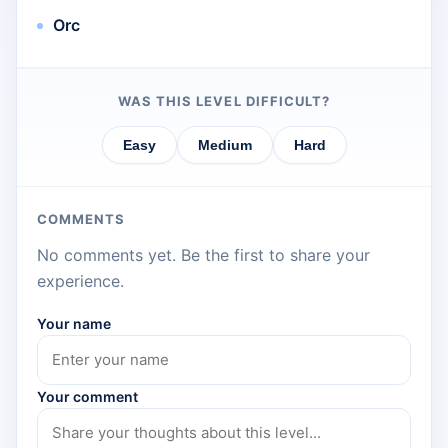
Orc
WAS THIS LEVEL DIFFICULT?
Easy
Medium
Hard
COMMENTS
No comments yet. Be the first to share your
experience.
Your name
Your comment