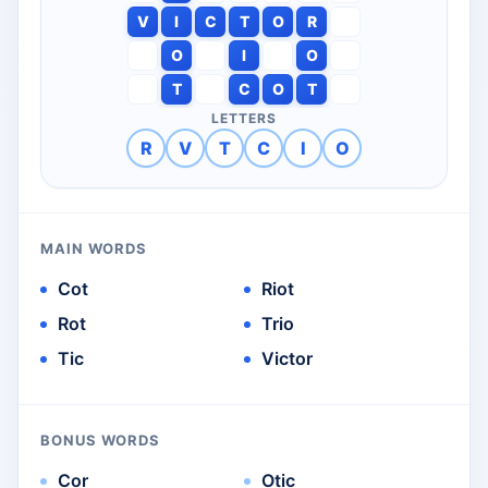
V
I
C
T
O
R
O
I
O
T
C
O
T
LETTERS
R
V
T
C
I
O
MAIN WORDS
Cot
Riot
Rot
Trio
Tic
Victor
BONUS WORDS
Cor
Otic