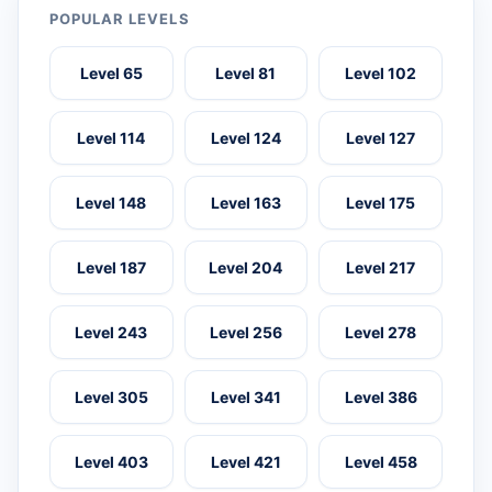
POPULAR LEVELS
Level 65
Level 81
Level 102
Level 114
Level 124
Level 127
Level 148
Level 163
Level 175
Level 187
Level 204
Level 217
Level 243
Level 256
Level 278
Level 305
Level 341
Level 386
Level 403
Level 421
Level 458