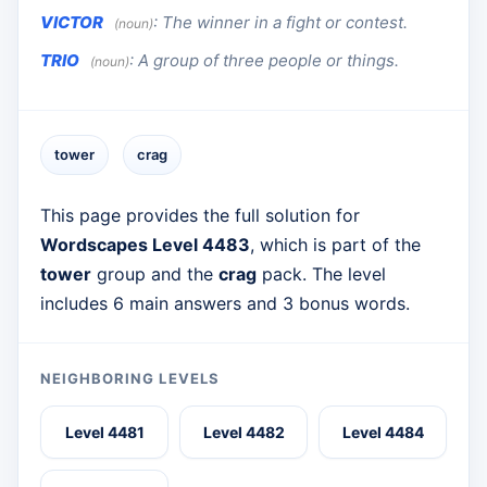
VICTOR
:
The winner in a fight or contest.
(noun)
TRIO
:
A group of three people or things.
(noun)
tower
crag
This page provides the full solution for
Wordscapes Level 4483
, which is part of the
tower
group and the
crag
pack. The level
includes 6 main answers and 3 bonus words.
NEIGHBORING LEVELS
Level 4481
Level 4482
Level 4484