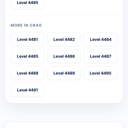
Level 4485
MORE IN CRAG
Level 4481
Level 4482
Level 4484
Level 4485
Level 4486
Level 4487
Level 4488
Level 4489
Level 4490
Level 4491