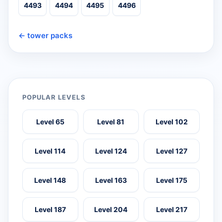
4493
4494
4495
4496
← tower packs
POPULAR LEVELS
Level 65
Level 81
Level 102
Level 114
Level 124
Level 127
Level 148
Level 163
Level 175
Level 187
Level 204
Level 217