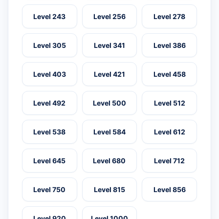
Level 243
Level 256
Level 278
Level 305
Level 341
Level 386
Level 403
Level 421
Level 458
Level 492
Level 500
Level 512
Level 538
Level 584
Level 612
Level 645
Level 680
Level 712
Level 750
Level 815
Level 856
Level 920
Level 1000