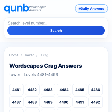
Wordscapes
Daily Answers
Answers
Search
Home
/
Tower
/
Crag
Wordscapes Crag Answers
tower · Levels 4481-4496
4481
4482
4483
4484
4485
4486
4487
4488
4489
4490
4491
4492