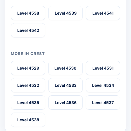
Level 4538
Level 4539
Level 4541
Level 4542
MORE IN CREST
Level 4529
Level 4530
Level 4531
Level 4532
Level 4533
Level 4534
Level 4535
Level 4536
Level 4537
Level 4538