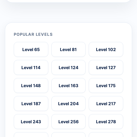
POPULAR LEVELS
Level 65
Level 81
Level 102
Level 114
Level 124
Level 127
Level 148
Level 163
Level 175
Level 187
Level 204
Level 217
Level 243
Level 256
Level 278