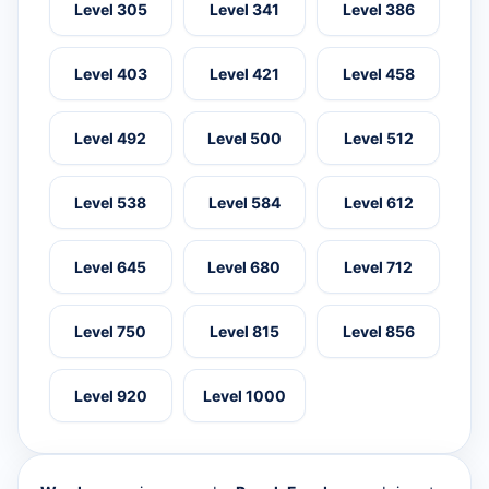
Level 305
Level 341
Level 386
Level 403
Level 421
Level 458
Level 492
Level 500
Level 512
Level 538
Level 584
Level 612
Level 645
Level 680
Level 712
Level 750
Level 815
Level 856
Level 920
Level 1000