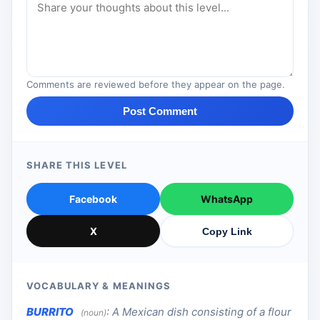
Comments are reviewed before they appear on the page.
Post Comment
SHARE THIS LEVEL
Facebook
WhatsApp
X
Copy Link
VOCABULARY & MEANINGS
BURRITO
:
A Mexican dish consisting of a flour
(noun)