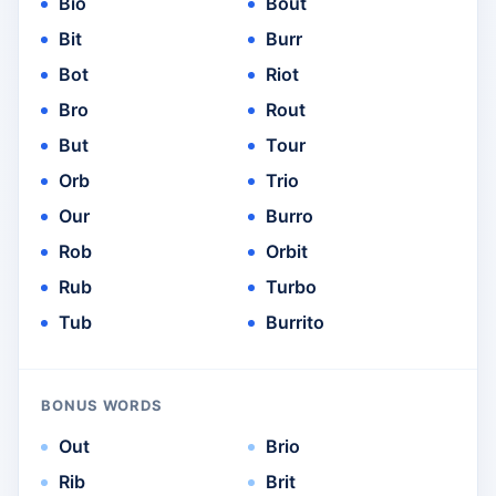
Bio
Bout
Bit
Burr
Bot
Riot
Bro
Rout
But
Tour
Orb
Trio
Our
Burro
Rob
Orbit
Rub
Turbo
Tub
Burrito
BONUS WORDS
Out
Brio
Rib
Brit