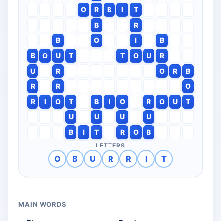
O
R
B
I
T
B
R
B
O
I
B
B
O
U
T
T
O
U
R
U
R
O
R
B
R
R
O
R
I
O
T
B
I
O
R
O
U
T
U
U
U
U
B
I
T
R
O
B
LETTERS
O
B
U
R
R
I
T
MAIN WORDS