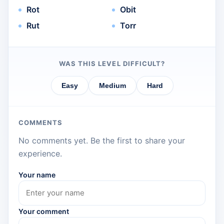
Rot
Obit
Rut
Torr
WAS THIS LEVEL DIFFICULT?
Easy
Medium
Hard
COMMENTS
No comments yet. Be the first to share your
experience.
Your name
Your comment