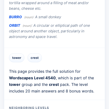
tortilla wrapped around a filling of meat and/or
beans, cheese etc.
BURRO
:
A small donkey
(noun)
ORBIT
:
A circular or elliptical path of one
(noun)
object around another object, particularly in
astronomy and space travel.
tower
crest
This page provides the full solution for
Wordscapes Level 4540
, which is part of the
tower
group and the
crest
pack. The level
includes 20 main answers and 8 bonus words.
NEIGHBORING LEVELS