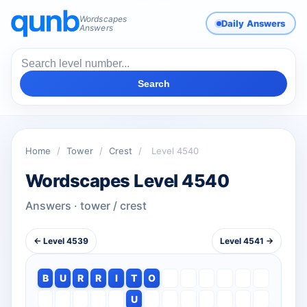
Wordscapes
Daily Answers
Answers
Search
Home
/
Tower
/
Crest
/
Level 4540
Wordscapes Level 4540
Answers · tower / crest
← Level 4539
Level 4541 →
B
U
R
R
I
T
O
U