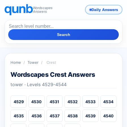
Wordscapes
Daily Answers
Answers
Search
Home
/
Tower
/
Crest
Wordscapes Crest Answers
tower · Levels 4529-4544
4529
4530
4531
4532
4533
4534
4535
4536
4537
4538
4539
4540