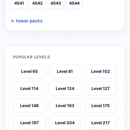
4541
4542
4543
4544
← tower packs
POPULAR LEVELS
Level 65
Level 81
Level 102
Level 114
Level 124
Level 127
Level 148
Level 163
Level 175
Level 187
Level 204
Level 217