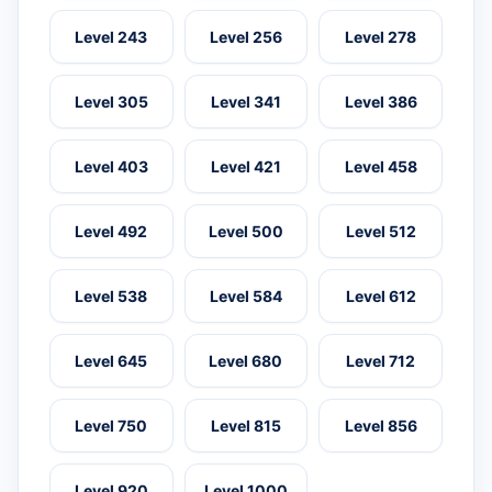
Level 243
Level 256
Level 278
Level 305
Level 341
Level 386
Level 403
Level 421
Level 458
Level 492
Level 500
Level 512
Level 538
Level 584
Level 612
Level 645
Level 680
Level 712
Level 750
Level 815
Level 856
Level 920
Level 1000