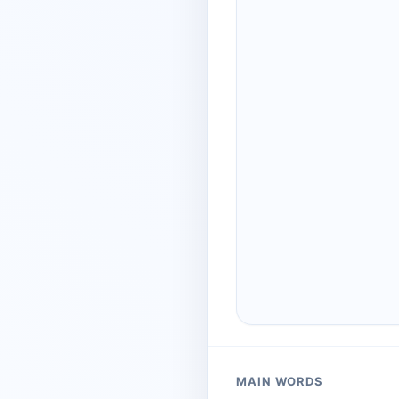
MAIN WORDS