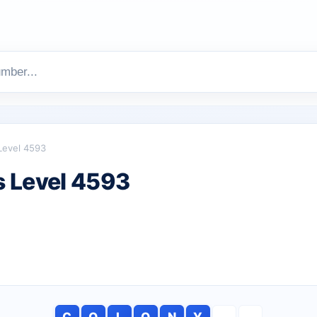
Level 4593
 Level 4593
C
O
L
O
N
Y