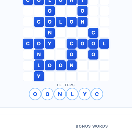
O
O
C
O
L
O
N
N
C
C
O
Y
C
O
O
L
N
O
O
L
O
O
N
Y
LETTERS
O
O
N
L
Y
C
BONUS WORDS