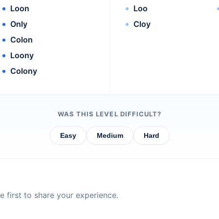
Loon
Loo
Only
Cloy
Colon
Loony
Colony
WAS THIS LEVEL DIFFICULT?
Easy
Medium
Hard
 first to share your experience.