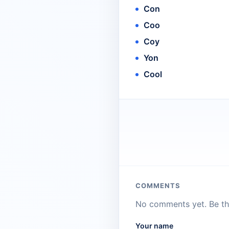
Con
Coo
Coy
Yon
Cool
COMMENTS
No comments yet. Be the
Your name