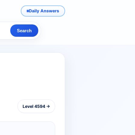
Daily Answers
Search
Level 4594 →