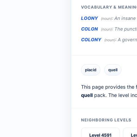
VOCABULARY & MEANIN
LOONY
:
An insane 
(noun)
COLON
:
The punctu
(noun)
COLONY
:
A govern
(noun)
placid
quell
This page provides the f
quell
pack. The level in
NEIGHBORING LEVELS
Level 4591
Le