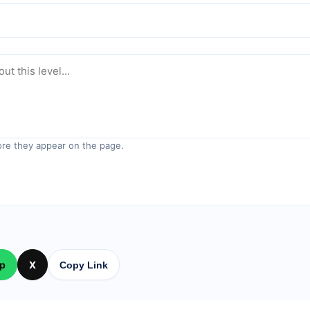
re they appear on the page.
p
X
Copy Link