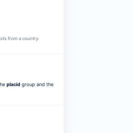
sts from a country.
the
placid
group and the