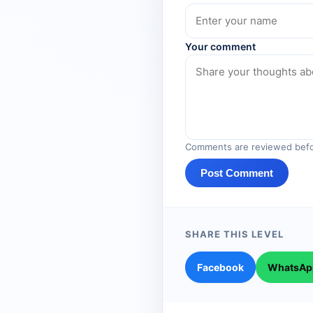
Your comment
Comments are reviewed befo
Post Comment
SHARE THIS LEVEL
Facebook
WhatsAp