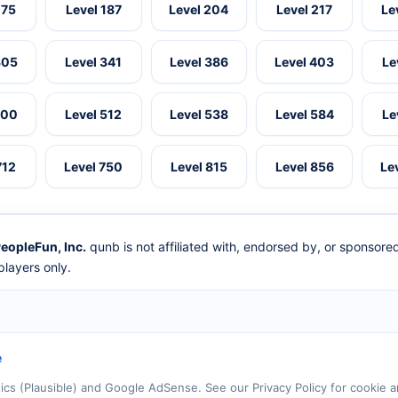
175
Level 187
Level 204
Level 217
Le
305
Level 341
Level 386
Level 403
Le
500
Level 512
Level 538
Level 584
Le
712
Level 750
Level 815
Level 856
Le
eopleFun, Inc.
qunb is not affiliated with, endorsed by, or sponsor
layers only.
e
tics (Plausible) and Google AdSense. See our Privacy Policy for cookie a