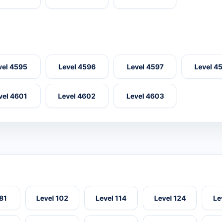
vel 4595
Level 4596
Level 4597
Level 4
vel 4601
Level 4602
Level 4603
 81
Level 102
Level 114
Level 124
Le