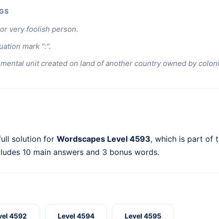
GS
or very foolish person.
ation mark ":".
mental unit created on land of another country owned by coloni
ull solution for
Wordscapes Level 4593
, which is part of 
cludes 10 main answers and 3 bonus words.
vel 4592
Level 4594
Level 4595