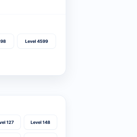
598
Level 4599
vel 127
Level 148