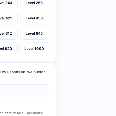
vel 243
Level 256
vel 421
Level 458
vel 612
Level 645
vel 920
Level 1000
ed by PeopleFun. We publish
nd data details. Questions: