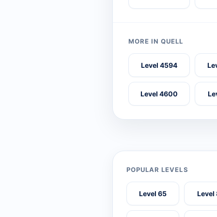
MORE IN QUELL
Level 4594
Le
Level 4600
Le
POPULAR LEVELS
Level 65
Level