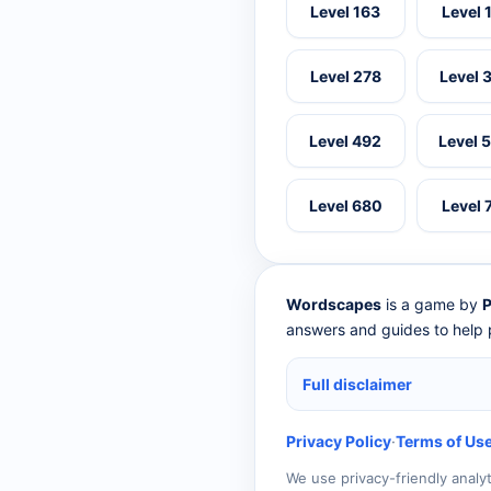
Level 163
Level 
Level 278
Level 
Level 492
Level 
Level 680
Level 
Wordscapes
is a game by
P
answers and guides to help p
Full disclaimer
Privacy Policy
·
Terms of Us
We use privacy-friendly analy