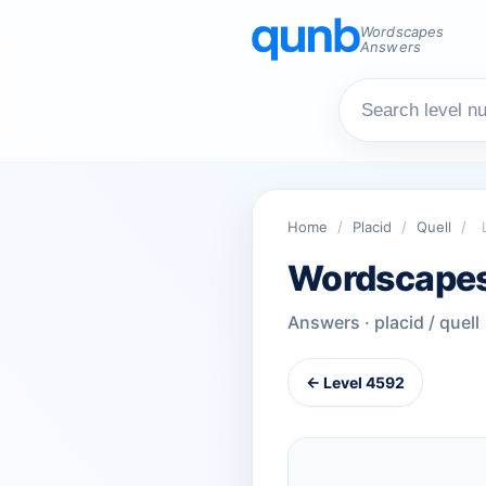
Wordscapes
Answers
Home
/
Placid
/
Quell
/
Wordscapes
Answers · placid / quell
← Level 4592