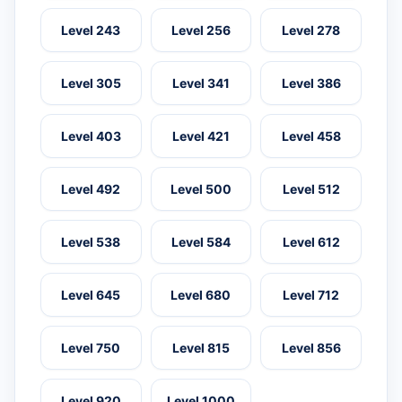
Level 243
Level 256
Level 278
Level 305
Level 341
Level 386
Level 403
Level 421
Level 458
Level 492
Level 500
Level 512
Level 538
Level 584
Level 612
Level 645
Level 680
Level 712
Level 750
Level 815
Level 856
Level 920
Level 1000