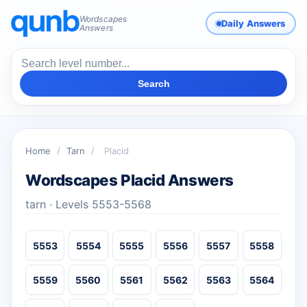
Wordscapes
Daily Answers
Answers
Search
Home
/
Tarn
/
Placid
Wordscapes Placid Answers
tarn · Levels 5553-5568
5553
5554
5555
5556
5557
5558
5559
5560
5561
5562
5563
5564