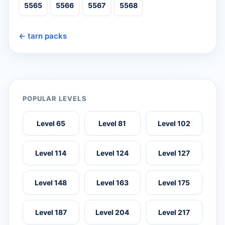
5565
5566
5567
5568
← tarn packs
POPULAR LEVELS
Level 65
Level 81
Level 102
Level 114
Level 124
Level 127
Level 148
Level 163
Level 175
Level 187
Level 204
Level 217