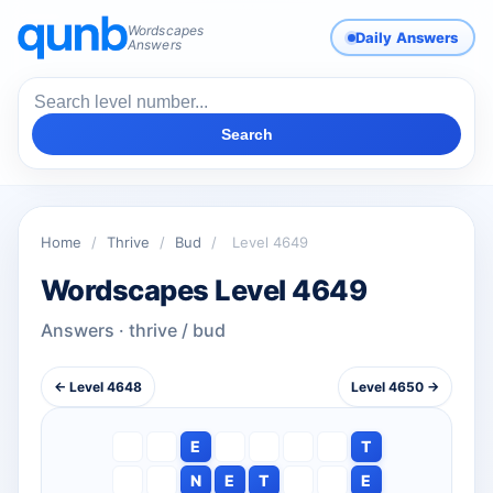
Wordscapes
Daily Answers
Answers
Search
Home
/
Thrive
/
Bud
/
Level 4649
Wordscapes Level 4649
Answers · thrive / bud
← Level 4648
Level 4650 →
E
T
N
E
T
E