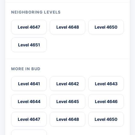
NEIGHBORING LEVELS
Level 4647
Level 4648
Level 4650
Level 4651
MORE IN BUD
Level 4641
Level 4642
Level 4643
Level 4644
Level 4645
Level 4646
Level 4647
Level 4648
Level 4650