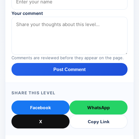
Your comment
Comments are reviewed before they appear on the page.
Post Comment
SHARE THIS LEVEL
Facebook
WhatsApp
X
Copy Link