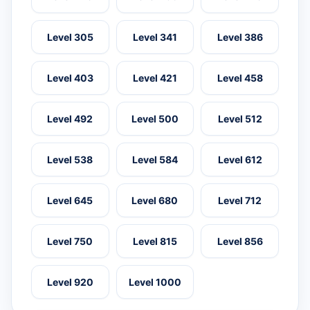
Level 305
Level 341
Level 386
Level 403
Level 421
Level 458
Level 492
Level 500
Level 512
Level 538
Level 584
Level 612
Level 645
Level 680
Level 712
Level 750
Level 815
Level 856
Level 920
Level 1000