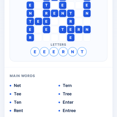
E
T
E
E
N
R
E
N
T
N
T
E
E
R
E
E
T
E
R
N
R
E
LETTERS
E
E
E
R
N
T
MAIN WORDS
Net
Tern
Tee
Tree
Ten
Enter
Rent
Entree