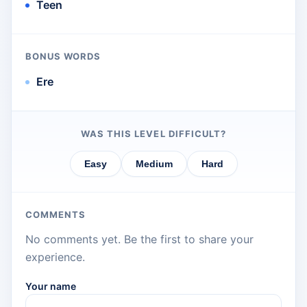
Teen
BONUS WORDS
Ere
WAS THIS LEVEL DIFFICULT?
Easy
Medium
Hard
COMMENTS
No comments yet. Be the first to share your
experience.
Your name