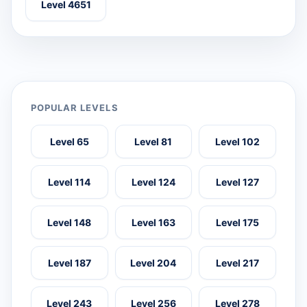
Level 4651
POPULAR LEVELS
Level 65
Level 81
Level 102
Level 114
Level 124
Level 127
Level 148
Level 163
Level 175
Level 187
Level 204
Level 217
Level 243
Level 256
Level 278