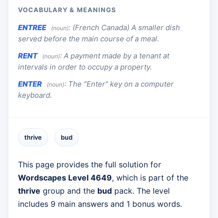
VOCABULARY & MEANINGS
ENTREE
:
(French Canada) A smaller dish
(noun)
served before the main course of a meal.
RENT
:
A payment made by a tenant at
(noun)
intervals in order to occupy a property.
ENTER
:
The "Enter" key on a computer
(noun)
keyboard.
thrive
bud
This page provides the full solution for
Wordscapes Level 4649
, which is part of the
thrive
group and the
bud
pack. The level
includes 9 main answers and 1 bonus words.