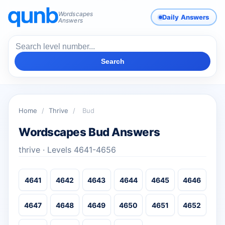
Wordscapes
Daily Answers
Answers
Search
Home
/
Thrive
/
Bud
Wordscapes Bud Answers
thrive · Levels 4641-4656
4641
4642
4643
4644
4645
4646
4647
4648
4649
4650
4651
4652