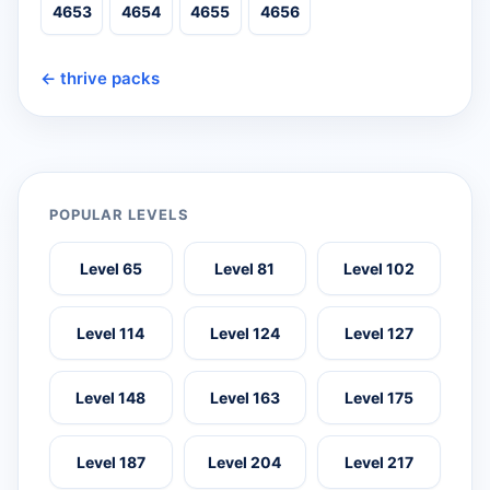
4653
4654
4655
4656
← thrive packs
POPULAR LEVELS
Level 65
Level 81
Level 102
Level 114
Level 124
Level 127
Level 148
Level 163
Level 175
Level 187
Level 204
Level 217