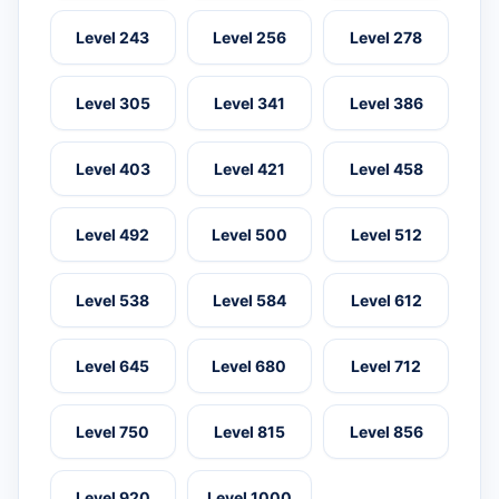
Level 243
Level 256
Level 278
Level 305
Level 341
Level 386
Level 403
Level 421
Level 458
Level 492
Level 500
Level 512
Level 538
Level 584
Level 612
Level 645
Level 680
Level 712
Level 750
Level 815
Level 856
Level 920
Level 1000