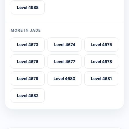
Level 4688
MORE IN JADE
Level 4673
Level 4674
Level 4675
Level 4676
Level 4677
Level 4678
Level 4679
Level 4680
Level 4681
Level 4682