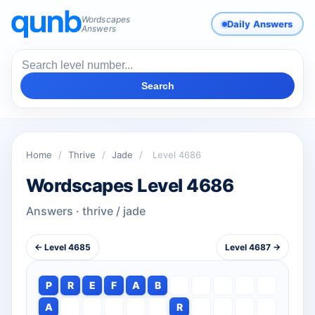
Wordscapes
Daily Answers
Answers
Search
Home
/
Thrive
/
Jade
/
Level 4686
Wordscapes Level 4686
Answers · thrive / jade
← Level 4685
Level 4687 →
P
R
E
F
A
B
A
R