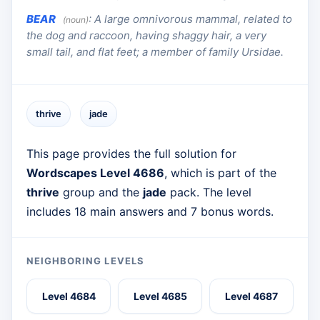
BEAR
:
A large omnivorous mammal, related to
(noun)
the dog and raccoon, having shaggy hair, a very
small tail, and flat feet; a member of family Ursidae.
thrive
jade
This page provides the full solution for
Wordscapes Level 4686
, which is part of the
thrive
group and the
jade
pack. The level
includes 18 main answers and 7 bonus words.
NEIGHBORING LEVELS
Level 4684
Level 4685
Level 4687