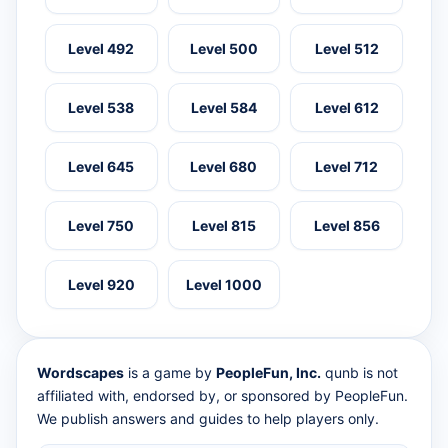
Level 492
Level 500
Level 512
Level 538
Level 584
Level 612
Level 645
Level 680
Level 712
Level 750
Level 815
Level 856
Level 920
Level 1000
Wordscapes
is a game by
PeopleFun, Inc.
qunb is not
affiliated with, endorsed by, or sponsored by PeopleFun.
We publish answers and guides to help players only.