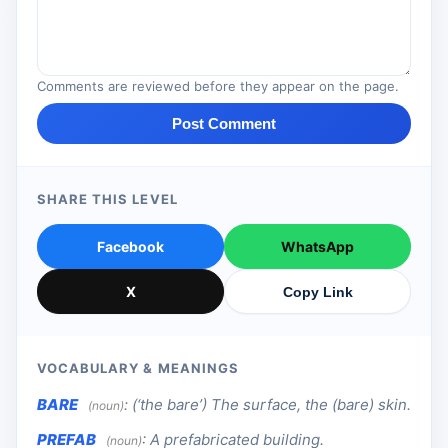
Comments are reviewed before they appear on the page.
Post Comment
SHARE THIS LEVEL
Facebook
WhatsApp
X
Copy Link
VOCABULARY & MEANINGS
BARE
:
(‘the bare’) The surface, the (bare) skin.
(noun)
PREFAB
:
A prefabricated building.
(noun)