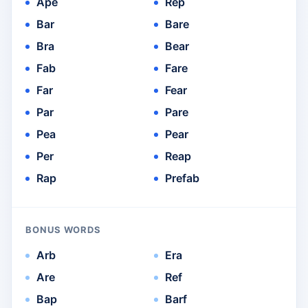
Ape
Rep
Bar
Bare
Bra
Bear
Fab
Fare
Far
Fear
Par
Pare
Pea
Pear
Per
Reap
Rap
Prefab
BONUS WORDS
Arb
Era
Are
Ref
Bap
Barf