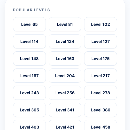
POPULAR LEVELS
Level 65
Level 81
Level 102
Level 114
Level 124
Level 127
Level 148
Level 163
Level 175
Level 187
Level 204
Level 217
Level 243
Level 256
Level 278
Level 305
Level 341
Level 386
Level 403
Level 421
Level 458