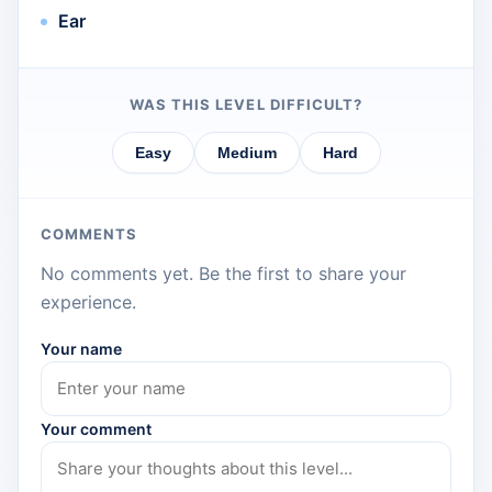
Ear
WAS THIS LEVEL DIFFICULT?
Easy
Medium
Hard
COMMENTS
No comments yet. Be the first to share your
experience.
Your name
Your comment