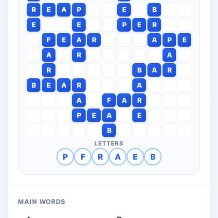
R
E
A
P
E
B
E
E
P
E
R
F
E
A
R
A
P
E
A
R
A
R
B
A
R
B
E
A
R
A
A
F
A
R
P
E
A
E
B
LETTERS
P
F
R
A
E
B
MAIN WORDS