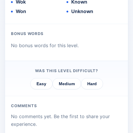
Wok
Known
Won
Unknown
BONUS WORDS
No bonus words for this level.
WAS THIS LEVEL DIFFICULT?
Easy
Medium
Hard
COMMENTS
No comments yet. Be the first to share your
experience.