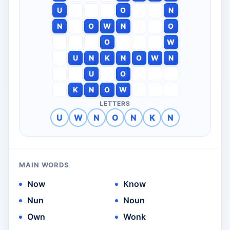
U
O
N
N
O
W
N
O
O
W
U
N
K
N
O
W
N
U
O
K
N
O
W
LETTERS
U
W
N
O
N
K
N
MAIN WORDS
Now
Know
Nun
Noun
Own
Wonk