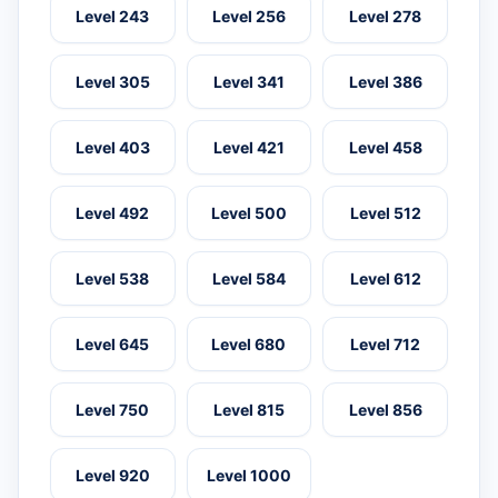
Level 243
Level 256
Level 278
Level 305
Level 341
Level 386
Level 403
Level 421
Level 458
Level 492
Level 500
Level 512
Level 538
Level 584
Level 612
Level 645
Level 680
Level 712
Level 750
Level 815
Level 856
Level 920
Level 1000