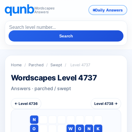
Wordscapes
Daily Answers
Answers
Search
Home
/
Parched
/
Swept
/
Level 4737
Wordscapes Level 4737
Answers · parched / swept
← Level 4736
Level 4738 →
N
O
W
O
N
K