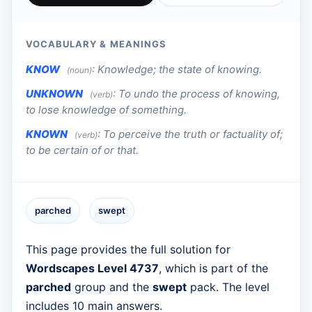
VOCABULARY & MEANINGS
KNOW
:
Knowledge; the state of knowing.
(noun)
UNKNOWN
:
To undo the process of knowing,
(verb)
to lose knowledge of something.
KNOWN
:
To perceive the truth or factuality of;
(verb)
to be certain of or that.
parched
swept
This page provides the full solution for
Wordscapes Level 4737
, which is part of the
parched
group and the
swept
pack. The level
includes 10 main answers.