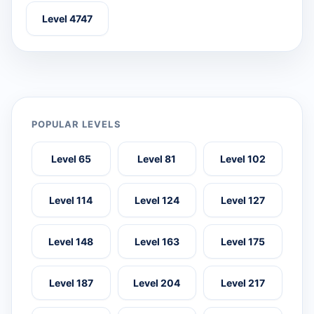
Level 4747
POPULAR LEVELS
Level 65
Level 81
Level 102
Level 114
Level 124
Level 127
Level 148
Level 163
Level 175
Level 187
Level 204
Level 217