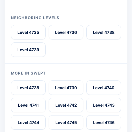
NEIGHBORING LEVELS
Level 4735
Level 4736
Level 4738
Level 4739
MORE IN SWEPT
Level 4738
Level 4739
Level 4740
Level 4741
Level 4742
Level 4743
Level 4744
Level 4745
Level 4746