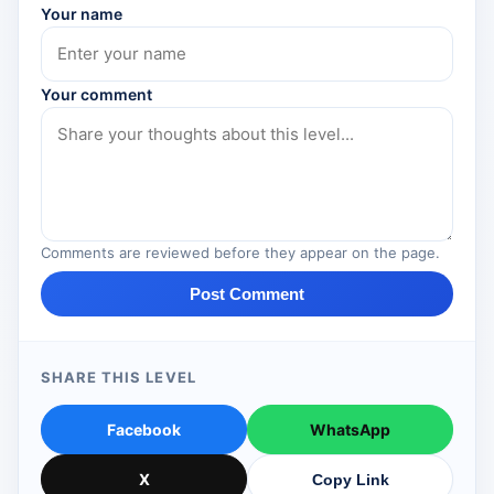
Your name
Your comment
Comments are reviewed before they appear on the page.
Post Comment
SHARE THIS LEVEL
Facebook
WhatsApp
X
Copy Link