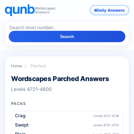
Wordscapes
Daily Answers
Answers
Search
Home
/
Parched
Wordscapes Parched Answers
Levels 4721-4800
PACKS
Crag
Levels 4721-4736
Swept
Levels 4737-4752