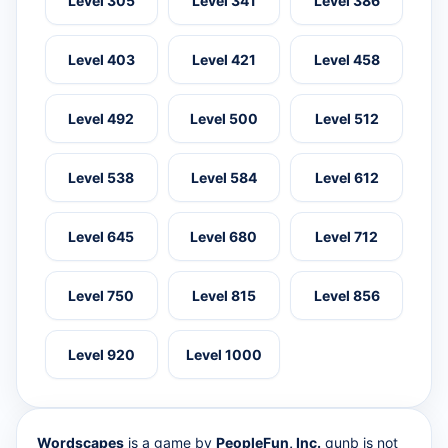
Level 305
Level 341
Level 386
Level 403
Level 421
Level 458
Level 492
Level 500
Level 512
Level 538
Level 584
Level 612
Level 645
Level 680
Level 712
Level 750
Level 815
Level 856
Level 920
Level 1000
Wordscapes
is a game by
PeopleFun, Inc.
qunb is not