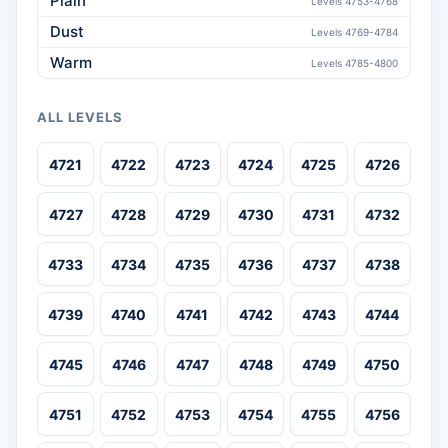
Plain
Levels 4753-4768
Dust
Levels 4769-4784
Warm
Levels 4785-4800
ALL LEVELS
4721
4722
4723
4724
4725
4726
4727
4728
4729
4730
4731
4732
4733
4734
4735
4736
4737
4738
4739
4740
4741
4742
4743
4744
4745
4746
4747
4748
4749
4750
4751
4752
4753
4754
4755
4756