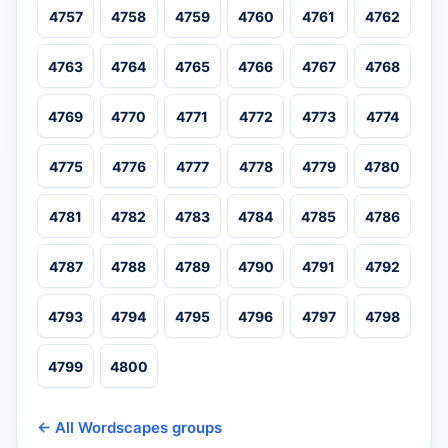
4757
4758
4759
4760
4761
4762
4763
4764
4765
4766
4767
4768
4769
4770
4771
4772
4773
4774
4775
4776
4777
4778
4779
4780
4781
4782
4783
4784
4785
4786
4787
4788
4789
4790
4791
4792
4793
4794
4795
4796
4797
4798
4799
4800
← All Wordscapes groups