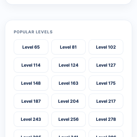
POPULAR LEVELS
Level 65
Level 81
Level 102
Level 114
Level 124
Level 127
Level 148
Level 163
Level 175
Level 187
Level 204
Level 217
Level 243
Level 256
Level 278