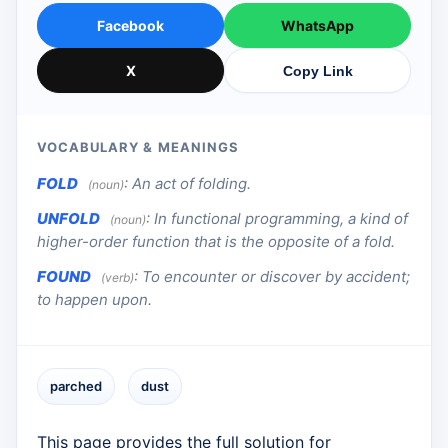
Facebook
WhatsApp
X
Copy Link
VOCABULARY & MEANINGS
FOLD
:
An act of folding.
(noun)
UNFOLD
:
In functional programming, a kind of
(noun)
higher-order function that is the opposite of a fold.
FOUND
:
To encounter or discover by accident;
(verb)
to happen upon.
parched
dust
This page provides the full solution for