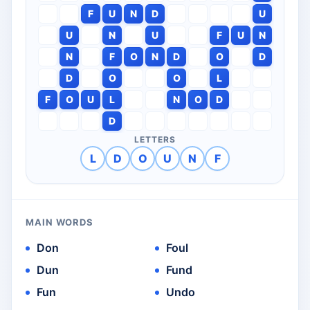
F
U
N
D
U
U
N
U
F
U
N
N
F
O
N
D
O
D
D
O
O
L
F
O
U
L
N
O
D
D
LETTERS
L
D
O
U
N
F
MAIN WORDS
Don
Foul
Dun
Fund
Fun
Undo