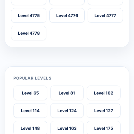
Level 4775
Level 4776
Level 4777
Level 4778
POPULAR LEVELS
Level 65
Level 81
Level 102
Level 114
Level 124
Level 127
Level 148
Level 163
Level 175