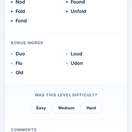
Nod
Found
Fold
Unfold
Fond
BONUS WORDS
Duo
Loud
Flu
Udon
Old
WAS THIS LEVEL DIFFICULT?
Easy
Medium
Hard
COMMENTS