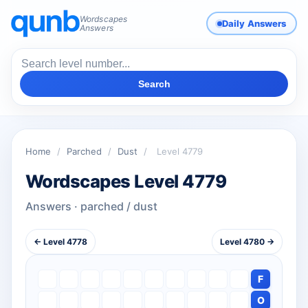
Wordscapes
Daily Answers
Answers
Search
Home
/
Parched
/
Dust
/
Level 4779
Wordscapes Level 4779
Answers · parched / dust
← Level 4778
Level 4780 →
F
O