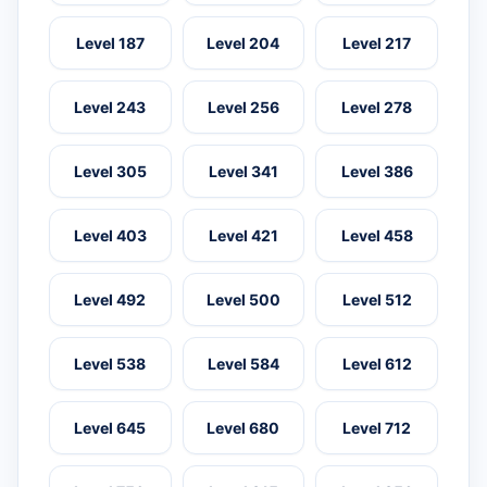
Level 187
Level 204
Level 217
Level 243
Level 256
Level 278
Level 305
Level 341
Level 386
Level 403
Level 421
Level 458
Level 492
Level 500
Level 512
Level 538
Level 584
Level 612
Level 645
Level 680
Level 712