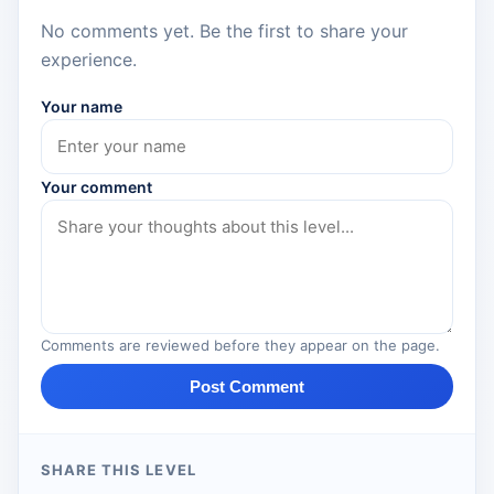
No comments yet. Be the first to share your
experience.
Your name
Your comment
Comments are reviewed before they appear on the page.
Post Comment
SHARE THIS LEVEL