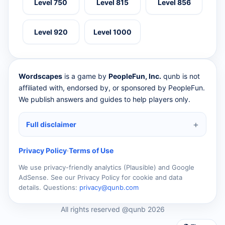
Level 750
Level 815
Level 856
Level 920
Level 1000
Wordscapes
is a game by
PeopleFun, Inc.
qunb is not
affiliated with, endorsed by, or sponsored by PeopleFun.
We publish answers and guides to help players only.
Full disclaimer
Privacy Policy
·
Terms of Use
We use privacy-friendly analytics (Plausible) and Google
AdSense. See our Privacy Policy for cookie and data
details. Questions:
privacy@qunb.com
All rights reserved @qunb 2026