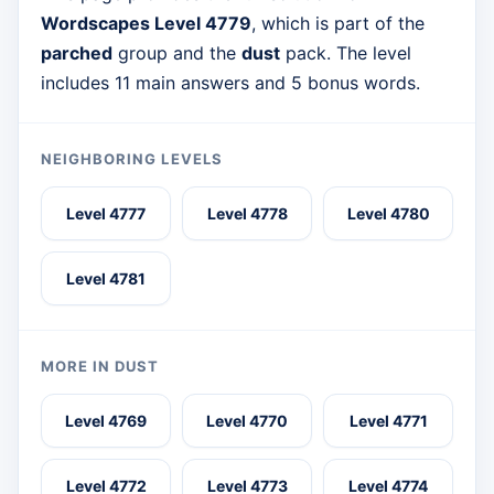
Wordscapes Level 4779
, which is part of the
parched
group and the
dust
pack. The level
includes 11 main answers and 5 bonus words.
NEIGHBORING LEVELS
Level 4777
Level 4778
Level 4780
Level 4781
MORE IN DUST
Level 4769
Level 4770
Level 4771
Level 4772
Level 4773
Level 4774