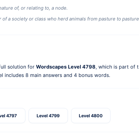
nature of, or relating to, a node.
of a society or class who herd animals from pasture to pasture
ull solution for
Wordscapes Level 4798
, which is part of 
el includes 8 main answers and 4 bonus words.
vel 4797
Level 4799
Level 4800