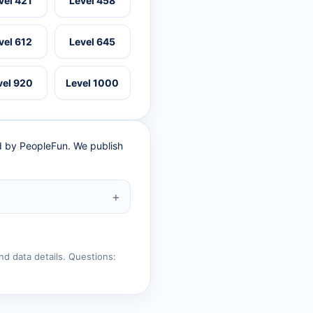
vel 421
Level 458
vel 612
Level 645
vel 920
Level 1000
ed by PeopleFun. We publish
nd data details. Questions: