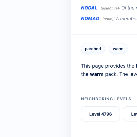
NODAL
:
Of the 
(adjective)
NOMAD
:
A member 
(noun)
parched
warm
This page provides the f
the
warm
pack. The lev
NEIGHBORING LEVELS
Level 4796
Le