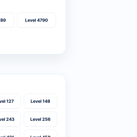
789
Level 4790
vel 127
Level 148
vel 243
Level 256