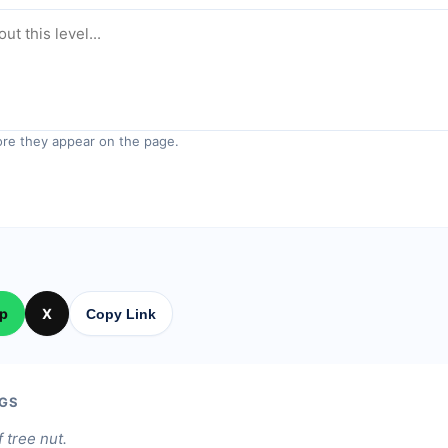
re they appear on the page.
p
X
Copy Link
GS
f tree nut.