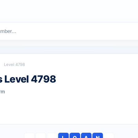
Level 4798
 Level 4798
rm
L
O
A
N