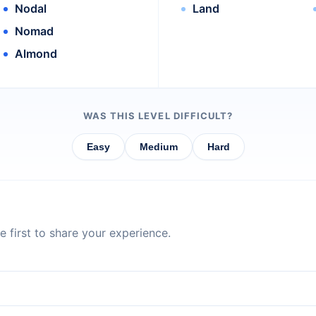
Nodal
Land
Nomad
Almond
WAS THIS LEVEL DIFFICULT?
Easy
Medium
Hard
 first to share your experience.