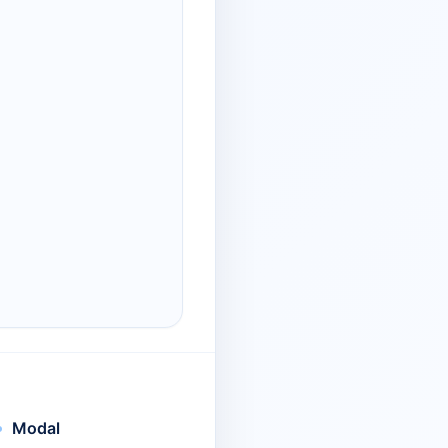
Modal