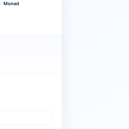
Monad