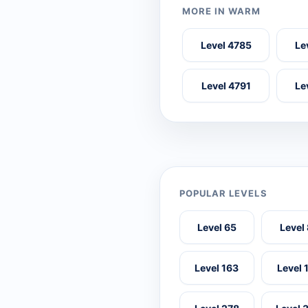
MORE IN WARM
Level 4785
Le
Level 4791
Le
POPULAR LEVELS
Level 65
Level
Level 163
Level 