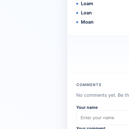
Loam
Loan
Moan
COMMENTS
No comments yet. Be the
Your name
Your comment