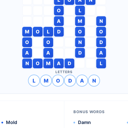
O
L
A
M
N
M
O
L
D
O
O
O
O
N
D
A
A
D
A
N
O
M
A
D
L
LETTERS
L
M
O
D
A
N
BONUS WORDS
Mold
Damn