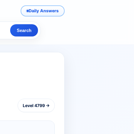
Daily Answers
Search
Level 4799 →