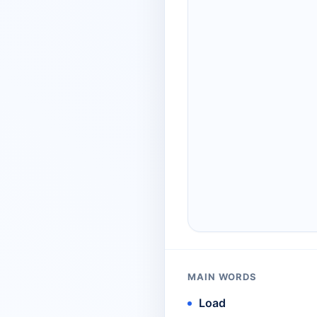
MAIN WORDS
Load