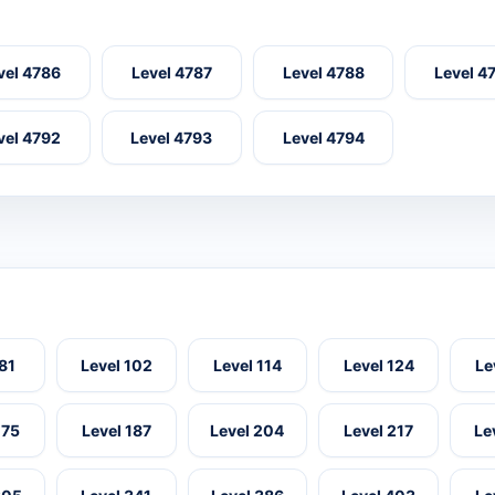
vel 4786
Level 4787
Level 4788
Level 4
vel 4792
Level 4793
Level 4794
 81
Level 102
Level 114
Level 124
Le
175
Level 187
Level 204
Level 217
Le