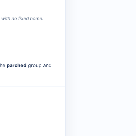
 with no fixed home.
the
parched
group and