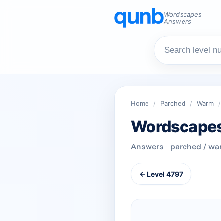
Wordscapes
Answers
Home
/
Parched
/
Warm
/
Wordscapes
Answers · parched / wa
← Level 4797