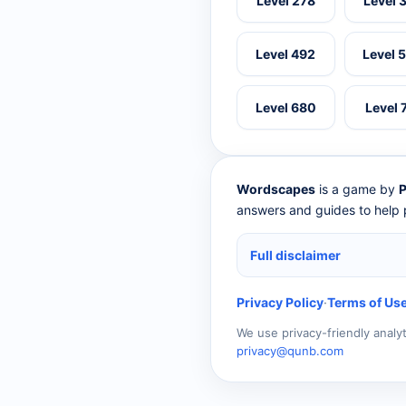
Level 278
Level 
Level 492
Level 
Level 680
Level 
Wordscapes
is a game by
P
answers and guides to help p
Full disclaimer
Privacy Policy
·
Terms of Us
We use privacy-friendly analy
privacy@qunb.com