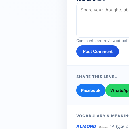
Comments are reviewed befo
Post Comment
SHARE THIS LEVEL
Facebook
WhatsAp
VOCABULARY & MEANIN
ALMOND
:
A type o
(noun)