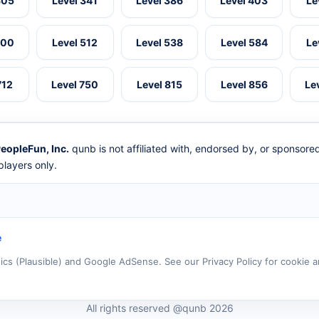
305
Level 341
Level 386
Level 403
Le
500
Level 512
Level 538
Level 584
Le
712
Level 750
Level 815
Level 856
Le
eopleFun, Inc.
qunb is not affiliated with, endorsed by, or sponsor
layers only.
e
tics (Plausible) and Google AdSense. See our Privacy Policy for cookie a
All rights reserved @qunb 2026