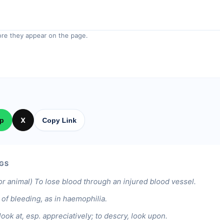
re they appear on the page.
p
X
Copy Link
GS
or animal) To lose blood through an injured blood vessel.
 of bleeding, as in haemophilia.
look at, esp. appreciatively; to descry, look upon.