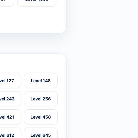
vel 127
Level 148
vel 243
Level 256
vel 421
Level 458
vel 612
Level 645