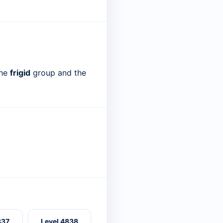
the
frigid
group and the
837
Level 4838