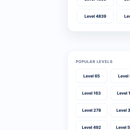
Level 4839
Le
POPULAR LEVELS
Level 65
Level
Level 163
Level 
Level 278
Level 
Level 492
Level 