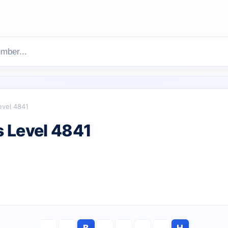
evel 4841
 Level 4841
B
H