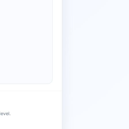
evel.