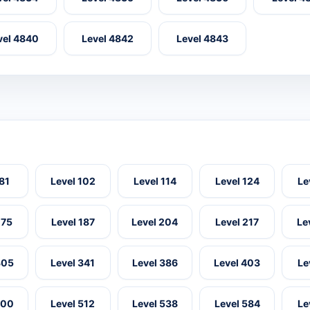
vel 4840
Level 4842
Level 4843
 81
Level 102
Level 114
Level 124
Le
175
Level 187
Level 204
Level 217
Le
305
Level 341
Level 386
Level 403
Le
500
Level 512
Level 538
Level 584
Le