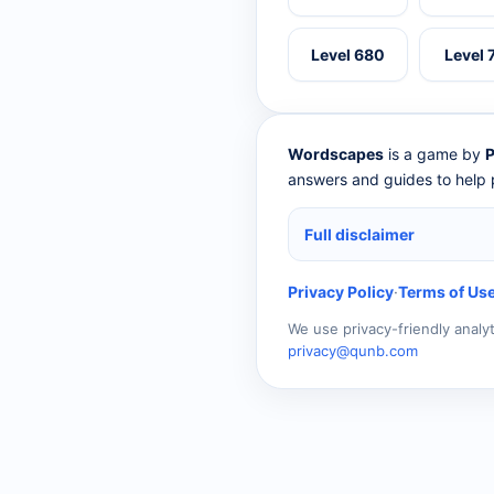
Level 680
Level 
Wordscapes
is a game by
P
answers and guides to help p
Full disclaimer
Privacy Policy
·
Terms of Us
We use privacy-friendly analy
privacy@qunb.com