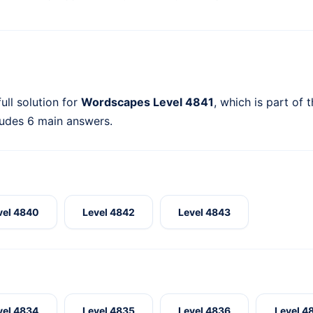
ull solution for
Wordscapes Level 4841
, which is part of 
ludes 6 main answers.
vel 4840
Level 4842
Level 4843
vel 4834
Level 4835
Level 4836
Level 4