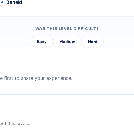
Beheld
WAS THIS LEVEL DIFFICULT?
Easy
Medium
Hard
 first to share your experience.