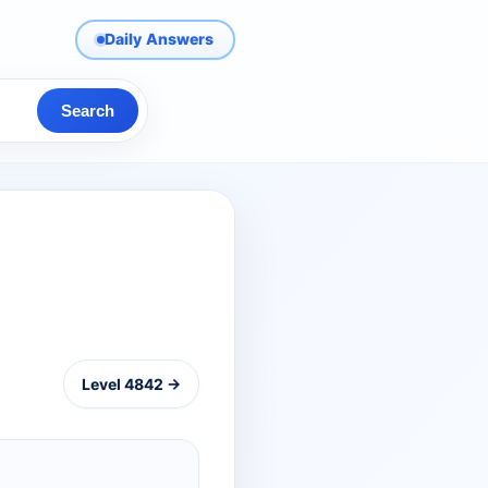
Daily Answers
Search
Level 4842 →