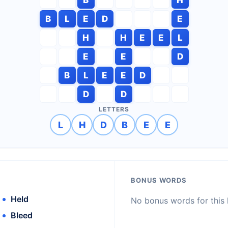
B
L
E
D
E
H
H
E
E
L
E
E
D
B
L
E
E
D
D
D
LETTERS
L
H
D
B
E
E
BONUS WORDS
Held
No bonus words for this l
Bleed