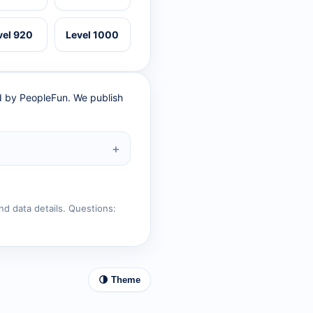
vel 920
Level 1000
ed by PeopleFun. We publish
nd data details. Questions:
🌗 Theme