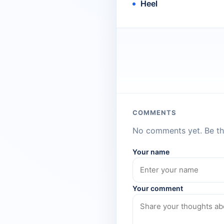
Heel
COMMENTS
No comments yet. Be the
Your name
Your comment