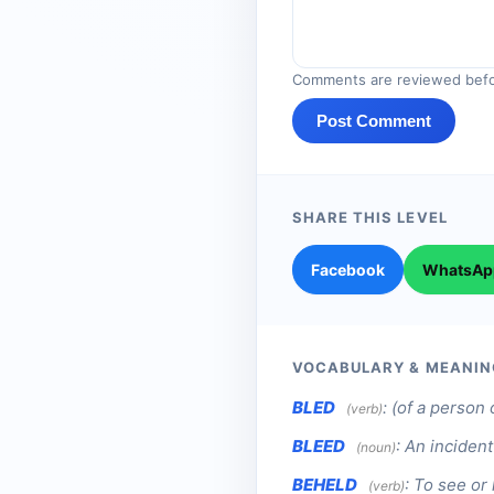
Comments are reviewed befo
Post Comment
SHARE THIS LEVEL
Facebook
WhatsAp
VOCABULARY & MEANIN
BLED
:
(of a person 
(verb)
BLEED
:
An incident
(noun)
BEHELD
:
To see or 
(verb)