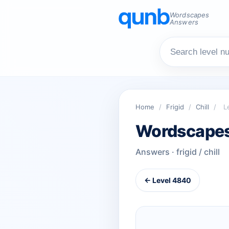
Wordscapes
Answers
Home
/
Frigid
/
Chill
/
L
Wordscapes
Answers · frigid / chill
← Level 4840