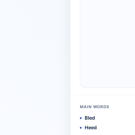
MAIN WORDS
Bled
Heed