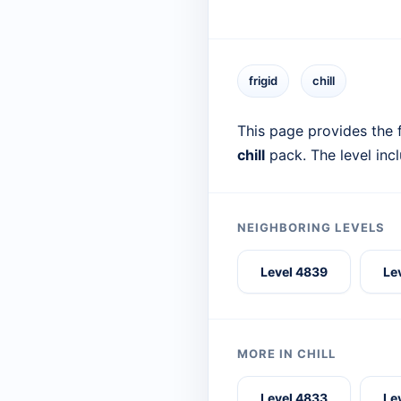
frigid
chill
This page provides the f
chill
pack. The level inc
NEIGHBORING LEVELS
Level 4839
Le
MORE IN CHILL
Level 4833
Le