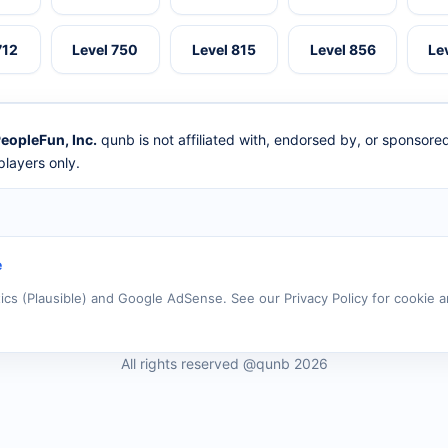
712
Level 750
Level 815
Level 856
Le
eopleFun, Inc.
qunb is not affiliated with, endorsed by, or sponsor
layers only.
e
tics (Plausible) and Google AdSense. See our Privacy Policy for cookie a
All rights reserved @qunb 2026