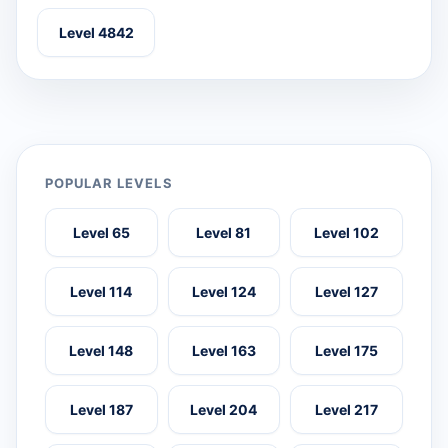
Level 4842
POPULAR LEVELS
Level 65
Level 81
Level 102
Level 114
Level 124
Level 127
Level 148
Level 163
Level 175
Level 187
Level 204
Level 217