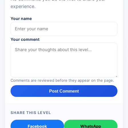
experience.
Your name
Your comment
Comments are reviewed before they appear on the page.
Post Comment
SHARE THIS LEVEL
Facebook
WhatsApp