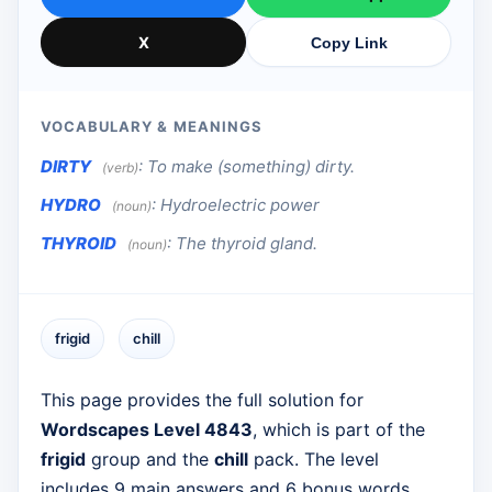
X
Copy Link
VOCABULARY & MEANINGS
DIRTY
:
To make (something) dirty.
(verb)
HYDRO
:
Hydroelectric power
(noun)
THYROID
:
The thyroid gland.
(noun)
frigid
chill
This page provides the full solution for
Wordscapes Level 4843
, which is part of the
frigid
group and the
chill
pack. The level
includes 9 main answers and 6 bonus words.