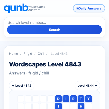
Wordscapes
Daily Answers
Answers
Search
Home
/
Frigid
/
Chill
/
Level 4843
Wordscapes Level 4843
Answers · frigid / chill
← Level 4842
Level 4844 →
D
I
R
T
Y
I
H