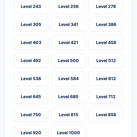
Level 243
Level 256
Level 278
Level 305
Level 341
Level 386
Level 403
Level 421
Level 458
Level 492
Level 500
Level 512
Level 538
Level 584
Level 612
Level 645
Level 680
Level 712
Level 750
Level 815
Level 856
Level 920
Level 1000