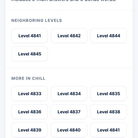
NEIGHBORING LEVELS
Level 4841
Level 4842
Level 4844
Level 4845
MORE IN CHILL
Level 4833
Level 4834
Level 4835
Level 4836
Level 4837
Level 4838
Level 4839
Level 4840
Level 4841