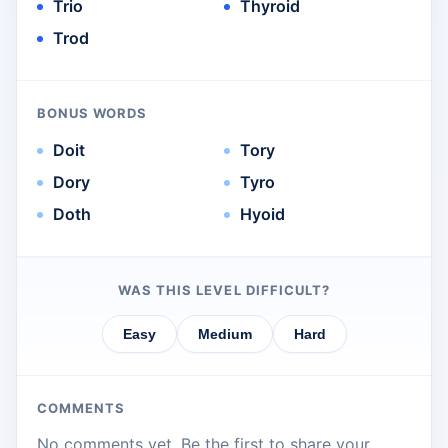
Trio
Thyroid
Trod
BONUS WORDS
Doit
Tory
Dory
Tyro
Doth
Hyoid
WAS THIS LEVEL DIFFICULT?
Easy
Medium
Hard
COMMENTS
No comments yet. Be the first to share your