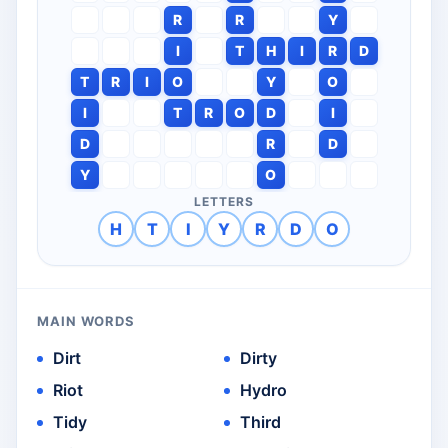
R
R
Y
I
T
H
I
R
D
T
R
I
O
Y
O
I
T
R
O
D
I
D
R
D
Y
O
LETTERS
H
T
I
Y
R
D
O
MAIN WORDS
Dirt
Dirty
Riot
Hydro
Tidy
Third