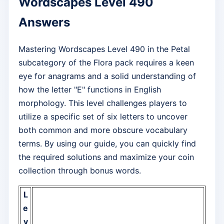
Wordscapes Level 490
Answers
Mastering Wordscapes Level 490 in the Petal
subcategory of the Flora pack requires a keen
eye for anagrams and a solid understanding of
how the letter "E" functions in English
morphology. This level challenges players to
utilize a specific set of six letters to uncover
both common and more obscure vocabulary
terms. By using our guide, you can quickly find
the required solutions and maximize your coin
collection through bonus words.
L
e
v