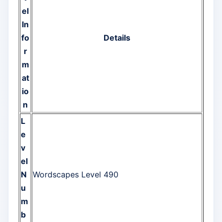
el
In
fo
Details
r
m
at
io
n
L
e
v
el
N
Wordscapes Level 490
u
m
b