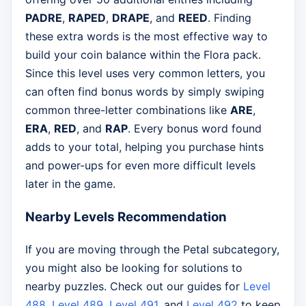
PADRE
,
RAPED
,
DRAPE
, and
REED
. Finding
these extra words is the most effective way to
build your coin balance within the Flora pack.
Since this level uses very common letters, you
can often find bonus words by simply swiping
common three-letter combinations like
ARE
,
ERA
,
RED
, and
RAP
. Every bonus word found
adds to your total, helping you purchase hints
and power-ups for even more difficult levels
later in the game.
Nearby Levels Recommendation
If you are moving through the Petal subcategory,
you might also be looking for solutions to
nearby puzzles. Check out our guides for
Level
488
,
Level 489
,
Level 491
, and
Level 492
to keep