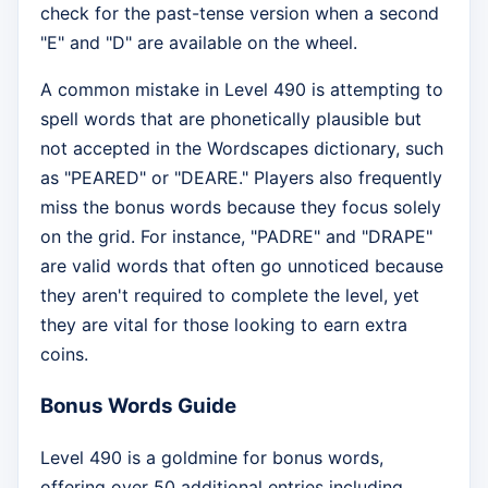
check for the past-tense version when a second
"E" and "D" are available on the wheel.
A common mistake in Level 490 is attempting to
spell words that are phonetically plausible but
not accepted in the Wordscapes dictionary, such
as "PEARED" or "DEARE." Players also frequently
miss the bonus words because they focus solely
on the grid. For instance, "PADRE" and "DRAPE"
are valid words that often go unnoticed because
they aren't required to complete the level, yet
they are vital for those looking to earn extra
coins.
Bonus Words Guide
Level 490 is a goldmine for bonus words,
offering over 50 additional entries including