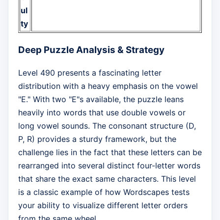
ul
ty
Deep Puzzle Analysis & Strategy
Level 490 presents a fascinating letter
distribution with a heavy emphasis on the vowel
"E." With two "E"s available, the puzzle leans
heavily into words that use double vowels or
long vowel sounds. The consonant structure (D,
P, R) provides a sturdy framework, but the
challenge lies in the fact that these letters can be
rearranged into several distinct four-letter words
that share the exact same characters. This level
is a classic example of how Wordscapes tests
your ability to visualize different letter orders
from the same wheel.