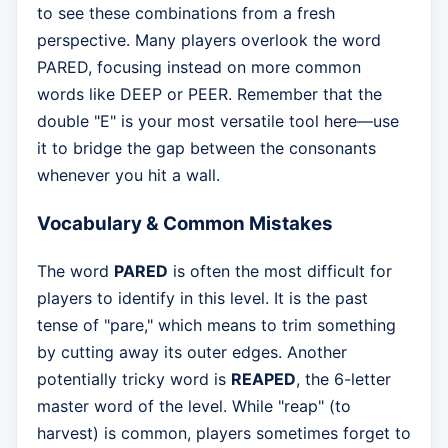
to see these combinations from a fresh
perspective. Many players overlook the word
PARED, focusing instead on more common
words like DEEP or PEER. Remember that the
double "E" is your most versatile tool here—use
it to bridge the gap between the consonants
whenever you hit a wall.
Vocabulary & Common Mistakes
The word
PARED
is often the most difficult for
players to identify in this level. It is the past
tense of "pare," which means to trim something
by cutting away its outer edges. Another
potentially tricky word is
REAPED
, the 6-letter
master word of the level. While "reap" (to
harvest) is common, players sometimes forget to