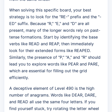
When solving this specific board, your best
strategy is to look for the "RE-" prefix and the "-
ED" suffix. Because "R," "E," and "D" are all
present, many of the longer words rely on past-
tense formations. Start by identifying the base
verbs like READ and REAP, then immediately
look for their extended forms like REAPED.
Similarly, the presence of "P," "A," and "R" should
lead you to explore words like PEAR and PARE,
which are essential for filling out the grid
efficiently.
A deceptive element of Level 490 is the high
number of anagrams. Words like DEAR, DARE,
and READ all use the same four letters. If you
find yourself stuck, try rotating the letter wheel