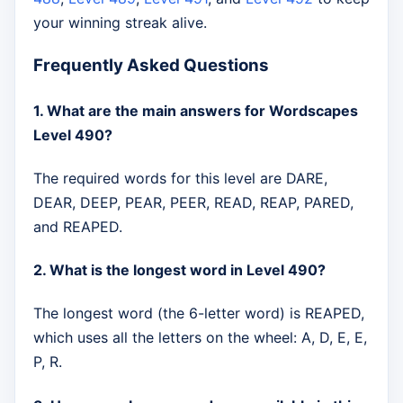
your winning streak alive.
Frequently Asked Questions
1. What are the main answers for Wordscapes
Level 490?
The required words for this level are DARE,
DEAR, DEEP, PEAR, PEER, READ, REAP, PARED,
and REAPED.
2. What is the longest word in Level 490?
The longest word (the 6-letter word) is REAPED,
which uses all the letters on the wheel: A, D, E, E,
P, R.