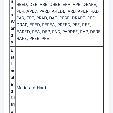
n
REED, DEE, ARE, DREE, ERA, APE, DEARE,
u
PER, APED, PARD, AREDE, ARD, APER, RAD,
s
PAR, ERE, PRAD, DAE, PERE, DRAPE, PED,
W
DRAP, ERED, PEREA, PREED, PEE, REE,
or
EARED, PEA, DEP, PAD, PARDEE, RAP, DERE,
d
RAPE, PREE, PRE
s
E
st
i
m
at
e
Moderate-Hard
d
Di
ffi
c