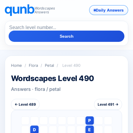
Wordscapes
Daily Answers
Answers
Search
Home
/
Flora
/
Petal
/
Level 490
Wordscapes Level 490
Answers · flora / petal
← Level 489
Level 491 →
P
D
E