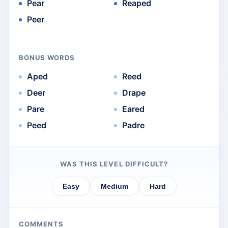
Pear
Reaped
Peer
BONUS WORDS
Aped
Reed
Deer
Drape
Pare
Eared
Peed
Padre
WAS THIS LEVEL DIFFICULT?
Easy
Medium
Hard
COMMENTS