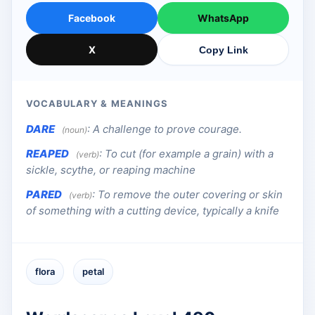
Facebook
WhatsApp
X
Copy Link
VOCABULARY & MEANINGS
DARE
:
A challenge to prove courage.
(noun)
REAPED
:
To cut (for example a grain) with a
(verb)
sickle, scythe, or reaping machine
PARED
:
To remove the outer covering or skin
(verb)
of something with a cutting device, typically a knife
flora
petal