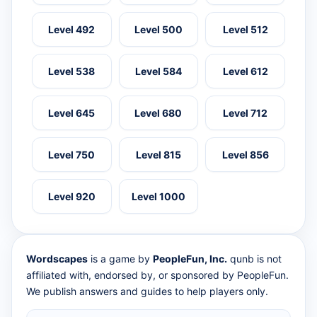
Level 492
Level 500
Level 512
Level 538
Level 584
Level 612
Level 645
Level 680
Level 712
Level 750
Level 815
Level 856
Level 920
Level 1000
Wordscapes
is a game by
PeopleFun, Inc.
qunb is not
affiliated with, endorsed by, or sponsored by PeopleFun.
We publish answers and guides to help players only.