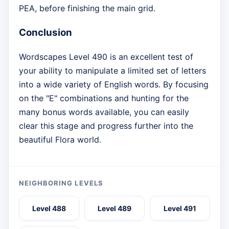
PEA, before finishing the main grid.
Conclusion
Wordscapes Level 490 is an excellent test of
your ability to manipulate a limited set of letters
into a wide variety of English words. By focusing
on the "E" combinations and hunting for the
many bonus words available, you can easily
clear this stage and progress further into the
beautiful Flora world.
NEIGHBORING LEVELS
Level 488
Level 489
Level 491