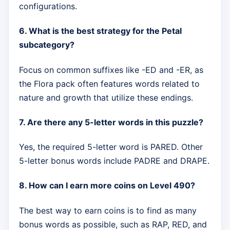
configurations.
6. What is the best strategy for the Petal
subcategory?
Focus on common suffixes like -ED and -ER, as
the Flora pack often features words related to
nature and growth that utilize these endings.
7. Are there any 5-letter words in this puzzle?
Yes, the required 5-letter word is PARED. Other
5-letter bonus words include PADRE and DRAPE.
8. How can I earn more coins on Level 490?
The best way to earn coins is to find as many
bonus words as possible, such as RAP, RED, and