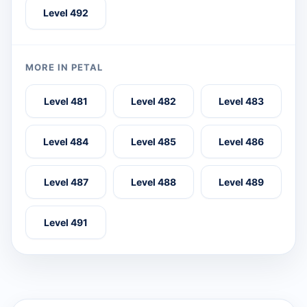
Level 492
MORE IN PETAL
Level 481
Level 482
Level 483
Level 484
Level 485
Level 486
Level 487
Level 488
Level 489
Level 491