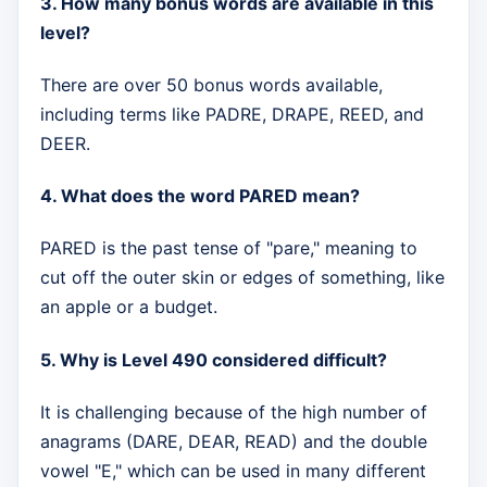
3. How many bonus words are available in this
level?
There are over 50 bonus words available,
including terms like PADRE, DRAPE, REED, and
DEER.
4. What does the word PARED mean?
PARED is the past tense of "pare," meaning to
cut off the outer skin or edges of something, like
an apple or a budget.
5. Why is Level 490 considered difficult?
It is challenging because of the high number of
anagrams (DARE, DEAR, READ) and the double
vowel "E," which can be used in many different