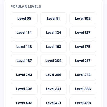
POPULAR LEVELS
Level 65
Level 81
Level 102
Level 114
Level 124
Level 127
Level 148
Level 163
Level 175
Level 187
Level 204
Level 217
Level 243
Level 256
Level 278
Level 305
Level 341
Level 386
Level 403
Level 421
Level 458