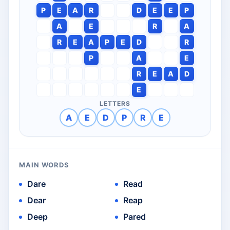
P
E
A
R
D
E
E
P
A
E
R
A
R
E
A
P
E
D
R
P
A
E
R
E
A
D
E
LETTERS
A
E
D
P
R
E
MAIN WORDS
Dare
Read
Dear
Reap
Deep
Pared