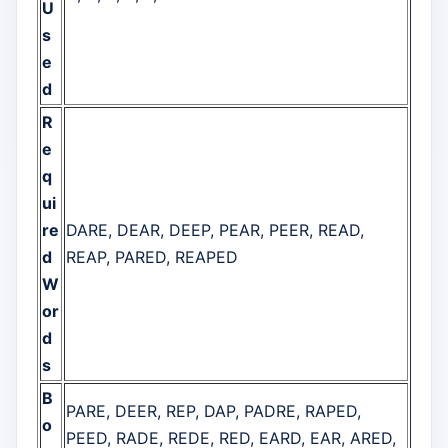
U
s
e
d
R
e
q
ui
re
DARE, DEAR, DEEP, PEAR, PEER, READ,
d
REAP, PARED, REAPED
W
or
d
s
B
PARE, DEER, REP, DAP, PADRE, RAPED,
o
PEED, RADE, REDE, RED, EARD, EAR, ARED,