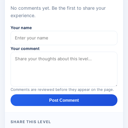
No comments yet. Be the first to share your
experience.
Your name
Your comment
Comments are reviewed before they appear on the page.
Post Comment
SHARE THIS LEVEL