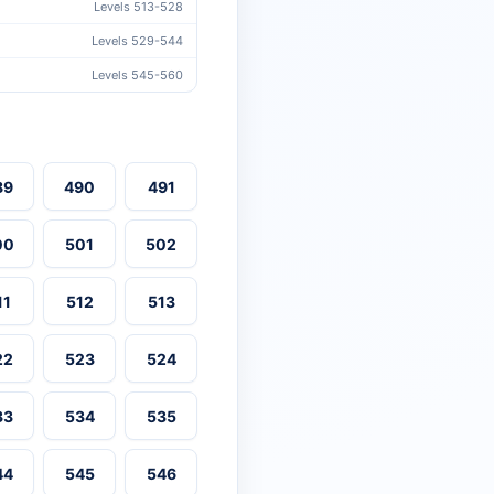
Levels 513-528
Levels 529-544
Levels 545-560
89
490
491
00
501
502
11
512
513
22
523
524
33
534
535
44
545
546