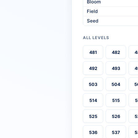
Bloom
Field
Seed
ALL LEVELS
481
482
4
492
493
4
503
504
5
514
515
5
525
526
5
536
537
5