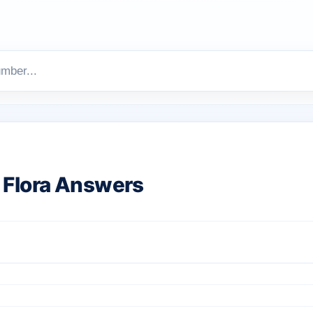
Flora Answers