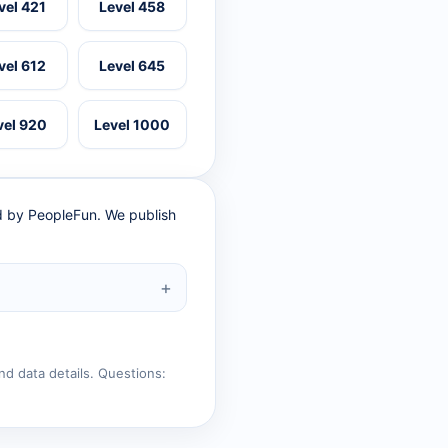
vel 421
Level 458
vel 612
Level 645
vel 920
Level 1000
ed by PeopleFun. We publish
nd data details. Questions: