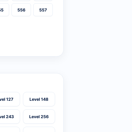
55
556
557
vel 127
Level 148
vel 243
Level 256