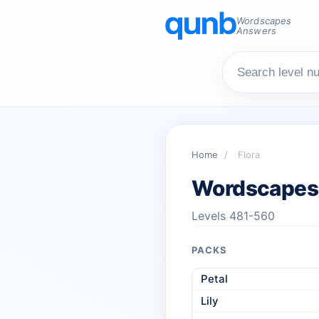
Wordscapes
Answers
Home
/
Flora
Wordscapes 
Levels 481-560
PACKS
Petal
Lily