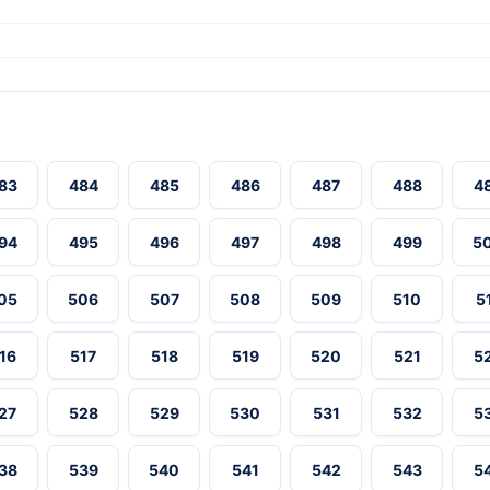
83
484
485
486
487
488
4
94
495
496
497
498
499
5
05
506
507
508
509
510
5
16
517
518
519
520
521
5
27
528
529
530
531
532
5
38
539
540
541
542
543
5