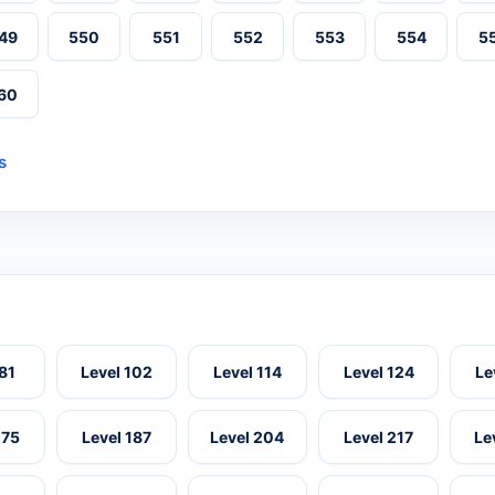
49
550
551
552
553
554
5
60
s
 81
Level 102
Level 114
Level 124
Le
175
Level 187
Level 204
Level 217
Le