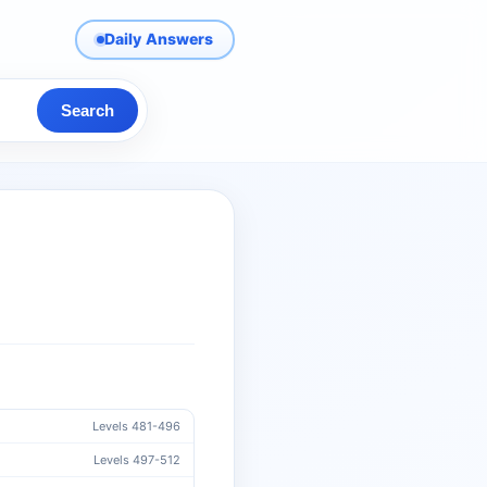
Daily Answers
Search
Levels 481-496
Levels 497-512