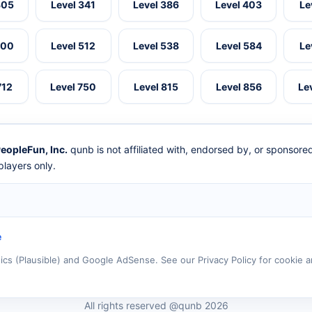
305
Level 341
Level 386
Level 403
Le
500
Level 512
Level 538
Level 584
Le
712
Level 750
Level 815
Level 856
Le
eopleFun, Inc.
qunb is not affiliated with, endorsed by, or sponsor
layers only.
e
tics (Plausible) and Google AdSense. See our Privacy Policy for cookie a
All rights reserved @qunb 2026