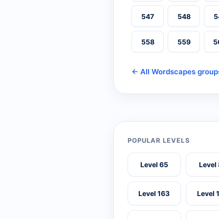
547
548
5
558
559
5
← All Wordscapes group
POPULAR LEVELS
Level 65
Level
Level 163
Level 