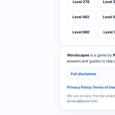
Level 278
Level 
Level 492
Level 
Level 680
Level 
Wordscapes
is a game by
P
answers and guides to help p
Full disclaimer
Privacy Policy
·
Terms of Us
We use privacy-friendly analy
privacy@qunb.com