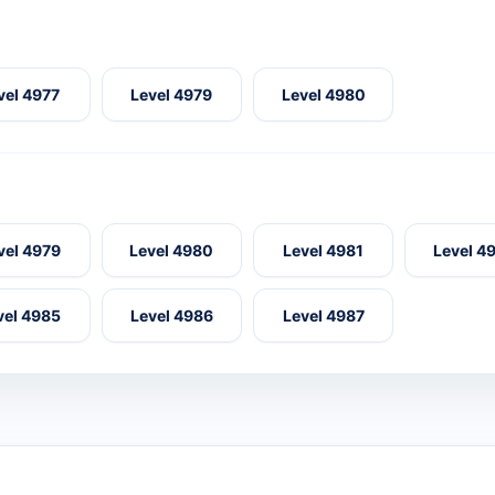
vel 4977
Level 4979
Level 4980
vel 4979
Level 4980
Level 4981
Level 4
vel 4985
Level 4986
Level 4987