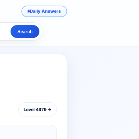
Daily Answers
Search
Level 4979 →