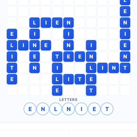
E
L
I
E
N
N
E
I
I
I
L
I
N
E
N
I
E
I
E
T
E
E
N
N
T
N
I
L
I
N
T
E
L
I
T
E
E
T
LETTERS
E
N
L
N
I
E
T