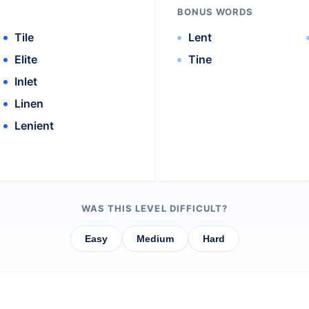
BONUS WORDS
Tile
Lent
Elite
Tine
Inlet
Linen
Lenient
WAS THIS LEVEL DIFFICULT?
Easy
Medium
Hard