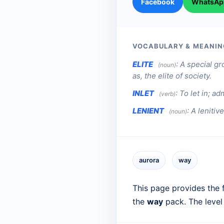
Facebook
WhatsAp
VOCABULARY & MEANIN
ELITE
:
A special gr
(noun)
as, the elite of society.
INLET
:
To let in; adm
(verb)
LENIENT
:
A lenitive
(noun)
aurora
way
This page provides the f
the
way
pack. The level