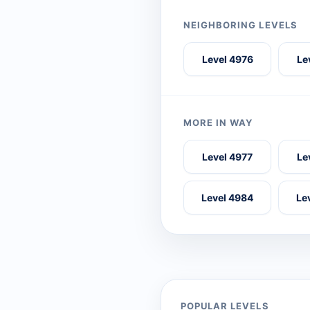
NEIGHBORING LEVELS
Level 4976
Le
MORE IN WAY
Level 4977
Le
Level 4984
Le
POPULAR LEVELS