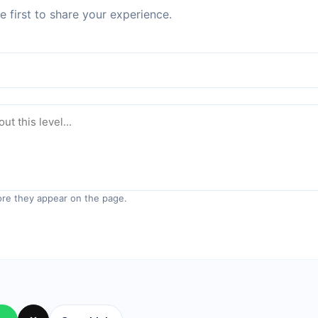
 first to share your experience.
re they appear on the page.