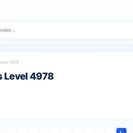
Level 4978
 Level 4978
L