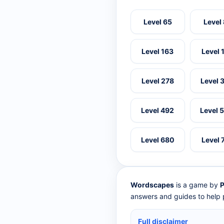
Level 65
Level
Level 163
Level 
Level 278
Level 
Level 492
Level 
Level 680
Level 
Wordscapes
is a game by
P
answers and guides to help p
Full disclaimer