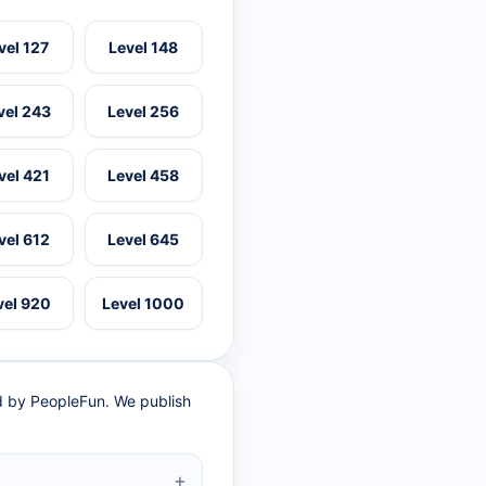
vel 127
Level 148
vel 243
Level 256
vel 421
Level 458
vel 612
Level 645
vel 920
Level 1000
ed by PeopleFun. We publish