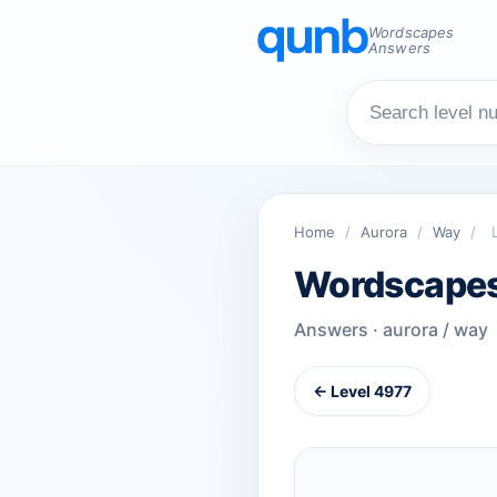
Wordscapes
Answers
Home
/
Aurora
/
Way
/
Wordscapes
Answers · aurora / way
← Level 4977