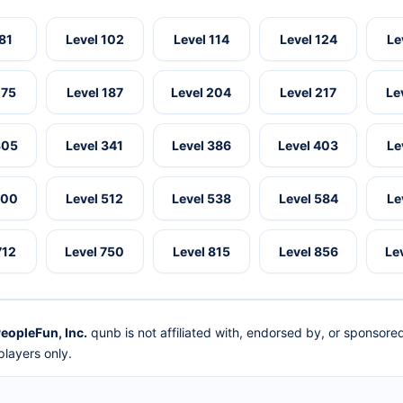
 81
Level 102
Level 114
Level 124
Le
175
Level 187
Level 204
Level 217
Le
305
Level 341
Level 386
Level 403
Le
500
Level 512
Level 538
Level 584
Le
712
Level 750
Level 815
Level 856
Le
eopleFun, Inc.
qunb is not affiliated with, endorsed by, or sponsor
layers only.