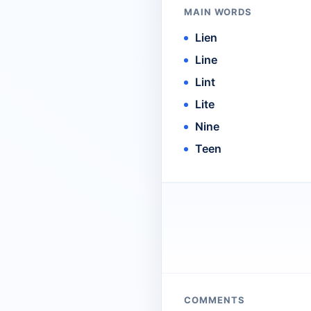
MAIN WORDS
Lien
Line
Lint
Lite
Nine
Teen
COMMENTS