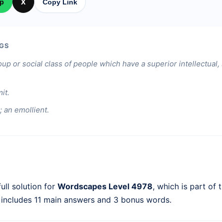
p
X
Copy Link
GS
oup or social class of people which have a superior intellectual,
it.
; an emollient.
ull solution for
Wordscapes Level 4978
, which is part of 
 includes 11 main answers and 3 bonus words.