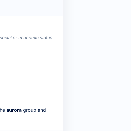
 social or economic status
the
aurora
group and