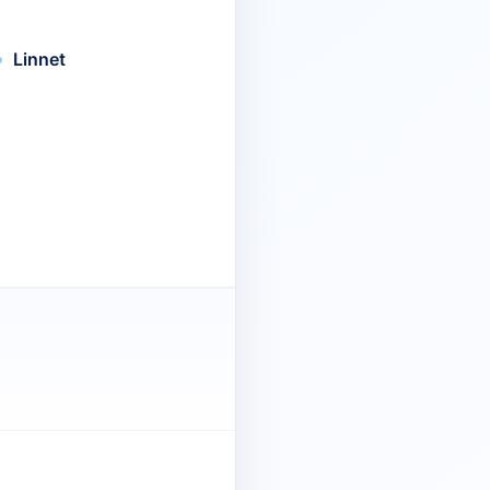
Linnet