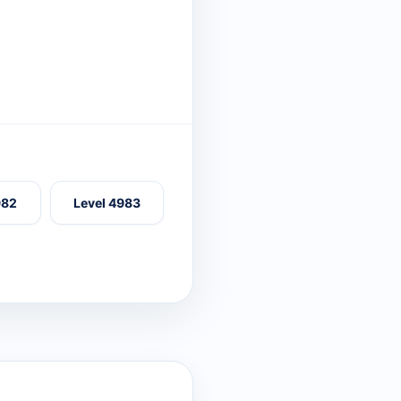
982
Level 4983