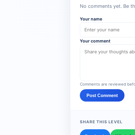
No comments yet. Be the
Your name
Your comment
Comments are reviewed befo
Post Comment
SHARE THIS LEVEL