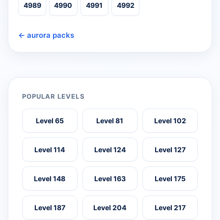
4989
4990
4991
4992
← aurora packs
POPULAR LEVELS
Level 65
Level 81
Level 102
Level 114
Level 124
Level 127
Level 148
Level 163
Level 175
Level 187
Level 204
Level 217