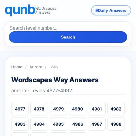
Wordscapes
Daily Answers
Answers
Search
Home
/
Aurora
/
Way
Wordscapes Way Answers
aurora · Levels 4977-4992
4977
4978
4979
4980
4981
4982
4983
4984
4985
4986
4987
4988