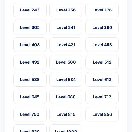
Level 243
Level 256
Level 278
Level 305
Level 341
Level 386
Level 403
Level 421
Level 458
Level 492
Level 500
Level 512
Level 538
Level 584
Level 612
Level 645
Level 680
Level 712
Level 750
Level 815
Level 856
Level 920
Level 1000