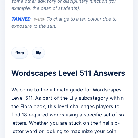
some other advisory or disciplinary function (for
example, the dean of students).
TANNED
:
To change to a tan colour due to
(verb)
exposure to the sun.
flora
lily
Wordscapes Level 511 Answers
Welcome to the ultimate guide for Wordscapes
Level 511. As part of the Lily subcategory within
the Flora pack, this level challenges players to
find 18 required words using a specific set of six
letters. Whether you are stuck on the final six-
letter word or looking to maximize your coin