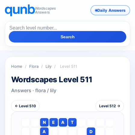
Wordscapes
Daily Answers
Answers
Search
Home
/
Flora
/
Lily
/
Level 511
Wordscapes Level 511
Answers · flora / lily
← Level 510
Level 512 →
N
E
A
T
A
D