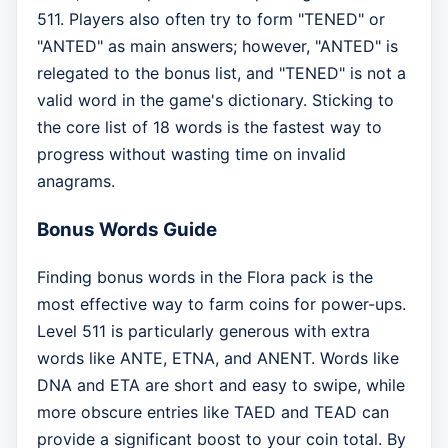
511. Players also often try to form "TENED" or
"ANTED" as main answers; however, "ANTED" is
relegated to the bonus list, and "TENED" is not a
valid word in the game's dictionary. Sticking to
the core list of 18 words is the fastest way to
progress without wasting time on invalid
anagrams.
Bonus Words Guide
Finding bonus words in the Flora pack is the
most effective way to farm coins for power-ups.
Level 511 is particularly generous with extra
words like ANTE, ETNA, and ANENT. Words like
DNA and ETA are short and easy to swipe, while
more obscure entries like TAED and TEAD can
provide a significant boost to your coin total. By