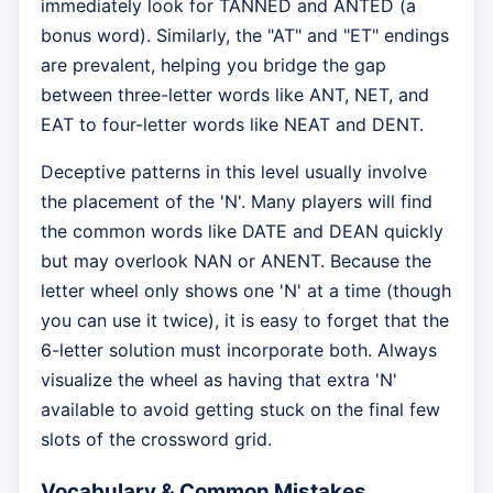
immediately look for TANNED and ANTED (a
bonus word). Similarly, the "AT" and "ET" endings
are prevalent, helping you bridge the gap
between three-letter words like ANT, NET, and
EAT to four-letter words like NEAT and DENT.
Deceptive patterns in this level usually involve
the placement of the 'N'. Many players will find
the common words like DATE and DEAN quickly
but may overlook NAN or ANENT. Because the
letter wheel only shows one 'N' at a time (though
you can use it twice), it is easy to forget that the
6-letter solution must incorporate both. Always
visualize the wheel as having that extra 'N'
available to avoid getting stuck on the final few
slots of the crossword grid.
Vocabulary & Common Mistakes