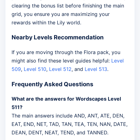
clearing the bonus list before finishing the main
grid, you ensure you are maximizing your
rewards within the Lily world.
Nearby Levels Recommendation
If you are moving through the Flora pack, you
might also find these level guides helpful:
Level
509
,
Level 510
,
Level 512
, and
Level 513
.
Frequently Asked Questions
What are the answers for Wordscapes Level
511?
The main answers include AND, ANT, ATE, DEN,
EAT, END, NET, TAD, TAN, TEA, TEN, NAN, DATE,
DEAN, DENT, NEAT, TEND, and TANNED.