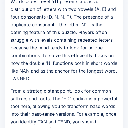
Wordscapes Level 511 presents a classic
distribution of letters with two vowels (A, E) and
four consonants (D, N, N, T). The presence of a
duplicate consonant—the letter 'N'—is the
defining feature of this puzzle. Players often
struggle with levels containing repeated letters
because the mind tends to look for unique
combinations. To solve this efficiently, focus on
how the double 'N' functions both in short words
like NAN and as the anchor for the longest word,
TANNED.
From a strategic standpoint, look for common
suffixes and roots. The "ED" ending is a powerful
tool here, allowing you to transform base words
into their past-tense versions. For example, once
you identify TAN and TEND, you should