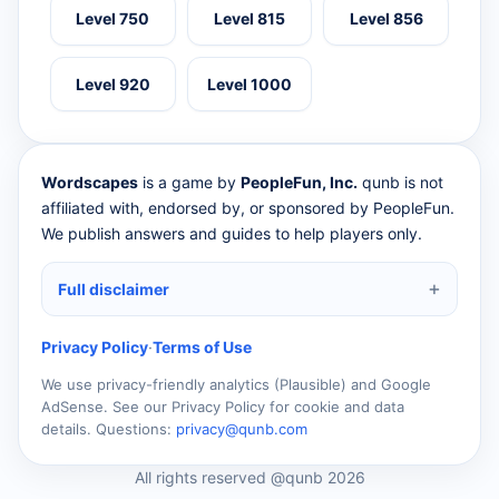
Level 750
Level 815
Level 856
Level 920
Level 1000
Wordscapes
is a game by
PeopleFun, Inc.
qunb is not
affiliated with, endorsed by, or sponsored by PeopleFun.
We publish answers and guides to help players only.
Full disclaimer
Privacy Policy
·
Terms of Use
We use privacy-friendly analytics (Plausible) and Google
AdSense. See our Privacy Policy for cookie and data
details. Questions:
privacy@qunb.com
All rights reserved @qunb 2026