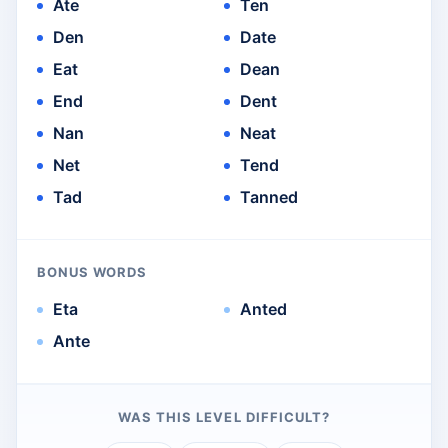
Ate
Ten
Den
Date
Eat
Dean
End
Dent
Nan
Neat
Net
Tend
Tad
Tanned
BONUS WORDS
Eta
Anted
Ante
WAS THIS LEVEL DIFFICULT?