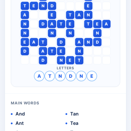
T
E
N
D
E
A
E
T
A
N
N
D
A
T
E
T
E
A
N
N
N
N
E
A
T
D
A
N
D
D
A
T
E
N
D
N
E
T
LETTERS
A
T
N
D
N
E
MAIN WORDS
And
Tan
Ant
Tea