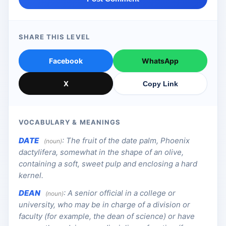
SHARE THIS LEVEL
Facebook
WhatsApp
X
Copy Link
VOCABULARY & MEANINGS
DATE
:
The fruit of the date palm, Phoenix
(noun)
dactylifera, somewhat in the shape of an olive,
containing a soft, sweet pulp and enclosing a hard
kernel.
DEAN
:
A senior official in a college or
(noun)
university, who may be in charge of a division or
faculty (for example, the dean of science) or have