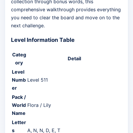
collection through bonus words, this
comprehensive walkthrough provides everything
you need to clear the board and move on to the
next challenge.
Level Information Table
Categ
Detail
ory
Level
Numb
Level 511
er
Pack /
World
Flora / Lily
Name
Letter
s
A, N, N, D, E, T