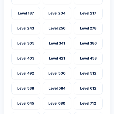
Level 187
Level 204
Level 217
Level 243
Level 256
Level 278
Level 305
Level 341
Level 386
Level 403
Level 421
Level 458
Level 492
Level 500
Level 512
Level 538
Level 584
Level 612
Level 645
Level 680
Level 712