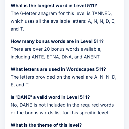
What is the longest word in Level 511?
The 6-letter anagram for this level is TANNED,
which uses all the available letters: A, N, N, D, E,
and T.
How many bonus words are in Level 511?
There are over 20 bonus words available,
including ANTE, ETNA, DNA, and ANENT.
What letters are used in Wordscapes 511?
The letters provided on the wheel are A, N, N, D,
E, and T.
Is "DANE" a valid word in Level 511?
No, DANE is not included in the required words
or the bonus words list for this specific level.
What is the theme of this level?