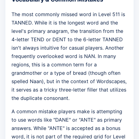
The most commonly missed word in Level 511 is
TANNED. While it is the longest word and the
level's primary anagram, the transition from the
4-letter TEND or DENT to the 6-letter TANNED
isn't always intuitive for casual players. Another
frequently overlooked word is NAN. In many
regions, this is a common term for a
grandmother or a type of bread (though often
spelled Naan), but in the context of Wordscapes,
it serves as a tricky three-letter filler that utilizes
the duplicate consonant.
A common mistake players make is attempting
to use words like "DANE" or "ANTE" as primary
answers. While "ANTE" is accepted as a bonus
word, it is not part of the required grid for Level