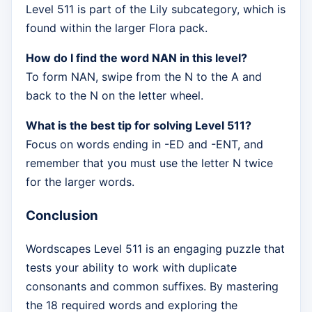
Level 511 is part of the Lily subcategory, which is
found within the larger Flora pack.
How do I find the word NAN in this level?
To form NAN, swipe from the N to the A and
back to the N on the letter wheel.
What is the best tip for solving Level 511?
Focus on words ending in -ED and -ENT, and
remember that you must use the letter N twice
for the larger words.
Conclusion
Wordscapes Level 511 is an engaging puzzle that
tests your ability to work with duplicate
consonants and common suffixes. By mastering
the 18 required words and exploring the