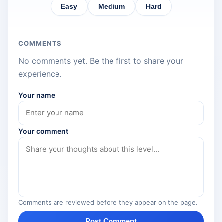
Easy
Medium
Hard
COMMENTS
No comments yet. Be the first to share your
experience.
Your name
Your comment
Comments are reviewed before they appear on the page.
Post Comment