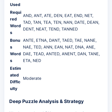
Used
Requi
AND, ANT, ATE, DEN, EAT, END, NET,
red
TAD, TAN, TEA, TEN, NAN, DATE, DEAN,
Word
DENT, NEAT, TEND, TANNED
s
Bonu
ANTE, ETNA, DANT, TAED, TAE, NANE,
s
NAE, TED, ANN, EAN, NAT, DNA, ANE,
Word
DAE, TEAD, ANTED, ANENT, DAN, TANE,
s
ETA, NED
Estim
ated
Moderate
Diffic
ulty
Deep Puzzle Analysis & Strategy