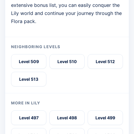
extensive bonus list, you can easily conquer the
Lily world and continue your journey through the
Flora pack.
NEIGHBORING LEVELS
Level 509
Level 510
Level 512
Level 513
MORE IN LILY
Level 497
Level 498
Level 499