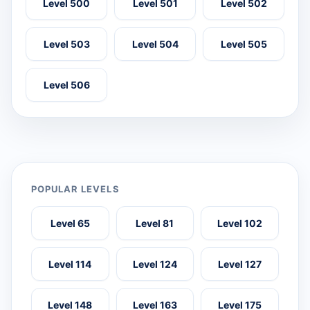
Level 500
Level 501
Level 502
Level 503
Level 504
Level 505
Level 506
POPULAR LEVELS
Level 65
Level 81
Level 102
Level 114
Level 124
Level 127
Level 148
Level 163
Level 175