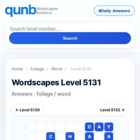
Wordscapes
Daily Answers
Answers
Search
Home
/
Foliage
/
Wood
/
Level 5131
Wordscapes Level 5131
Answers · foliage / wood
← Level 5130
Level 5132 →
C
A
Y
C
H
A
A