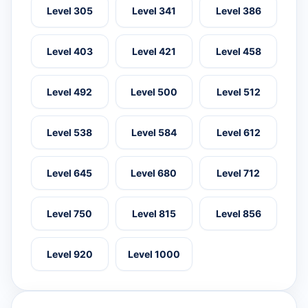
Level 305
Level 341
Level 386
Level 403
Level 421
Level 458
Level 492
Level 500
Level 512
Level 538
Level 584
Level 612
Level 645
Level 680
Level 712
Level 750
Level 815
Level 856
Level 920
Level 1000