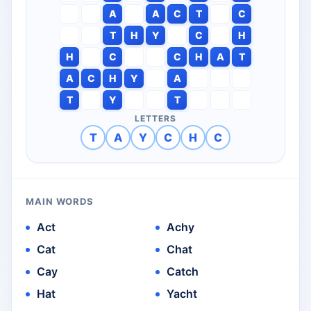
A
A
C
T
C
T
H
Y
C
H
H
C
C
H
A
T
A
C
H
Y
A
T
Y
T
LETTERS
T
A
Y
C
H
C
MAIN WORDS
Act
Achy
Cat
Chat
Cay
Catch
Hat
Yacht