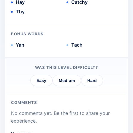
Hay
Catchy
Thy
BONUS WORDS
Yah
Tach
WAS THIS LEVEL DIFFICULT?
Easy
Medium
Hard
COMMENTS
No comments yet. Be the first to share your
experience.