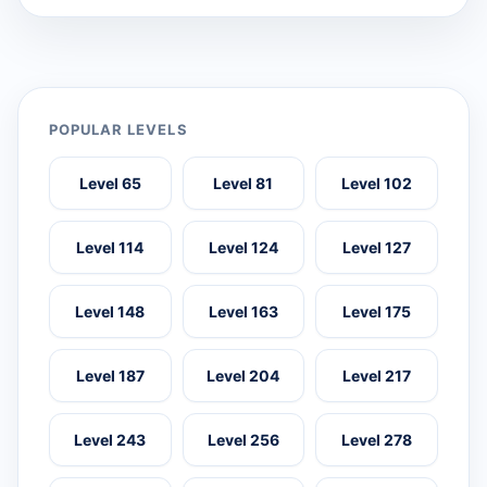
POPULAR LEVELS
Level 65
Level 81
Level 102
Level 114
Level 124
Level 127
Level 148
Level 163
Level 175
Level 187
Level 204
Level 217
Level 243
Level 256
Level 278