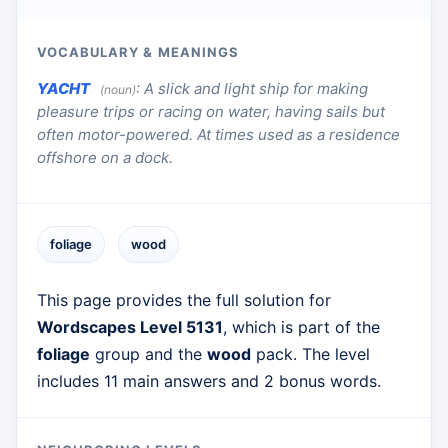
VOCABULARY & MEANINGS
YACHT
:
A slick and light ship for making
(noun)
pleasure trips or racing on water, having sails but
often motor-powered. At times used as a residence
offshore on a dock.
foliage
wood
This page provides the full solution for
Wordscapes Level 5131
, which is part of the
foliage
group and the
wood
pack. The level
includes 11 main answers and 2 bonus words.