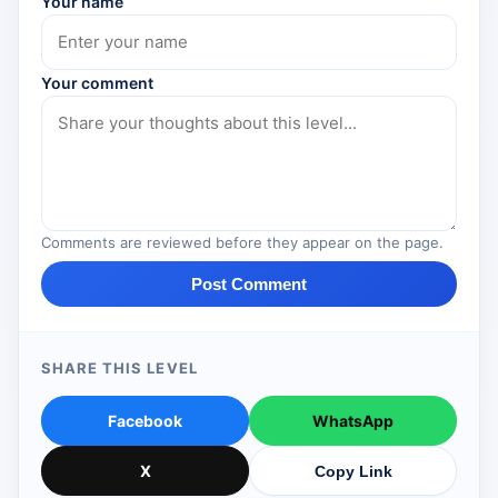
Your name
Your comment
Comments are reviewed before they appear on the page.
Post Comment
SHARE THIS LEVEL
Facebook
WhatsApp
X
Copy Link