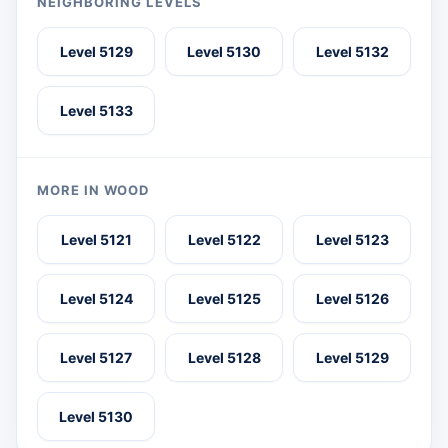
NEIGHBORING LEVELS
Level 5129
Level 5130
Level 5132
Level 5133
MORE IN WOOD
Level 5121
Level 5122
Level 5123
Level 5124
Level 5125
Level 5126
Level 5127
Level 5128
Level 5129
Level 5130