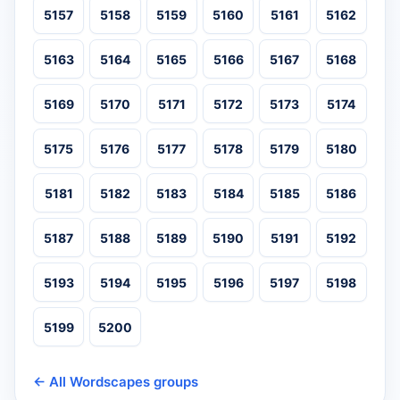
5157
5158
5159
5160
5161
5162
5163
5164
5165
5166
5167
5168
5169
5170
5171
5172
5173
5174
5175
5176
5177
5178
5179
5180
5181
5182
5183
5184
5185
5186
5187
5188
5189
5190
5191
5192
5193
5194
5195
5196
5197
5198
5199
5200
← All Wordscapes groups