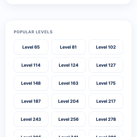
POPULAR LEVELS
Level 65
Level 81
Level 102
Level 114
Level 124
Level 127
Level 148
Level 163
Level 175
Level 187
Level 204
Level 217
Level 243
Level 256
Level 278