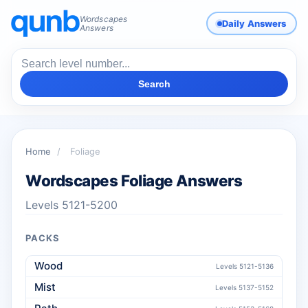
Wordscapes
Daily Answers
Answers
Search
Home
/
Foliage
Wordscapes Foliage Answers
Levels 5121-5200
PACKS
Wood
Levels 5121-5136
Mist
Levels 5137-5152