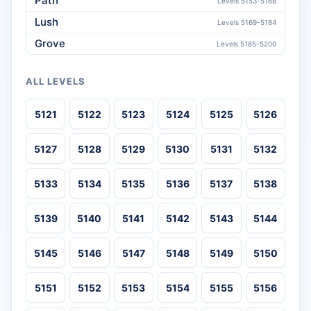
Path
Levels 5153-5168
Lush
Levels 5169-5184
Grove
Levels 5185-5200
ALL LEVELS
5121
5122
5123
5124
5125
5126
5127
5128
5129
5130
5131
5132
5133
5134
5135
5136
5137
5138
5139
5140
5141
5142
5143
5144
5145
5146
5147
5148
5149
5150
5151
5152
5153
5154
5155
5156