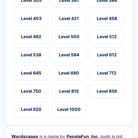
Level 305
Level 341
Level 386
Level 403
Level 421
Level 458
Level 492
Level 500
Level 512
Level 538
Level 584
Level 612
Level 645
Level 680
Level 712
Level 750
Level 815
Level 856
Level 920
Level 1000
Wordscapes
is a game by
PeopleFun, Inc.
qunb is not