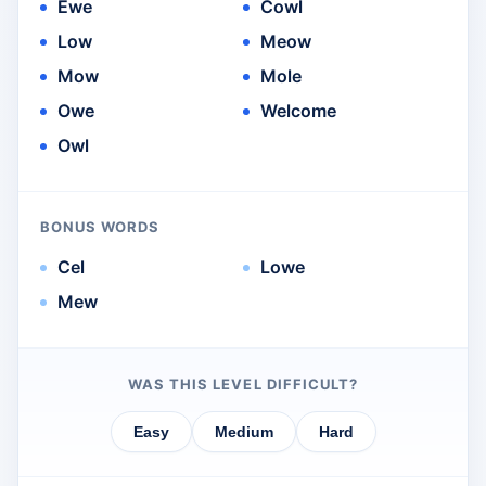
Ewe
Cowl
Low
Meow
Mow
Mole
Owe
Welcome
Owl
BONUS WORDS
Cel
Lowe
Mew
WAS THIS LEVEL DIFFICULT?
Easy
Medium
Hard