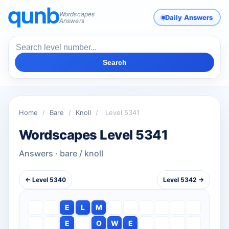
Wordscapes
Daily Answers
Answers
Search
Home
/
Bare
/
Knoll
/
Level 5341
Wordscapes Level 5341
Answers · bare / knoll
← Level 5340
Level 5342 →
E
L
M
E
O
W
E