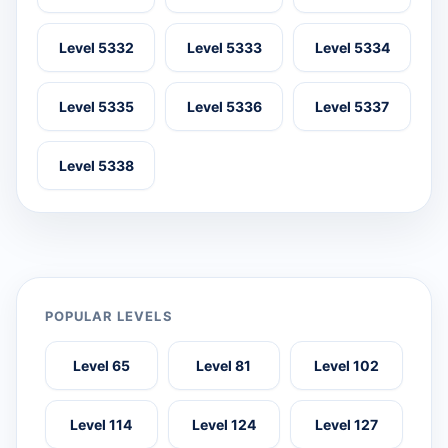
Level 5332
Level 5333
Level 5334
Level 5335
Level 5336
Level 5337
Level 5338
POPULAR LEVELS
Level 65
Level 81
Level 102
Level 114
Level 124
Level 127