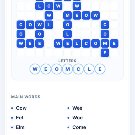
L
O
W
W
W
M
E
O
W
C
O
W
L
O
C
O
O
L
O
W
E
E
W
E
L
C
O
M
E
E
LETTERS
W
E
O
M
C
L
E
MAIN WORDS
Cow
Wee
Eel
Woe
Elm
Come