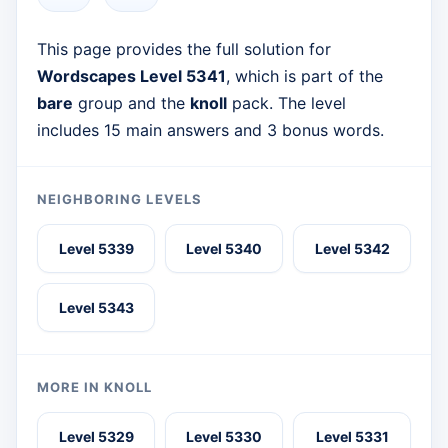
This page provides the full solution for
Wordscapes Level 5341
, which is part of the
bare
group and the
knoll
pack. The level
includes 15 main answers and 3 bonus words.
NEIGHBORING LEVELS
Level 5339
Level 5340
Level 5342
Level 5343
MORE IN KNOLL
Level 5329
Level 5330
Level 5331