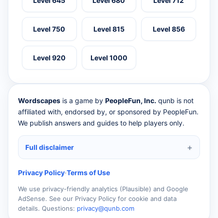
Level 645
Level 680
Level 712
Level 750
Level 815
Level 856
Level 920
Level 1000
Wordscapes
is a game by
PeopleFun, Inc.
qunb is not
affiliated with, endorsed by, or sponsored by PeopleFun.
We publish answers and guides to help players only.
Full disclaimer
Privacy Policy
·
Terms of Use
We use privacy-friendly analytics (Plausible) and Google
AdSense. See our Privacy Policy for cookie and data
details. Questions:
privacy@qunb.com