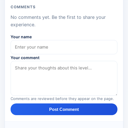
COMMENTS
No comments yet. Be the first to share your
experience.
Your name
Your comment
Comments are reviewed before they appear on the page.
Post Comment