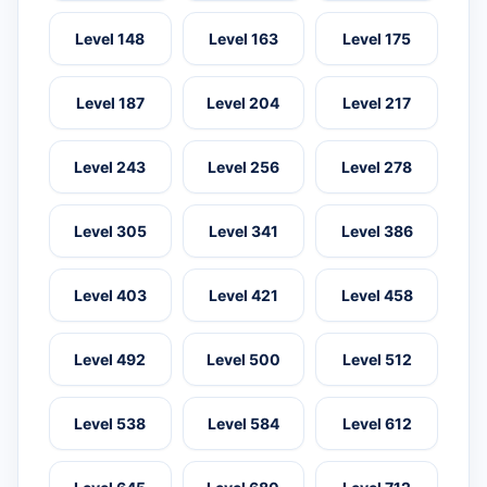
Level 148
Level 163
Level 175
Level 187
Level 204
Level 217
Level 243
Level 256
Level 278
Level 305
Level 341
Level 386
Level 403
Level 421
Level 458
Level 492
Level 500
Level 512
Level 538
Level 584
Level 612