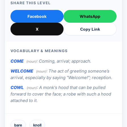
SHARE THIS LEVEL
Facebook
WhatsApp
X
Copy Link
VOCABULARY & MEANINGS
COME
:
Coming, arrival; approach.
(noun)
WELCOME
:
The act of greeting someone’s
(noun)
arrival, especially by saying "Welcome!"; reception.
COWL
:
A monk's hood that can be pulled
(noun)
forward to cover the face; a robe with such a hood
attached to it.
bare
knoll