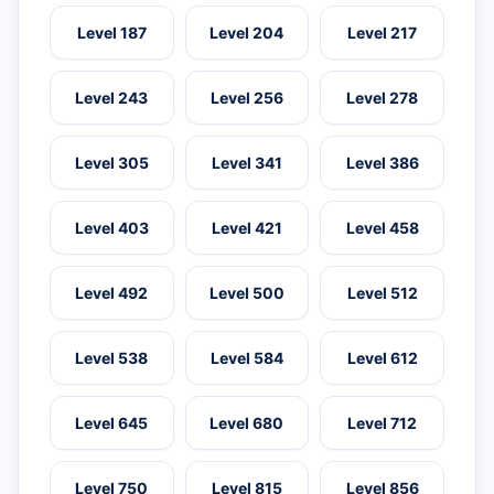
Level 187
Level 204
Level 217
Level 243
Level 256
Level 278
Level 305
Level 341
Level 386
Level 403
Level 421
Level 458
Level 492
Level 500
Level 512
Level 538
Level 584
Level 612
Level 645
Level 680
Level 712
Level 750
Level 815
Level 856