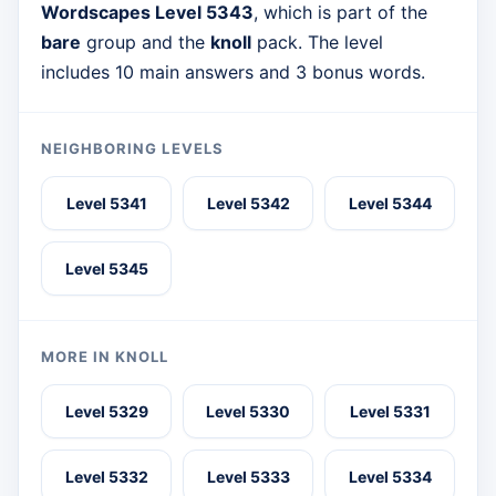
Wordscapes Level 5343
, which is part of the
bare
group and the
knoll
pack. The level
includes 10 main answers and 3 bonus words.
NEIGHBORING LEVELS
Level 5341
Level 5342
Level 5344
Level 5345
MORE IN KNOLL
Level 5329
Level 5330
Level 5331
Level 5332
Level 5333
Level 5334