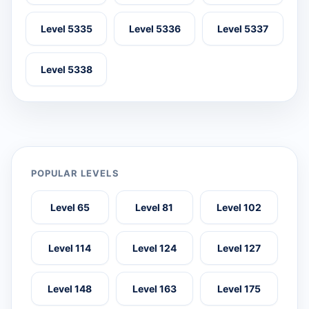
Level 5335
Level 5336
Level 5337
Level 5338
POPULAR LEVELS
Level 65
Level 81
Level 102
Level 114
Level 124
Level 127
Level 148
Level 163
Level 175