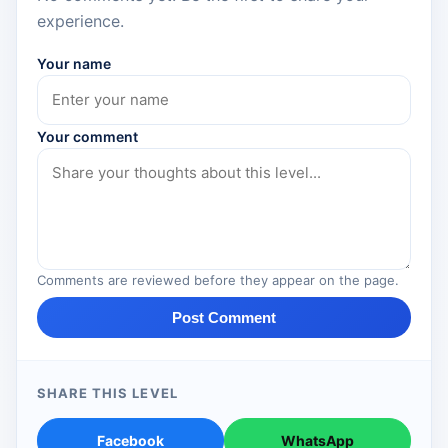
experience.
Your name
Your comment
Comments are reviewed before they appear on the page.
Post Comment
SHARE THIS LEVEL
Facebook
WhatsApp