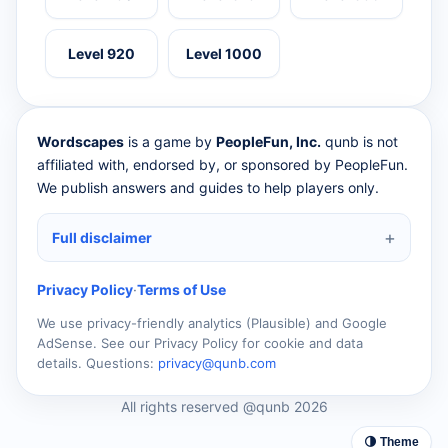
Level 920
Level 1000
Wordscapes
is a game by
PeopleFun, Inc.
qunb is not
affiliated with, endorsed by, or sponsored by PeopleFun.
We publish answers and guides to help players only.
Full disclaimer
Privacy Policy
·
Terms of Use
We use privacy-friendly analytics (Plausible) and Google
AdSense. See our Privacy Policy for cookie and data
details. Questions:
privacy@qunb.com
All rights reserved @qunb 2026
🌗 Theme