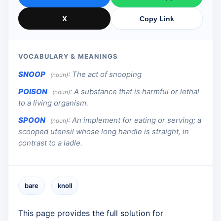
X
Copy Link
VOCABULARY & MEANINGS
SNOOP
:
The act of snooping
(noun)
POISON
:
A substance that is harmful or lethal
(noun)
to a living organism.
SPOON
:
An implement for eating or serving; a
(noun)
scooped utensil whose long handle is straight, in
contrast to a ladle.
bare
knoll
This page provides the full solution for