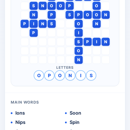
S
N
O
O
P
O
N
P
S
P
O
O
N
P
I
N
S
O
N
P
I
S
P
I
N
O
N
LETTERS
O
P
O
N
I
S
MAIN WORDS
Ions
Soon
Nips
Spin