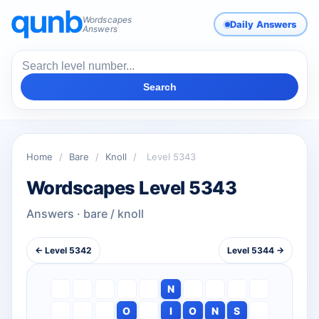
Wordscapes
Daily Answers
Answers
Search
Home
/
Bare
/
Knoll
/
Level 5343
Wordscapes Level 5343
Answers · bare / knoll
← Level 5342
Level 5344 →
N
O
I
O
N
S