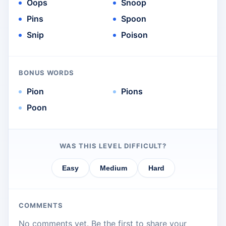
Oops
Snoop
Pins
Spoon
Snip
Poison
BONUS WORDS
Pion
Pions
Poon
WAS THIS LEVEL DIFFICULT?
Easy
Medium
Hard
COMMENTS
No comments yet. Be the first to share your