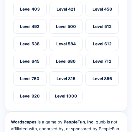
Level 403
Level 421
Level 458
Level 492
Level 500
Level 512
Level 538
Level 584
Level 612
Level 645
Level 680
Level 712
Level 750
Level 815
Level 856
Level 920
Level 1000
Wordscapes
is a game by
PeopleFun, Inc.
qunb is not
affiliated with, endorsed by, or sponsored by PeopleFun.