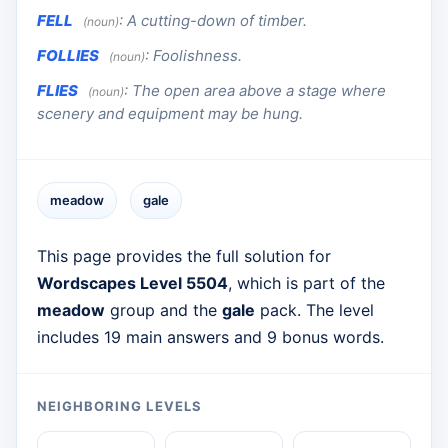
FELL
:
A cutting-down of timber.
(noun)
FOLLIES
:
Foolishness.
(noun)
FLIES
:
The open area above a stage where
(noun)
scenery and equipment may be hung.
meadow
gale
This page provides the full solution for
Wordscapes Level 5504
, which is part of the
meadow
group and the
gale
pack. The level
includes 19 main answers and 9 bonus words.
NEIGHBORING LEVELS