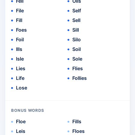
Fell
Oils
File
Self
Fill
Sell
Foes
Sill
Foil
Silo
Ills
Soil
Isle
Sole
Lies
Flies
Life
Follies
Lose
BONUS WORDS
Floe
Fills
Leis
Floes