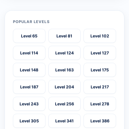
POPULAR LEVELS
Level 65
Level 81
Level 102
Level 114
Level 124
Level 127
Level 148
Level 163
Level 175
Level 187
Level 204
Level 217
Level 243
Level 256
Level 278
Level 305
Level 341
Level 386