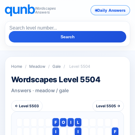
Wordscapes
Daily Answers
Answers
Search
Home
/
Meadow
/
Gale
/
Level 5504
Wordscapes Level 5504
Answers · meadow / gale
← Level 5503
Level 5505 →
F
O
I
L
I
I
F