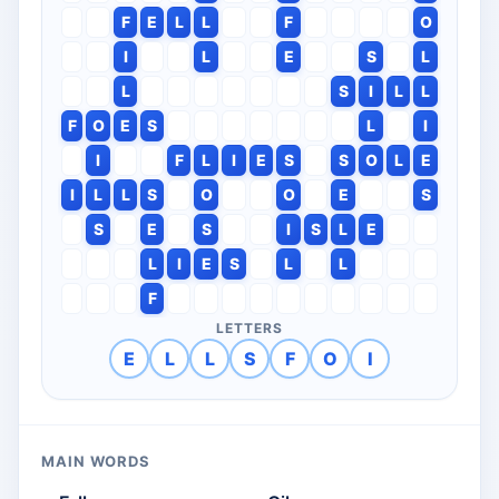
F
E
L
L
F
O
I
L
E
S
L
L
S
I
L
L
F
O
E
S
L
I
I
F
L
I
E
S
S
O
L
E
I
L
L
S
O
O
E
S
S
E
S
I
S
L
E
L
I
E
S
L
L
F
LETTERS
E
L
L
S
F
O
I
MAIN WORDS