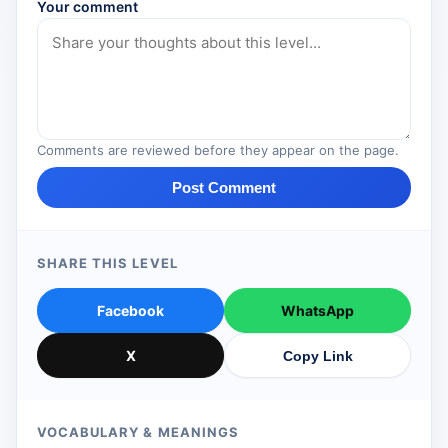
Your comment
Comments are reviewed before they appear on the page.
Post Comment
SHARE THIS LEVEL
Facebook
WhatsApp
X
Copy Link
VOCABULARY & MEANINGS