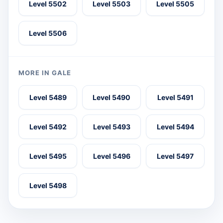
Level 5502
Level 5503
Level 5505
Level 5506
MORE IN GALE
Level 5489
Level 5490
Level 5491
Level 5492
Level 5493
Level 5494
Level 5495
Level 5496
Level 5497
Level 5498