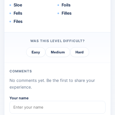
Sloe
Foils
Fells
Filles
Files
WAS THIS LEVEL DIFFICULT?
Easy
Medium
Hard
COMMENTS
No comments yet. Be the first to share your
experience.
Your name