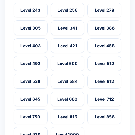
Level 243
Level 256
Level 278
Level 305
Level 341
Level 386
Level 403
Level 421
Level 458
Level 492
Level 500
Level 512
Level 538
Level 584
Level 612
Level 645
Level 680
Level 712
Level 750
Level 815
Level 856
Level 920
Level 1000