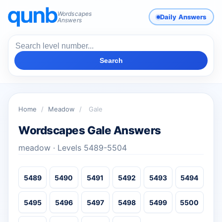
Wordscapes
Daily Answers
Answers
Search
Home
/
Meadow
/
Gale
Wordscapes Gale Answers
meadow · Levels 5489-5504
5489
5490
5491
5492
5493
5494
5495
5496
5497
5498
5499
5500