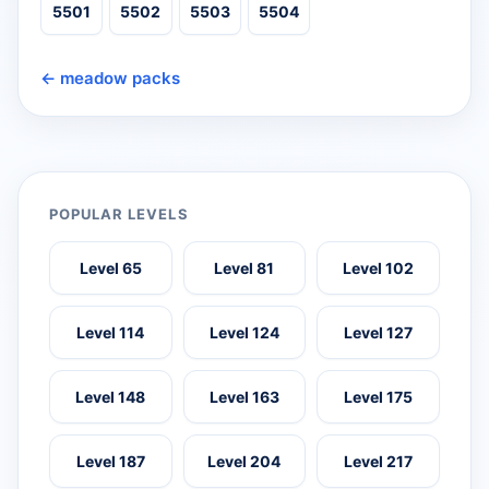
5501
5502
5503
5504
← meadow packs
POPULAR LEVELS
Level 65
Level 81
Level 102
Level 114
Level 124
Level 127
Level 148
Level 163
Level 175
Level 187
Level 204
Level 217