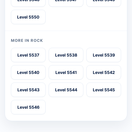
Level 5550
MORE IN ROCK
Level 5537
Level 5538
Level 5539
Level 5540
Level 5541
Level 5542
Level 5543
Level 5544
Level 5545
Level 5546