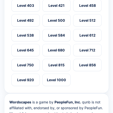
Level 403
Level 421
Level 458
Level 492
Level 500
Level 512
Level 538
Level 584
Level 612
Level 645
Level 680
Level 712
Level 750
Level 815
Level 856
Level 920
Level 1000
Wordscapes
is a game by
PeopleFun, Inc.
qunb is not
affiliated with, endorsed by, or sponsored by PeopleFun.