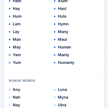
Ham
Alum
Hay
Haul
Hum
Hula
Lam
Hymn
Lay
Many
Man
Maul
May
Human
Yam
Manly
Yum
Humanly
BONUS WORDS
Any
Luna
Nah
Myna
Nay
Ulna