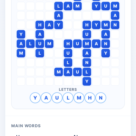
L
A
M
Y
U
M
A
A
H
A
Y
H
Y
M
N
Y
A
U
A
A
L
U
M
H
U
M
A
N
M
L
U
A
Y
L
N
M
A
U
L
Y
LETTERS
Y
A
U
L
M
H
N
MAIN WORDS