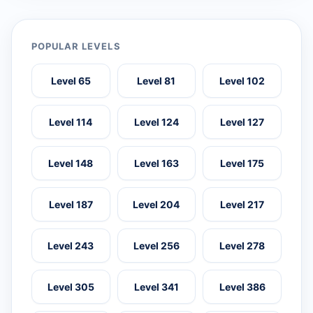
POPULAR LEVELS
Level 65
Level 81
Level 102
Level 114
Level 124
Level 127
Level 148
Level 163
Level 175
Level 187
Level 204
Level 217
Level 243
Level 256
Level 278
Level 305
Level 341
Level 386