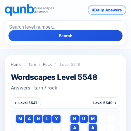
Wordscapes
Daily Answers
Answers
Search
Home
/
Tarn
/
Rock
/
Level 5548
Wordscapes Level 5548
Answers · tarn / rock
← Level 5547
Level 5549 →
M
A
N
L
Y
H
U
M
A
A