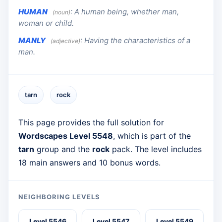
HUMAN
:
A human being, whether man,
(noun)
woman or child.
MANLY
:
Having the characteristics of a
(adjective)
man.
tarn
rock
This page provides the full solution for
Wordscapes Level 5548
, which is part of the
tarn
group and the
rock
pack. The level includes
18 main answers and 10 bonus words.
NEIGHBORING LEVELS
Level 5546
Level 5547
Level 5549