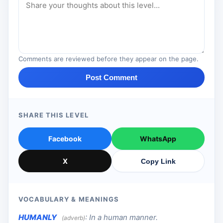
Comments are reviewed before they appear on the page.
Post Comment
SHARE THIS LEVEL
Facebook
WhatsApp
X
Copy Link
VOCABULARY & MEANINGS
HUMANLY
:
In a human manner.
(adverb)