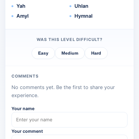
Yah
Uhlan
Amyl
Hymnal
WAS THIS LEVEL DIFFICULT?
Easy
Medium
Hard
COMMENTS
No comments yet. Be the first to share your
experience.
Your name
Your comment