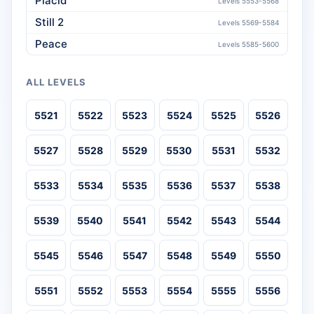
Placid
Levels 5553-5568
Still 2
Levels 5569-5584
Peace
Levels 5585-5600
ALL LEVELS
5521
5522
5523
5524
5525
5526
5527
5528
5529
5530
5531
5532
5533
5534
5535
5536
5537
5538
5539
5540
5541
5542
5543
5544
5545
5546
5547
5548
5549
5550
5551
5552
5553
5554
5555
5556