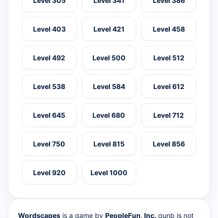
Level 305
Level 341
Level 386
Level 403
Level 421
Level 458
Level 492
Level 500
Level 512
Level 538
Level 584
Level 612
Level 645
Level 680
Level 712
Level 750
Level 815
Level 856
Level 920
Level 1000
Wordscapes
is a game by
PeopleFun, Inc.
qunb is not