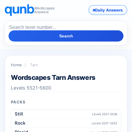
Wordscapes
Daily Answers
Answers
Search
Home
/
Tarn
Wordscapes Tarn Answers
Levels 5521-5600
PACKS
Still
Levels 5521-5536
Rock
Levels 5537-5552