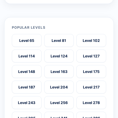
POPULAR LEVELS
Level 65
Level 81
Level 102
Level 114
Level 124
Level 127
Level 148
Level 163
Level 175
Level 187
Level 204
Level 217
Level 243
Level 256
Level 278