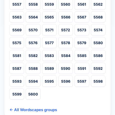
5557
5558
5559
5560
5561
5562
5563
5564
5565
5566
5567
5568
5569
5570
5571
5572
5573
5574
5575
5576
5577
5578
5579
5580
5581
5582
5583
5584
5585
5586
5587
5588
5589
5590
5591
5592
5593
5594
5595
5596
5597
5598
5599
5600
← All Wordscapes groups