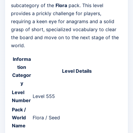
subcategory of the
Flora
pack. This level
provides a prickly challenge for players,
requiring a keen eye for anagrams and a solid
grasp of short, specialized vocabulary to clear
the board and move on to the next stage of the
world.
Informa
tion
Level Details
Categor
y
Level
Level 555
Number
Pack /
World
Flora / Seed
Name