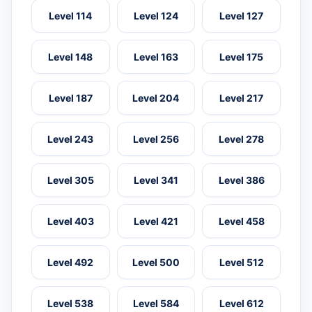
Level 114
Level 124
Level 127
Level 148
Level 163
Level 175
Level 187
Level 204
Level 217
Level 243
Level 256
Level 278
Level 305
Level 341
Level 386
Level 403
Level 421
Level 458
Level 492
Level 500
Level 512
Level 538
Level 584
Level 612