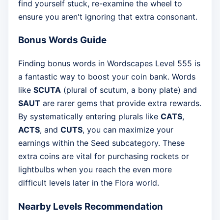
find yourself stuck, re-examine the wheel to
ensure you aren't ignoring that extra consonant.
Bonus Words Guide
Finding bonus words in Wordscapes Level 555 is
a fantastic way to boost your coin bank. Words
like
SCUTA
(plural of scutum, a bony plate) and
SAUT
are rarer gems that provide extra rewards.
By systematically entering plurals like
CATS
,
ACTS
, and
CUTS
, you can maximize your
earnings within the Seed subcategory. These
extra coins are vital for purchasing rockets or
lightbulbs when you reach the even more
difficult levels later in the Flora world.
Nearby Levels Recommendation