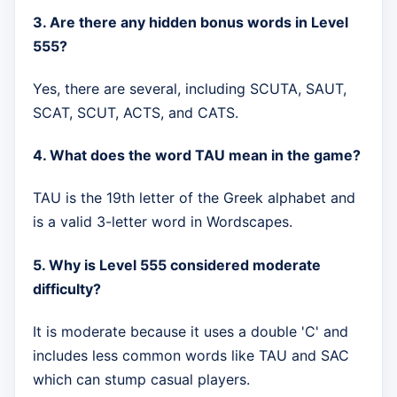
3. Are there any hidden bonus words in Level
555?
Yes, there are several, including SCUTA, SAUT,
SCAT, SCUT, ACTS, and CATS.
4. What does the word TAU mean in the game?
TAU is the 19th letter of the Greek alphabet and
is a valid 3-letter word in Wordscapes.
5. Why is Level 555 considered moderate
difficulty?
It is moderate because it uses a double 'C' and
includes less common words like TAU and SAC
which can stump casual players.