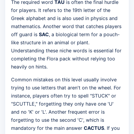
The required word
TAU
is often the final hurdle
for players. It refers to the 19th letter of the
Greek alphabet and is also used in physics and
mathematics. Another word that catches players
off guard is
SAC
, a biological term for a pouch-
like structure in an animal or plant.
Understanding these niche words is essential for
completing the Flora pack without relying too
heavily on hints.
Common mistakes on this level usually involve
trying to use letters that aren't on the wheel. For
instance, players often try to spell "STUCK" or
"SCUTTLE," forgetting they only have one 'U'
and no 'K' or 'L'. Another frequent error is
forgetting to use the second 'C', which is
mandatory for the main answer
CACTUS
. If you