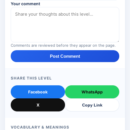
Your comment
Comments are reviewed before they appear on the page.
Post Comment
SHARE THIS LEVEL
Facebook
WhatsApp
X
Copy Link
VOCABULARY & MEANINGS