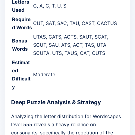
Letters
C, A, C, T, U, S
Used
Require
CUT, SAT, SAC, TAU, CAST, CACTUS
d Words
UTAS, CATS, ACTS, SAUT, SCAT,
Bonus
SCUT, SAU, ATS, ACT, TAS, UTA,
Words
SCUTA, UTS, TAUS, CAT, CUTS
Estimat
ed
Moderate
Difficult
y
Deep Puzzle Analysis & Strategy
Analyzing the letter distribution for Wordscapes
level 555 reveals a heavy reliance on
consonants, specifically the repetition of the