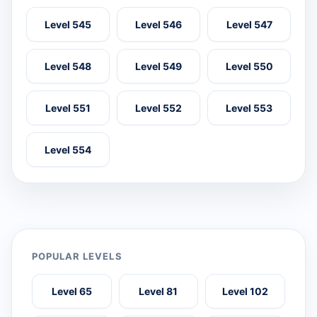
Level 545
Level 546
Level 547
Level 548
Level 549
Level 550
Level 551
Level 552
Level 553
Level 554
POPULAR LEVELS
Level 65
Level 81
Level 102