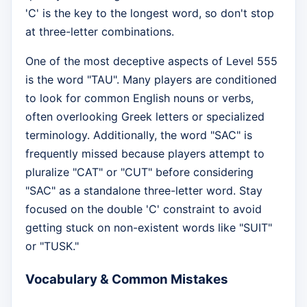
'C' is the key to the longest word, so don't stop
at three-letter combinations.
One of the most deceptive aspects of Level 555
is the word "TAU". Many players are conditioned
to look for common English nouns or verbs,
often overlooking Greek letters or specialized
terminology. Additionally, the word "SAC" is
frequently missed because players attempt to
pluralize "CAT" or "CUT" before considering
"SAC" as a standalone three-letter word. Stay
focused on the double 'C' constraint to avoid
getting stuck on non-existent words like "SUIT"
or "TUSK."
Vocabulary & Common Mistakes