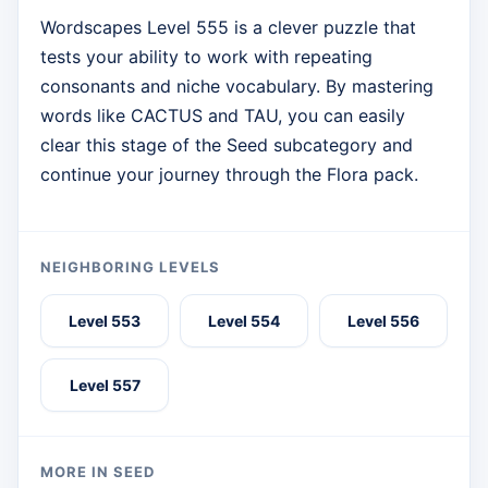
Wordscapes Level 555 is a clever puzzle that
tests your ability to work with repeating
consonants and niche vocabulary. By mastering
words like CACTUS and TAU, you can easily
clear this stage of the Seed subcategory and
continue your journey through the Flora pack.
NEIGHBORING LEVELS
Level 553
Level 554
Level 556
Level 557
MORE IN SEED