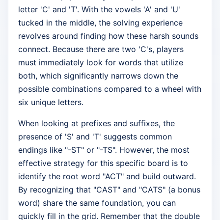
letter 'C' and 'T'. With the vowels 'A' and 'U'
tucked in the middle, the solving experience
revolves around finding how these harsh sounds
connect. Because there are two 'C's, players
must immediately look for words that utilize
both, which significantly narrows down the
possible combinations compared to a wheel with
six unique letters.
When looking at prefixes and suffixes, the
presence of 'S' and 'T' suggests common
endings like "-ST" or "-TS". However, the most
effective strategy for this specific board is to
identify the root word "ACT" and build outward.
By recognizing that "CAST" and "CATS" (a bonus
word) share the same foundation, you can
quickly fill in the grid. Remember that the double