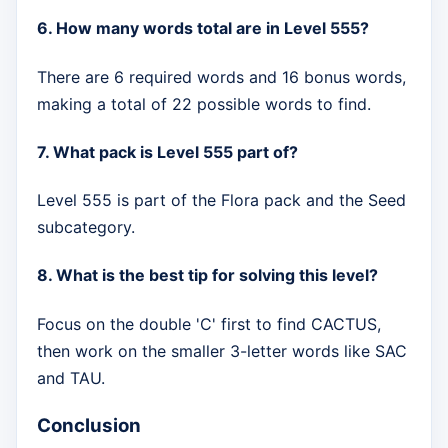
6. How many words total are in Level 555?
There are 6 required words and 16 bonus words,
making a total of 22 possible words to find.
7. What pack is Level 555 part of?
Level 555 is part of the Flora pack and the Seed
subcategory.
8. What is the best tip for solving this level?
Focus on the double 'C' first to find CACTUS,
then work on the smaller 3-letter words like SAC
and TAU.
Conclusion