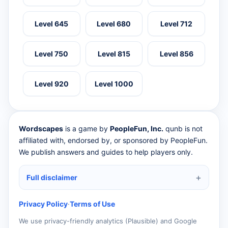
Level 645
Level 680
Level 712
Level 750
Level 815
Level 856
Level 920
Level 1000
Wordscapes
is a game by
PeopleFun, Inc.
qunb is not
affiliated with, endorsed by, or sponsored by PeopleFun.
We publish answers and guides to help players only.
Full disclaimer
Privacy Policy
·
Terms of Use
We use privacy-friendly analytics (Plausible) and Google