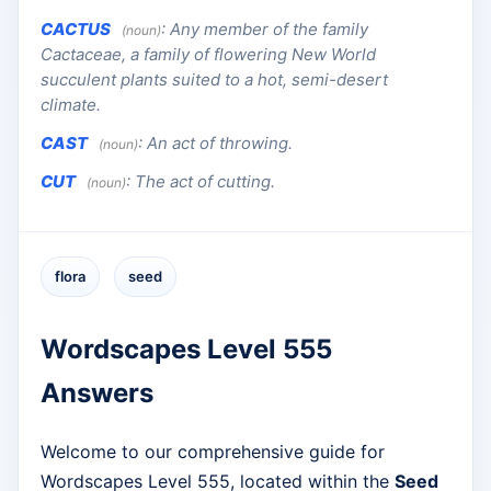
CACTUS
:
Any member of the family
(noun)
Cactaceae, a family of flowering New World
succulent plants suited to a hot, semi-desert
climate.
CAST
:
An act of throwing.
(noun)
CUT
:
The act of cutting.
(noun)
flora
seed
Wordscapes Level 555
Answers
Welcome to our comprehensive guide for
Wordscapes Level 555, located within the
Seed