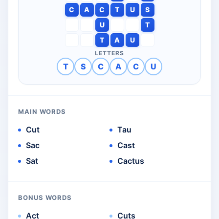
C
A
C
T
U
S
U
T
T
A
U
LETTERS
T
S
C
A
C
U
MAIN WORDS
Cut
Tau
Sac
Cast
Sat
Cactus
BONUS WORDS
Act
Cuts