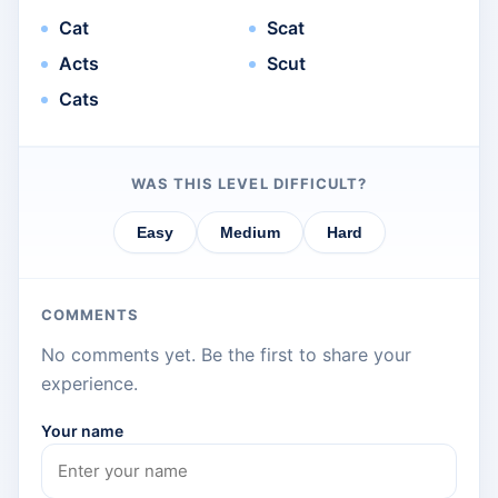
Cat
Scat
Acts
Scut
Cats
WAS THIS LEVEL DIFFICULT?
Easy
Medium
Hard
COMMENTS
No comments yet. Be the first to share your
experience.
Your name