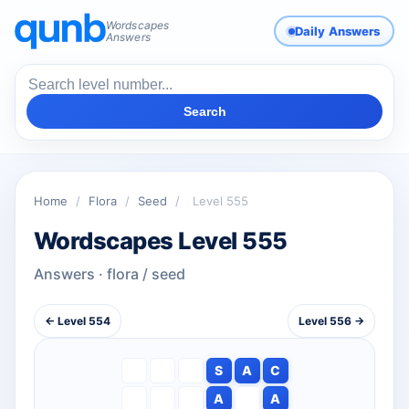
Wordscapes
Daily Answers
Answers
Search
Home
/
Flora
/
Seed
/
Level 555
Wordscapes Level 555
Answers · flora / seed
← Level 554
Level 556 →
S
A
C
A
A