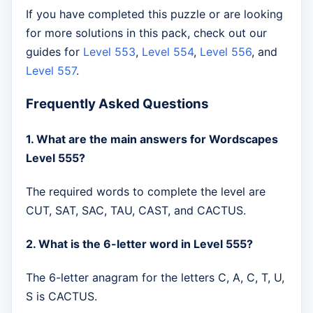
If you have completed this puzzle or are looking
for more solutions in this pack, check out our
guides for
Level 553
,
Level 554
,
Level 556
, and
Level 557
.
Frequently Asked Questions
1. What are the main answers for Wordscapes
Level 555?
The required words to complete the level are
CUT, SAT, SAC, TAU, CAST, and CACTUS.
2. What is the 6-letter word in Level 555?
The 6-letter anagram for the letters C, A, C, T, U,
S is CACTUS.