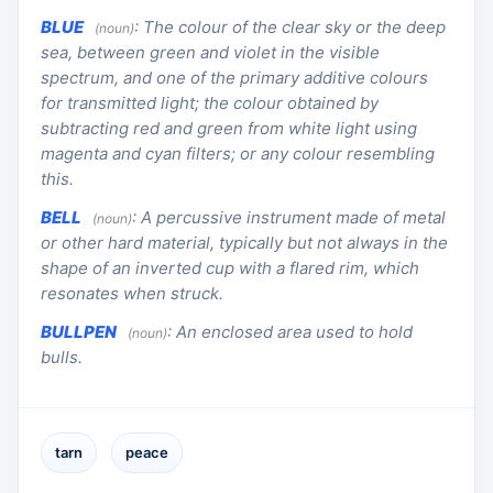
BLUE
:
The colour of the clear sky or the deep
(noun)
sea, between green and violet in the visible
spectrum, and one of the primary additive colours
for transmitted light; the colour obtained by
subtracting red and green from white light using
magenta and cyan filters; or any colour resembling
this.
BELL
:
A percussive instrument made of metal
(noun)
or other hard material, typically but not always in the
shape of an inverted cup with a flared rim, which
resonates when struck.
BULLPEN
:
An enclosed area used to hold
(noun)
bulls.
tarn
peace