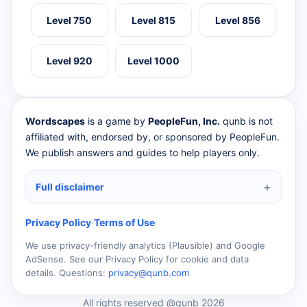
Level 750
Level 815
Level 856
Level 920
Level 1000
Wordscapes
is a game by
PeopleFun, Inc.
qunb is not
affiliated with, endorsed by, or sponsored by PeopleFun.
We publish answers and guides to help players only.
Full disclaimer
Privacy Policy
·
Terms of Use
We use privacy-friendly analytics (Plausible) and Google
AdSense. See our Privacy Policy for cookie and data
details. Questions:
privacy@qunb.com
All rights reserved @qunb 2026