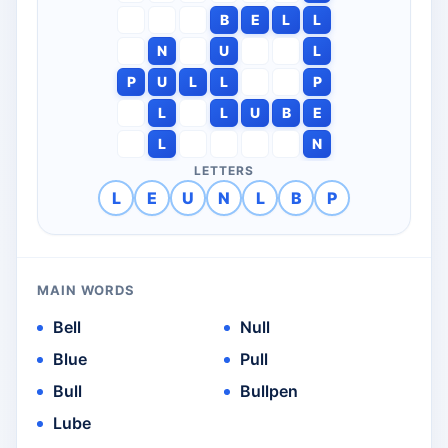
B
E
L
L
N
U
L
P
U
L
L
P
L
L
U
B
E
L
N
LETTERS
L
E
U
N
L
B
P
MAIN WORDS
Bell
Null
Blue
Pull
Bull
Bullpen
Lube