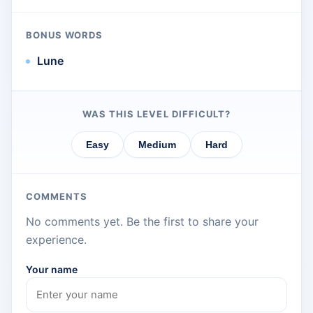
BONUS WORDS
Lune
WAS THIS LEVEL DIFFICULT?
Easy
Medium
Hard
COMMENTS
No comments yet. Be the first to share your
experience.
Your name