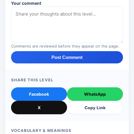
Your comment
Comments are reviewed before they appear on the page.
Post Comment
SHARE THIS LEVEL
Facebook
WhatsApp
X
Copy Link
VOCABULARY & MEANINGS