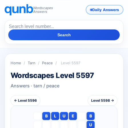
Wordscapes
Daily Answers
Answers
Search
Home
/
Tarn
/
Peace
/
Level 5597
Wordscapes Level 5597
Answers · tarn / peace
← Level 5596
Level 5598 →
B
L
U
E
B
U