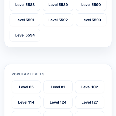
Level 5588
Level 5589
Level 5590
Level 5591
Level 5592
Level 5593
Level 5594
POPULAR LEVELS
Level 65
Level 81
Level 102
Level 114
Level 124
Level 127