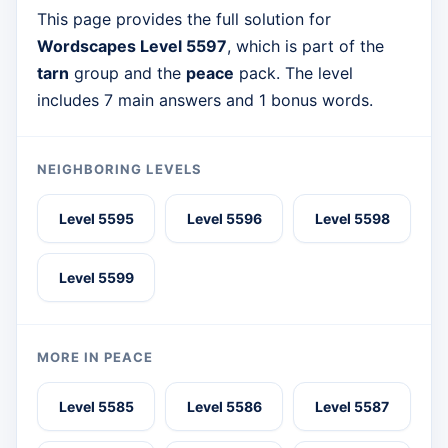
This page provides the full solution for
Wordscapes Level 5597
, which is part of the
tarn
group and the
peace
pack. The level
includes 7 main answers and 1 bonus words.
NEIGHBORING LEVELS
Level 5595
Level 5596
Level 5598
Level 5599
MORE IN PEACE
Level 5585
Level 5586
Level 5587