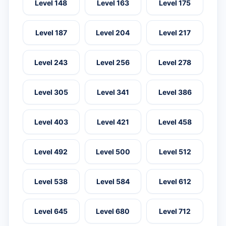
Level 148
Level 163
Level 175
Level 187
Level 204
Level 217
Level 243
Level 256
Level 278
Level 305
Level 341
Level 386
Level 403
Level 421
Level 458
Level 492
Level 500
Level 512
Level 538
Level 584
Level 612
Level 645
Level 680
Level 712