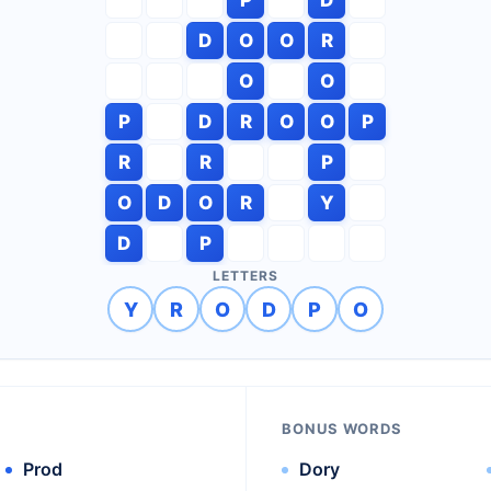
D
O
O
R
O
O
P
D
R
O
O
P
R
R
P
O
D
O
R
Y
D
P
LETTERS
Y
R
O
D
P
O
BONUS WORDS
Prod
Dory