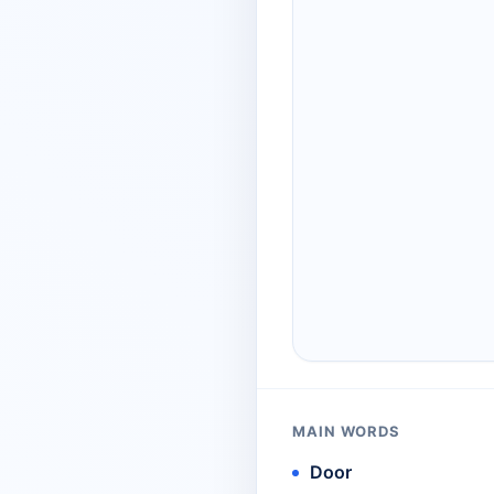
MAIN WORDS
Door