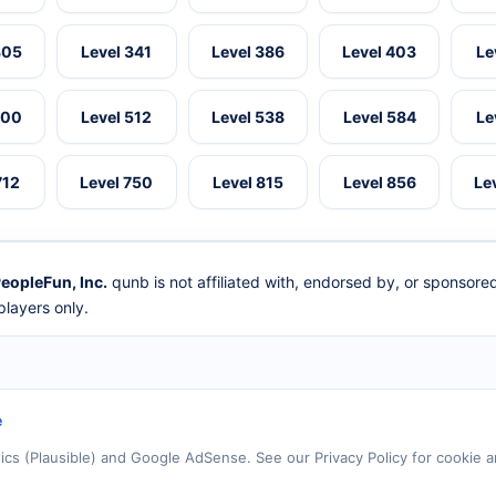
305
Level 341
Level 386
Level 403
Le
500
Level 512
Level 538
Level 584
Le
712
Level 750
Level 815
Level 856
Le
eopleFun, Inc.
qunb is not affiliated with, endorsed by, or sponsor
layers only.
e
tics (Plausible) and Google AdSense. See our Privacy Policy for cookie a