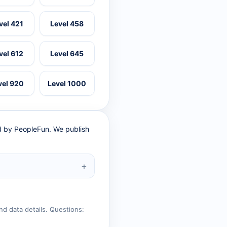
vel 421
Level 458
vel 612
Level 645
vel 920
Level 1000
ed by PeopleFun. We publish
nd data details. Questions: