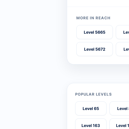
MORE IN REACH
Level 5665
Le
Level 5672
Le
POPULAR LEVELS
Level 65
Level
Level 163
Level 