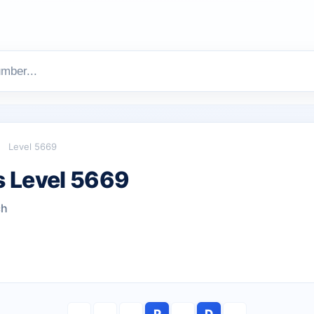
Level 5669
 Level 5669
ch
P
D