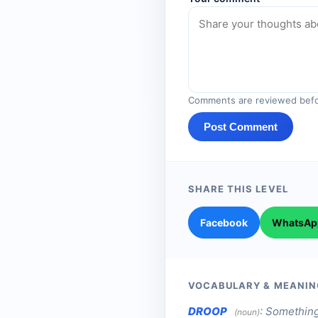
Comments are reviewed befo
Post Comment
SHARE THIS LEVEL
Facebook
WhatsAp
VOCABULARY & MEANIN
DROOP
:
Something
(noun)