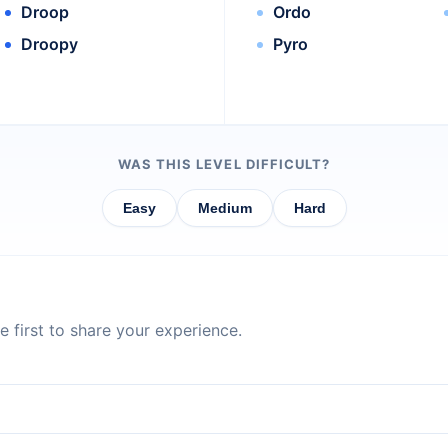
Droop
Ordo
Droopy
Pyro
WAS THIS LEVEL DIFFICULT?
Easy
Medium
Hard
 first to share your experience.