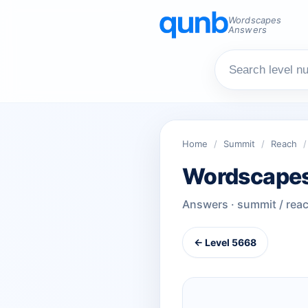
Wordscapes
Answers
Home
/
Summit
/
Reach
/
Wordscapes
Answers · summit / rea
← Level 5668