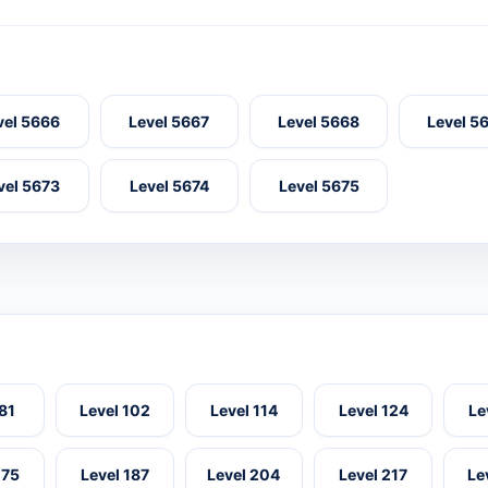
vel 5666
Level 5667
Level 5668
Level 5
vel 5673
Level 5674
Level 5675
 81
Level 102
Level 114
Level 124
Le
175
Level 187
Level 204
Level 217
Le