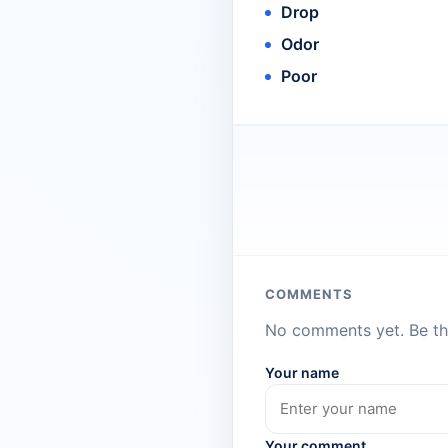
Drop
Odor
Poor
COMMENTS
No comments yet. Be the
Your name
Your comment