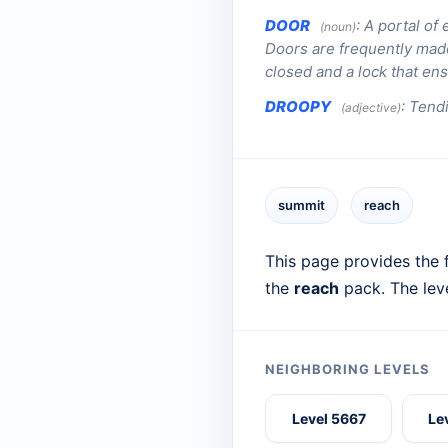
DOOR
:
A portal of 
(noun)
Doors are frequently made
closed and a lock that en
DROOPY
:
Tendi
(adjective)
summit
reach
This page provides the f
the
reach
pack. The lev
NEIGHBORING LEVELS
Level 5667
Le