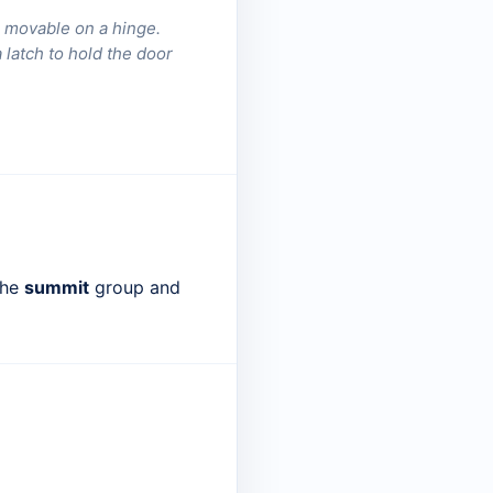
ne movable on a hinge.
latch to hold the door
the
summit
group and