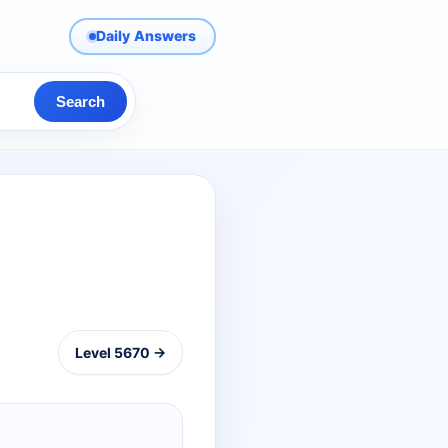
Daily Answers
Search
Level 5670 →