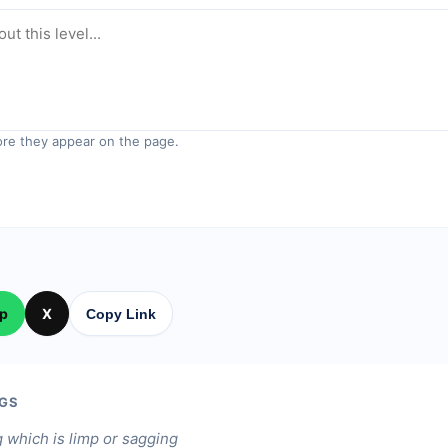
re they appear on the page.
p
X
Copy Link
GS
 which is limp or sagging