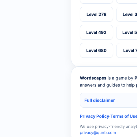
Level 278
Level 
Level 492
Level 
Level 680
Level 
Wordscapes
is a game by
P
answers and guides to help p
Full disclaimer
Privacy Policy
·
Terms of Us
We use privacy-friendly analy
privacy@qunb.com