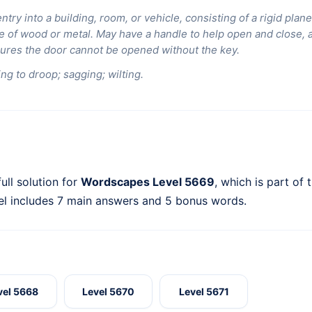
entry into a building, room, or vehicle, consisting of a rigid pla
 of wood or metal. May have a handle to help open and close, a 
sures the door cannot be opened without the key.
ng to droop; sagging; wilting.
ull solution for
Wordscapes Level 5669
, which is part of 
el includes 7 main answers and 5 bonus words.
vel 5668
Level 5670
Level 5671