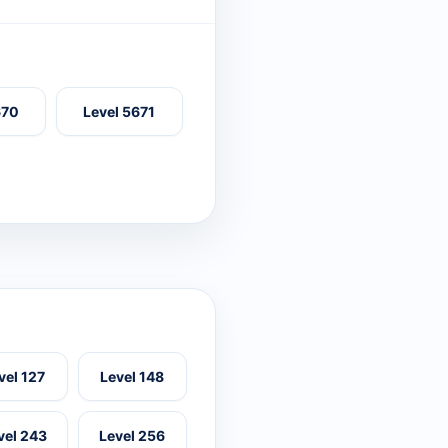
670
Level 5671
vel 127
Level 148
vel 243
Level 256