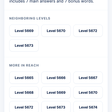
includes 7 main answers and 7 bonus words.
NEIGHBORING LEVELS
Level 5669
Level 5670
Level 5672
Level 5673
MORE IN REACH
Level 5665
Level 5666
Level 5667
Level 5668
Level 5669
Level 5670
Level 5672
Level 5673
Level 5674