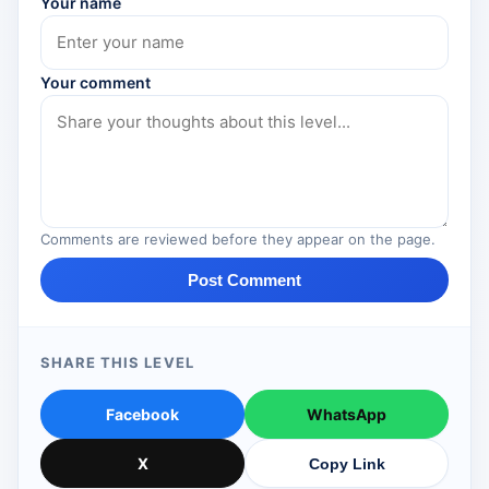
Your name
Your comment
Comments are reviewed before they appear on the page.
Post Comment
SHARE THIS LEVEL
Facebook
WhatsApp
X
Copy Link