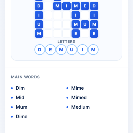
D
M
I
M
E
D
I
I
I
U
M
U
M
M
E
E
LETTERS
D
E
M
U
I
M
MAIN WORDS
Dim
Mime
Mid
Mimed
Mum
Medium
Dime