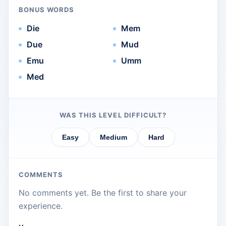
BONUS WORDS
Die
Mem
Due
Mud
Emu
Umm
Med
WAS THIS LEVEL DIFFICULT?
Easy
Medium
Hard
COMMENTS
No comments yet. Be the first to share your
experience.