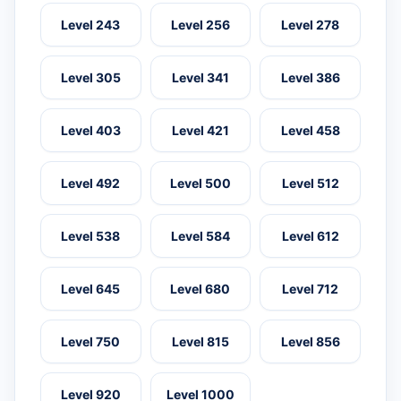
Level 243
Level 256
Level 278
Level 305
Level 341
Level 386
Level 403
Level 421
Level 458
Level 492
Level 500
Level 512
Level 538
Level 584
Level 612
Level 645
Level 680
Level 712
Level 750
Level 815
Level 856
Level 920
Level 1000