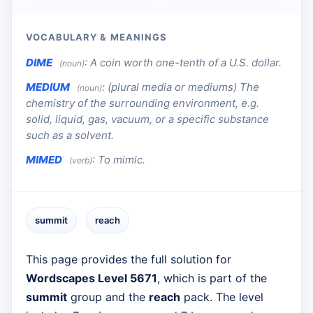
VOCABULARY & MEANINGS
DIME
:
A coin worth one-tenth of a U.S. dollar.
(noun)
MEDIUM
:
(plural media or mediums) The
(noun)
chemistry of the surrounding environment, e.g.
solid, liquid, gas, vacuum, or a specific substance
such as a solvent.
MIMED
:
To mimic.
(verb)
summit
reach
This page provides the full solution for
Wordscapes Level 5671
, which is part of the
summit
group and the
reach
pack. The level