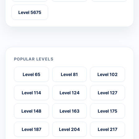
Level 5675
POPULAR LEVELS
Level 65
Level 81
Level 102
Level 114
Level 124
Level 127
Level 148
Level 163
Level 175
Level 187
Level 204
Level 217