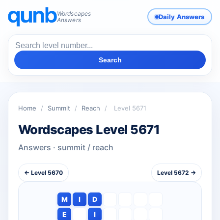
Wordscapes
Daily Answers
Answers
Search
Home
/
Summit
/
Reach
/
Level 5671
Wordscapes Level 5671
Answers · summit / reach
← Level 5670
Level 5672 →
M
I
D
E
I