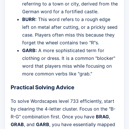
referring to a town or city, derived from the
German word for a fortified castle.
BURR:
This word refers to a rough edge
left on metal after cutting, or a prickly seed
case. Players often miss this because they
forget the wheel contains two "R"s.
GARB:
A more sophisticated term for
clothing or dress. It is a common "blocker"
word that players miss while focusing on
more common verbs like "grab."
Practical Solving Advice
To solve Wordscapes level 733 efficiently, start
by clearing the 4-letter cluster. Focus on the "B-
R-G" combination first. Once you have
BRAG
,
GRAB
, and
GARB
, you have essentially mapped