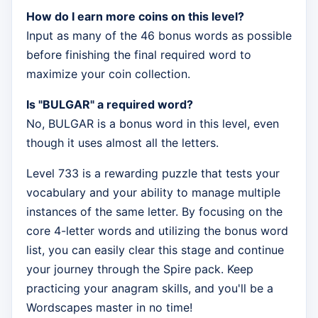
How do I earn more coins on this level?
Input as many of the 46 bonus words as possible
before finishing the final required word to
maximize your coin collection.
Is "BULGAR" a required word?
No, BULGAR is a bonus word in this level, even
though it uses almost all the letters.
Level 733 is a rewarding puzzle that tests your
vocabulary and your ability to manage multiple
instances of the same letter. By focusing on the
core 4-letter words and utilizing the bonus word
list, you can easily clear this stage and continue
your journey through the Spire pack. Keep
practicing your anagram skills, and you'll be a
Wordscapes master in no time!