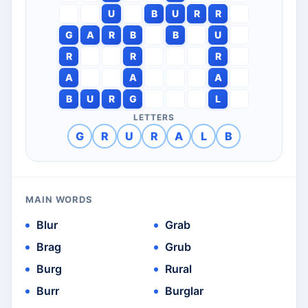
U
B
U
R
R
G
A
R
B
B
U
R
R
R
A
A
A
B
U
R
G
L
LETTERS
G
R
U
R
A
L
B
MAIN WORDS
Blur
Grab
Brag
Grub
Burg
Rural
Burr
Burglar