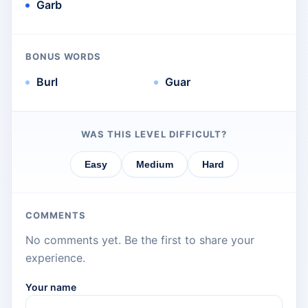
Garb
BONUS WORDS
Burl
Guar
WAS THIS LEVEL DIFFICULT?
Easy
Medium
Hard
COMMENTS
No comments yet. Be the first to share your
experience.
Your name