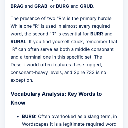
BRAG
and
GRAB
, or
BURG
and
GRUB
.
The presence of two "R"s is the primary hurdle.
While one "R" is used in almost every required
word, the second "R" is essential for
BURR
and
RURAL
. If you find yourself stuck, remember that
"R" can often serve as both a middle consonant
and a terminal one in this specific set. The
Desert world often features these rugged,
consonant-heavy levels, and Spire 733 is no
exception.
Vocabulary Analysis: Key Words to
Know
BURG:
Often overlooked as a slang term, in
Wordscapes it is a legitimate required word