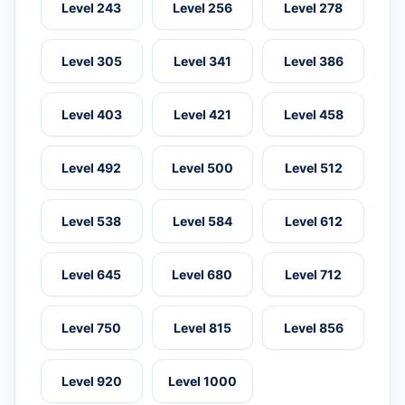
Level 243
Level 256
Level 278
Level 305
Level 341
Level 386
Level 403
Level 421
Level 458
Level 492
Level 500
Level 512
Level 538
Level 584
Level 612
Level 645
Level 680
Level 712
Level 750
Level 815
Level 856
Level 920
Level 1000