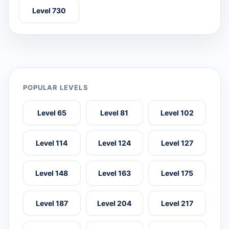
Level 730
POPULAR LEVELS
Level 65
Level 81
Level 102
Level 114
Level 124
Level 127
Level 148
Level 163
Level 175
Level 187
Level 204
Level 217