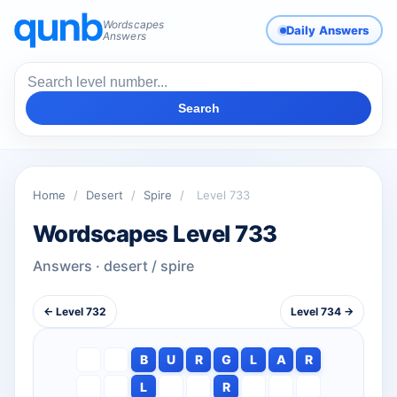
Wordscapes
Daily Answers
Answers
Search
Home
/
Desert
/
Spire
/
Level 733
Wordscapes Level 733
Answers · desert / spire
← Level 732
Level 734 →
B
U
R
G
L
A
R
L
R