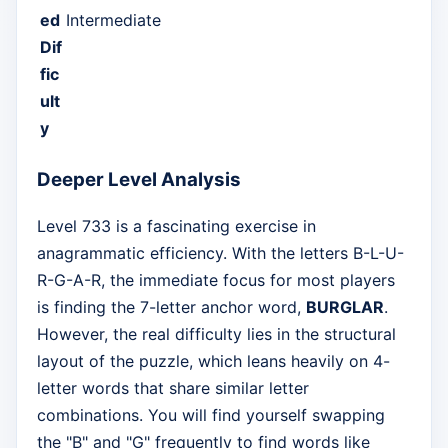
ed
Intermediate
Dif
fic
ult
y
Deeper Level Analysis
Level 733 is a fascinating exercise in
anagrammatic efficiency. With the letters B-L-U-
R-G-A-R, the immediate focus for most players
is finding the 7-letter anchor word,
BURGLAR
.
However, the real difficulty lies in the structural
layout of the puzzle, which leans heavily on 4-
letter words that share similar letter
combinations. You will find yourself swapping
the "B" and "G" frequently to find words like