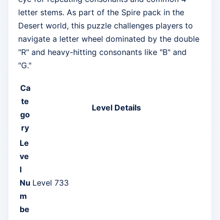
letter stems. As part of the Spire pack in the
Desert world, this puzzle challenges players to
navigate a letter wheel dominated by the double
"R" and heavy-hitting consonants like "B" and
"G."
Ca
te
Level Details
go
ry
Le
ve
l
Nu
Level 733
m
be