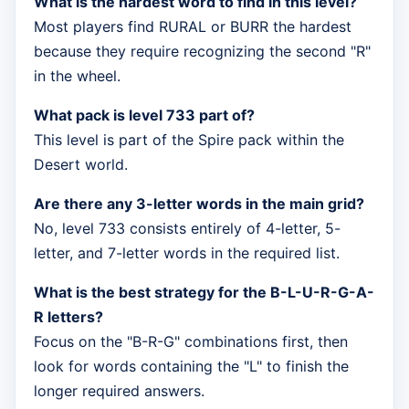
What is the hardest word to find in this level?
Most players find RURAL or BURR the hardest
because they require recognizing the second "R"
in the wheel.
What pack is level 733 part of?
This level is part of the Spire pack within the
Desert world.
Are there any 3-letter words in the main grid?
No, level 733 consists entirely of 4-letter, 5-
letter, and 7-letter words in the required list.
What is the best strategy for the B-L-U-R-G-A-
R letters?
Focus on the "B-R-G" combinations first, then
look for words containing the "L" to finish the
longer required answers.