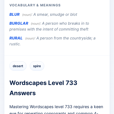
VOCABULARY & MEANINGS
BLUR
:
A smear, smudge or blot
(noun)
BURGLAR
:
A person who breaks in to
(noun)
premises with the intent of committing theft
RURAL
:
A person from the countryside; a
(noun)
rustic.
desert
spire
Wordscapes Level 733
Answers
Mastering Wordscapes level 733 requires a keen
eye for repeating consonants and common 4-