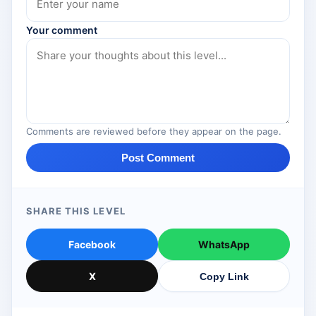
Your comment
Comments are reviewed before they appear on the page.
Post Comment
SHARE THIS LEVEL
Facebook
WhatsApp
X
Copy Link