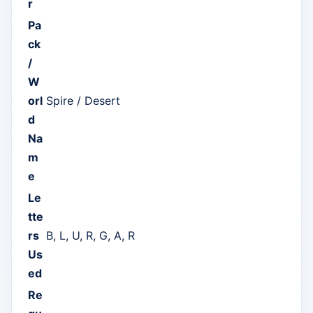
r
Pa
ck
/
W
orl
Spire / Desert
d
Na
m
e
Le
tte
rs
B, L, U, R, G, A, R
Us
ed
Re