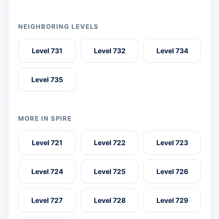
NEIGHBORING LEVELS
Level 731
Level 732
Level 734
Level 735
MORE IN SPIRE
Level 721
Level 722
Level 723
Level 724
Level 725
Level 726
Level 727
Level 728
Level 729