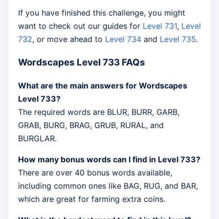
If you have finished this challenge, you might
want to check out our guides for
Level 731
,
Level
732
, or move ahead to
Level 734
and
Level 735
.
Wordscapes Level 733 FAQs
What are the main answers for Wordscapes
Level 733?
The required words are BLUR, BURR, GARB,
GRAB, BURG, BRAG, GRUB, RURAL, and
BURGLAR.
How many bonus words can I find in Level 733?
There are over 40 bonus words available,
including common ones like BAG, RUG, and BAR,
which are great for farming extra coins.