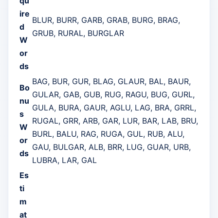
qu
ire
BLUR, BURR, GARB, GRAB, BURG, BRAG,
d
GRUB, RURAL, BURGLAR
W
or
ds
BAG, BUR, GUR, BLAG, GLAUR, BAL, BAUR,
Bo
GULAR, GAB, GUB, RUG, RAGU, BUG, GURL,
nu
GULA, BURA, GAUR, AGLU, LAG, BRA, GRRL,
s
RUGAL, GRR, ARB, GAR, LUR, BAR, LAB, BRU,
W
BURL, BALU, RAG, RUGA, GUL, RUB, ALU,
or
GAU, BULGAR, ALB, BRR, LUG, GUAR, URB,
ds
LUBRA, LAR, GAL
Es
ti
m
at