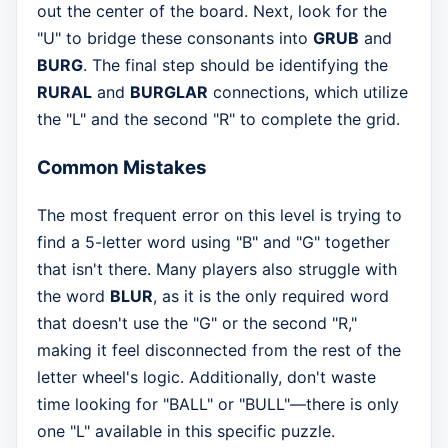
out the center of the board. Next, look for the
"U" to bridge these consonants into
GRUB
and
BURG
. The final step should be identifying the
RURAL
and
BURGLAR
connections, which utilize
the "L" and the second "R" to complete the grid.
Common Mistakes
The most frequent error on this level is trying to
find a 5-letter word using "B" and "G" together
that isn't there. Many players also struggle with
the word
BLUR
, as it is the only required word
that doesn't use the "G" or the second "R,"
making it feel disconnected from the rest of the
letter wheel's logic. Additionally, don't waste
time looking for "BALL" or "BULL"—there is only
one "L" available in this specific puzzle.